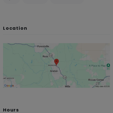
Location
Hours