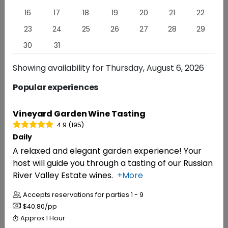
Escape to the heart of Sonoma County at Dutton
16
17
18
19
20
21
22
Estate Winery, where six generations of authentic
23
24
25
26
27
28
29
farming and winemaking come together. We craft
exceptional wines that reflect the unique terroir of
30
31
our family estate vineyards at Dutton Ranch.
Read
Showing availability for
Thursday, August 6, 2026
More
Popular experiences
EXPERIENCES
REVIEWS
Vineyard Garden Wine Tasting
4.9 (195)
Experiences
Daily
A relaxed and elegant garden experience! Your
host will guide you through a tasting of our Russian
RESERVATIONS
River Valley Estate wines.
+More
Vineyard Garden Wine Tasting
4.9 (195)
Accepts reservations for parties
1 - 9
$40.80/pp
Approx
1 Hour