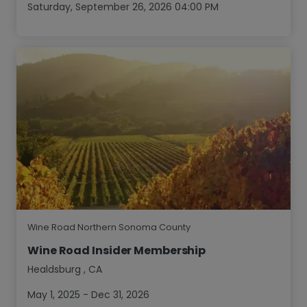
Saturday, September 26, 2026 04:00 PM
Wine Road Northern Sonoma County
Wine Road Insider Membership
Healdsburg
,
CA
May 1, 2025 - Dec 31, 2026