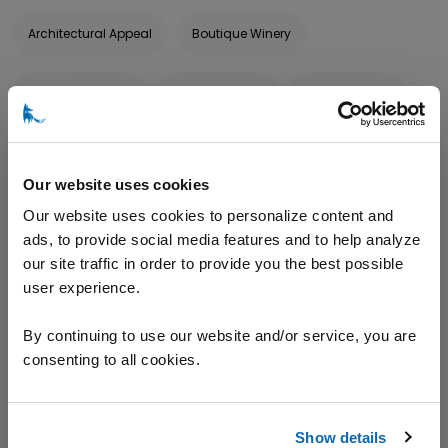
Architectural Appeal
Boutique Winery
Corporate Events
Family Friendly
Family Owned
Food Service
Gardens
Hand-crafted
Our website uses cookies
Limited Production
Pet Friendly
Picnic Area
Our website uses cookies to personalize content and
ads, to provide social media features and to help analyze
our site traffic in order to provide you the best possible
Special Events
Sustainable
Wine Tastings
user experience.
Wineries & Vineyards
By continuing to use our website and/or service, you are
consenting to all cookies.
TOURS AND TASTINGS
Show details