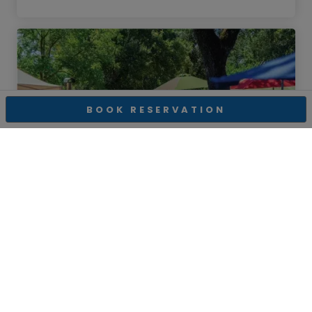
BOOK RESERVATION
Lasseter Family Winery
Lasseter Lounge-8/9/26
Glen Ellen
,
CA
Sunday, August 09, 2026 01:00 PM