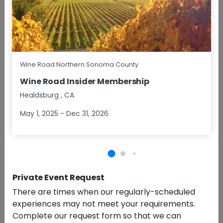
Wine Road Northern Sonoma County
Daily
A nostalgic treat meets grown-up indulgence in this
Wine Road Insider Membership
playful and delicious tasting experience.
+More
Healdsburg
,
CA
May 1, 2025 - Dec 31, 2026
$45.90/pp
Group Size
1 - 6
Approx
1 Hour
BOOK NOW
RESERVATIONS
Private Event Request
Grape to Glass Experience
5.0 (4)
There are times when our regularly-scheduled
experiences may not meet your requirements.
Complete our request form so that we can