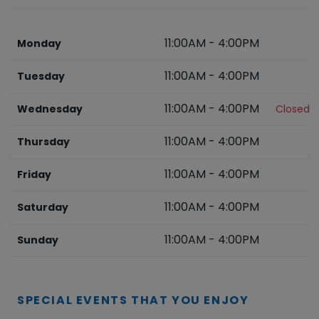
11:00AM
-
4:00PM
Monday
11:00AM
-
4:00PM
Tuesday
11:00AM
-
4:00PM
Wednesday
Closed
11:00AM
-
4:00PM
Thursday
11:00AM
-
4:00PM
Friday
11:00AM
-
4:00PM
Saturday
11:00AM
-
4:00PM
Sunday
SPECIAL EVENTS THAT YOU ENJOY