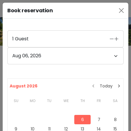
Book reservation
PHOTO GALLERY
1
Guest
Aug 06, 2026
Dutton Estate Winery
4.9
(
423
)
8757 GREEN VALLEY ROAD
August 2026
Today
SEBASTOPOL
,
CA
95472
SU
MO
TU
WE
TH
FR
SA
California
Sonoma County
Winery & Tasting Rooms
6
7
8
Introduction
9
10
11
12
13
14
15