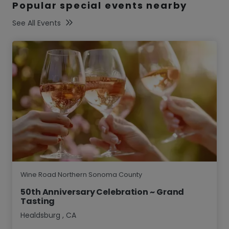
Popular special events nearby
See All Events
Wine Road Northern Sonoma County
50th Anniversary Celebration ~ Grand
Tasting
Healdsburg
,
CA