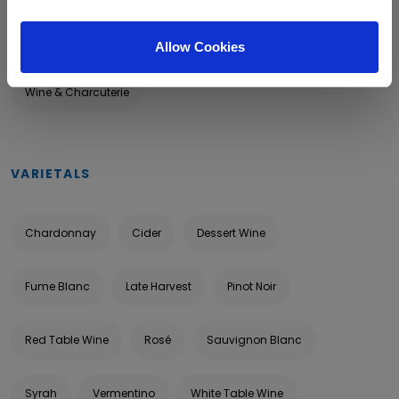
Food & Wine
Outdoor Tasting
Tour & Tasting
Allow Cookies
Wine & Charcuterie
VARIETALS
Chardonnay
Cider
Dessert Wine
Fume Blanc
Late Harvest
Pinot Noir
Red Table Wine
Rosé
Sauvignon Blanc
Syrah
Vermentino
White Table Wine