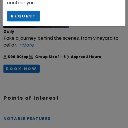
contact you.
REQUEST
Daily
Take a journey behind the scenes, from vineyard to
cellar.
+More
$96.90/pp
Group Size
1 - 8
Approx
2 Hours
BOOK NOW
Points of Interest
NOTABLE FEATURES