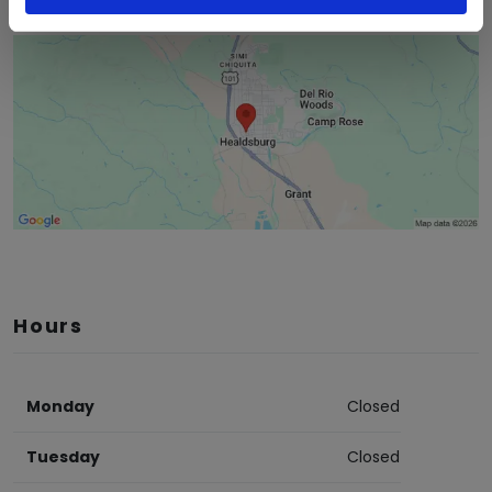
Hours
Monday
Closed
Tuesday
Closed