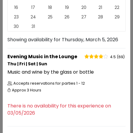
More than any other varietal Pinot Noir reflects the
16
17
18
19
20
21
22
place from which it came. We celebrate the nuances
23
24
25
26
27
28
29
that California Pinot Noir offers.
Read
More
30
31
EXPERIENCES
REVIEWS
Showing availability for
Thursday, March 5, 2026
Experiences
Evening Music in the Lounge
4.5 (69)
Thu | Fri | Sat | Sun
Music and wine by the glass or bottle
RESERVATIONS
Evening Music in the Lounge
Accepts reservations for parties
1 - 12
4.5 (69)
Approx
3 Hours
There is no availability for this experience on
03/05/2026