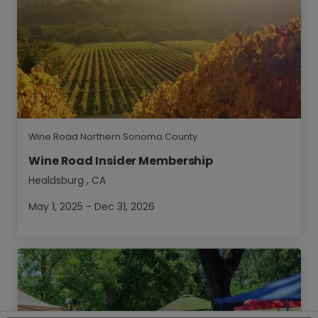
Wine Road Northern Sonoma County
Wine Road Insider Membership
Healdsburg
,
CA
May 1, 2025 - Dec 31, 2026