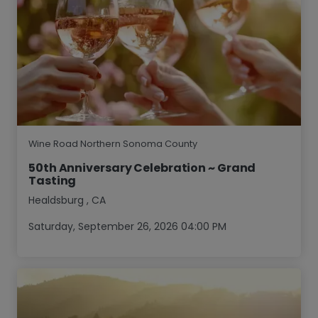
Wine Road Northern Sonoma County
50th Anniversary Celebration ~ Grand
Tasting
Healdsburg
,
CA
Saturday, September 26, 2026 04:00 PM