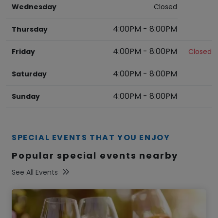
Wednesday
Closed
4:00PM
-
8:00PM
Thursday
4:00PM
-
8:00PM
Friday
Closed
4:00PM
-
8:00PM
Saturday
4:00PM
-
8:00PM
Sunday
SPECIAL EVENTS THAT YOU ENJOY
Popular special events nearby
See All Events