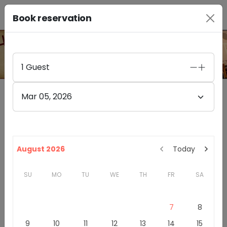
Book reservation
PHOTO GALLERY
1
Guest
Mar 05, 2026
Furthermore Wines Healdsburg
4.4
(
85
)
328A HEALDSBURG AVE
August 2026
Today
HEALDSBURG
,
CA
95448
SU
MO
TU
WE
TH
FR
SA
California
Sonoma County
Winery & Tasting Rooms
7
8
Introduction
9
10
11
12
13
14
15