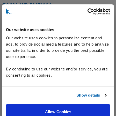
TOURS AND TASTINGS
General Tasting
Our website uses cookies
Our website uses cookies to personalize content and
ads, to provide social media features and to help analyze
VARIETALS
our site traffic in order to provide you the best possible
user experience.
Champagne
Chardonnay
Pinot Noir
By continuing to use our website and/or service, you are
consenting to all cookies.
Riesling
Show details
Location
Allow Cookies