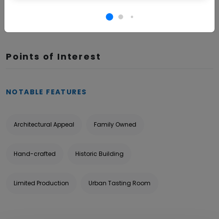
BOOK NOW
Points of Interest
NOTABLE FEATURES
Architectural Appeal
Family Owned
Hand-crafted
Historic Building
Limited Production
Urban Tasting Room