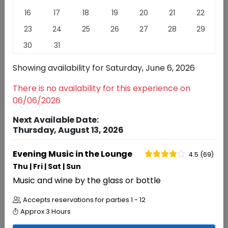
More than any other varietal Pinot Noir reflects the
16
17
18
19
20
21
22
place from which it came. We celebrate the nuances
23
24
25
26
27
28
29
that California Pinot Noir offers.
Read
More
30
31
EXPERIENCES
REVIEWS
Showing availability for
Saturday, June 6, 2026
There is no availability for this experience on
Experiences
06/06/2026
Next Available Date:
Thursday, August 13, 2026
RESERVATIONS
Evening Music in the Lounge
4.5 (69)
Evening Music in the Lounge
4.5 (69)
Thu | Fri | Sat | Sun
Music and wine by the glass or bottle
Accepts reservations for parties
1 - 12
Approx
3 Hours