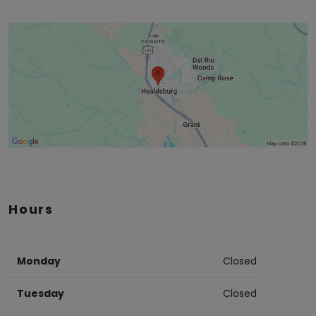
Hours
Monday
Closed
Tuesday
Closed