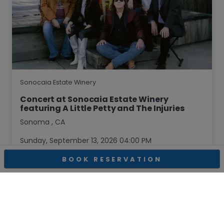
Sonocaia Estate Winery
Concert at Sonocaia Estate Winery
featuring A Little Petty and The Injuries
Sonoma
,
CA
Sunday, September 13, 2026 04:00 PM
BOOK RESERVATION