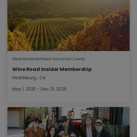
Wine Road Northern Sonoma County
Wine Road Insider Membership
Healdsburg
,
CA
May 1, 2025 - Dec 31, 2026