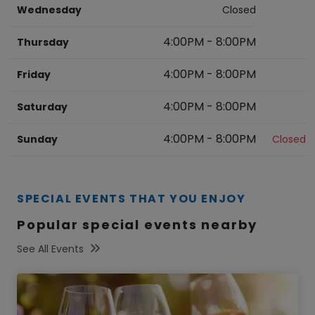
Wednesday
Closed
4:00PM
-
8:00PM
Thursday
4:00PM
-
8:00PM
Friday
4:00PM
-
8:00PM
Saturday
4:00PM
-
8:00PM
Sunday
Closed
SPECIAL EVENTS THAT YOU ENJOY
Popular special events nearby
See All Events