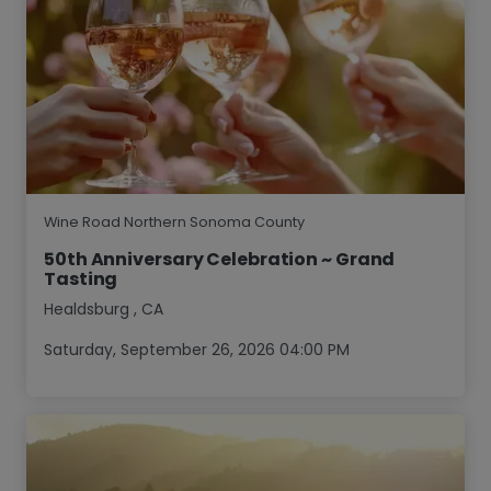
Wine Road Northern Sonoma County
50th Anniversary Celebration ~ Grand
Tasting
Healdsburg
,
CA
Saturday, September 26, 2026 04:00 PM