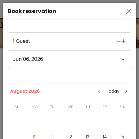
Book reservation
PHOTO GALLERY
1
Guest
Jun 06, 2026
Furthermore Wines Healdsburg
4.4
(
85
)
328A HEALDSBURG AVE
August 2026
Today
HEALDSBURG
,
CA
95448
SU
MO
TU
WE
TH
FR
SA
California
Sonoma County
Winery & Tasting Rooms
Introduction
10
11
12
13
14
15