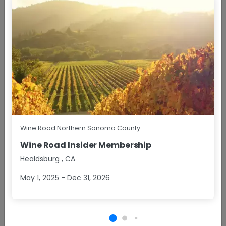
BOOK NOW
Points of Interest
NOTABLE FEATURES
Wine Road Northern Sonoma County
Architectural Appeal
Family Owned
Wine Road Insider Membership
Healdsburg
,
CA
Hand-crafted
Historic Building
May 1, 2025 - Dec 31, 2026
Limited Production
Urban Tasting Room