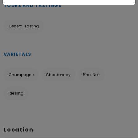
TOURS AND TASTINGS
General Tasting
VARIETALS
Champagne
Chardonnay
Pinot Noir
Riesling
Location