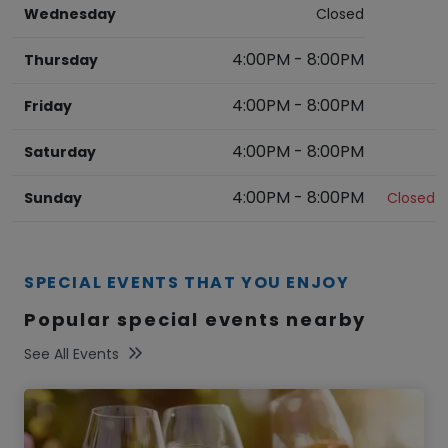
Wednesday
Closed
4:00PM
-
8:00PM
Thursday
4:00PM
-
8:00PM
Friday
4:00PM
-
8:00PM
Saturday
4:00PM
-
8:00PM
Sunday
Closed
SPECIAL EVENTS THAT YOU ENJOY
Popular special events nearby
See All Events