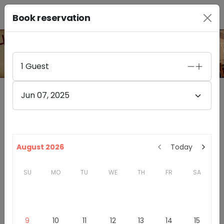
Book reservation
PHOTO GALLERY
1
Guest
Jun 07, 2025
Furthermore Wines Healdsburg
4.4
(
85
)
328A HEALDSBURG AVE
August 2026
Today
HEALDSBURG
,
CA
95448
SU
MO
TU
WE
TH
FR
SA
California
Sonoma County
Winery & Tasting Rooms
Introduction
9
10
11
12
13
14
15