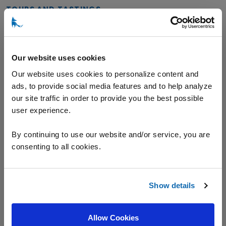
TOURS AND TASTINGS
General Tasting
Our website uses cookies
Our website uses cookies to personalize content and
ads, to provide social media features and to help analyze
VARIETALS
our site traffic in order to provide you the best possible
user experience.
Champagne
Chardonnay
Pinot Noir
By continuing to use our website and/or service, you are
consenting to all cookies.
Riesling
Show details
Location
Allow Cookies