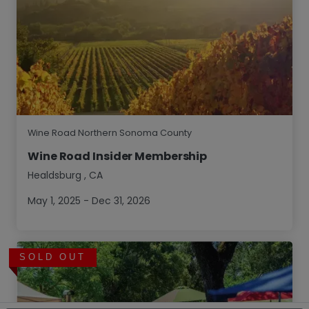
Wine Road Northern Sonoma County
Wine Road Insider Membership
Healdsburg
,
CA
May 1, 2025 - Dec 31, 2026
SOLD OUT