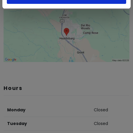
Hours
Monday
Closed
Tuesday
Closed