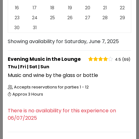
More than any other varietal Pinot Noir reflects the
16
17
18
19
20
21
22
place from which it came. We celebrate the nuances
23
24
25
26
27
28
29
that California Pinot Noir offers.
Read
More
30
31
EXPERIENCES
REVIEWS
Showing availability for
Saturday, June 7, 2025
Experiences
Evening Music in the Lounge
4.5 (69)
Thu | Fri | Sat | Sun
Music and wine by the glass or bottle
RESERVATIONS
Evening Music in the Lounge
Accepts reservations for parties
1 - 12
4.5 (69)
Approx
3 Hours
There is no availability for this experience on
06/07/2025