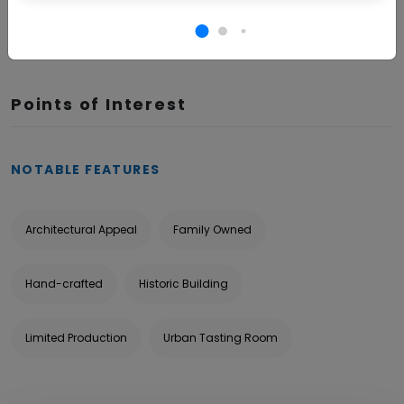
BOOK NOW
Points of Interest
NOTABLE FEATURES
Architectural Appeal
Family Owned
Hand-crafted
Historic Building
Limited Production
Urban Tasting Room