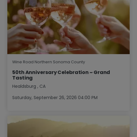
Wine Road Northern Sonoma County
50th Anniversary Celebration ~ Grand
Tasting
Healdsburg
,
CA
Saturday, September 26, 2026 04:00 PM