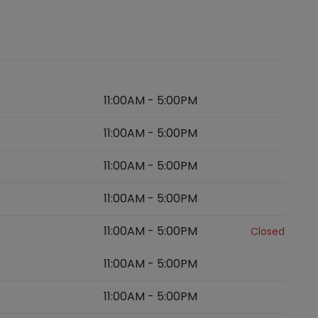
11:00AM
-
5:00PM
11:00AM
-
5:00PM
11:00AM
-
5:00PM
11:00AM
-
5:00PM
11:00AM
-
5:00PM
Closed
11:00AM
-
5:00PM
11:00AM
-
5:00PM