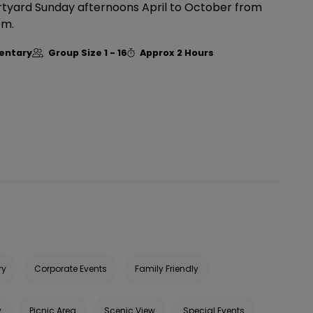
urtyard Sunday afternoons April to October from
pm.
entary
Group Size
1 - 16
Approx
2 Hours
ry
Corporate Events
Family Friendly
y
Picnic Area
Scenic View
Special Events