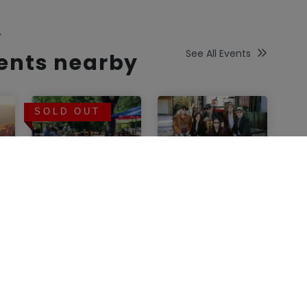
Y
See All Events
vents nearby
SOLD OUT
Lasseter Family
Sonocaia Estate
Winery
Winery
Lasseter
Concert at
Lounge-8/9/26
Sonocaia
Estate Winery
Glen Ellen
,
CA
featuring A
Little Petty
Sunday, August
and The
09, 2026 01:00 PM
Injuries