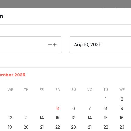
Search
Exp
on
Aug 10, 2025
tember 2026
WE
TH
FR
SA
SU
MO
TU
WE
1
2
8
6
7
8
9
12
13
14
15
13
14
15
16
19
20
21
22
20
21
22
23