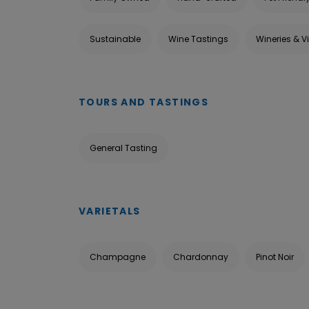
Sustainable
Wine Tastings
Wineries & V
TOURS AND TASTINGS
General Tasting
VARIETALS
Champagne
Chardonnay
Pinot Noir