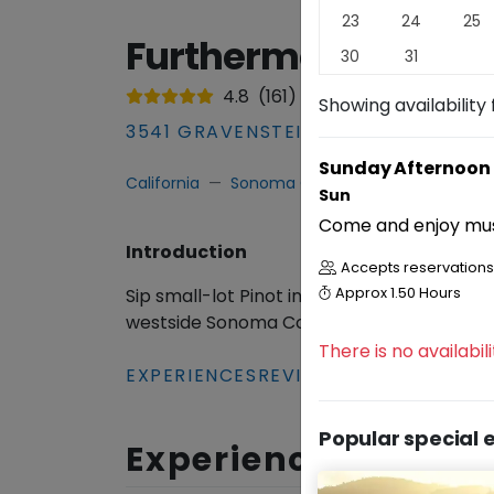
23
24
25
Furthermore Wines 
30
31
4.8
(
161
)
Showing availability 
3541 GRAVENSTEIN HIGHWAY NORTH
Sunday Afternoon 
California
Sonoma County
Winery & Tas
Sun
Come and enjoy musi
Introduction
Accepts reservations 
Sip small-lot Pinot in Sebastopol’s seren
Approx
1.50 Hours
westside Sonoma County bliss!
Read
More
There is no availabi
EXPERIENCES
REVIEWS
Popular special 
Experiences