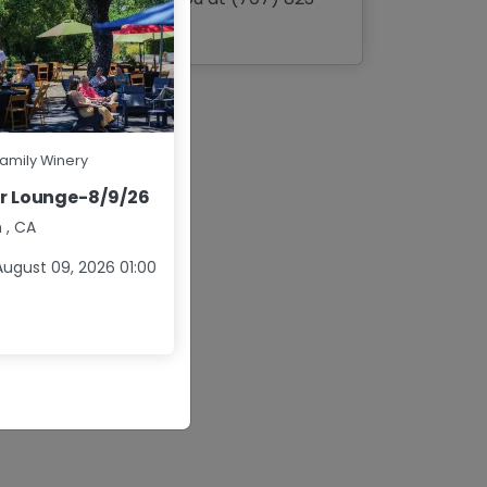
3040
Family Winery
r Lounge-8/9/26
n
,
CA
ugust 09, 2026 01:00