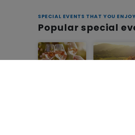
SPECIAL EVENTS THAT YOU ENJO
Popular special e
Wine Road
Wine Road
Northern Sonoma
Northern Sonoma
County
County
50th
Wine Road
Anniversary
Insider
Celebration ~
Membership
Grand Tasting
Healdsburg
,
CA
Healdsburg
,
CA
May 1, 2025 - Dec