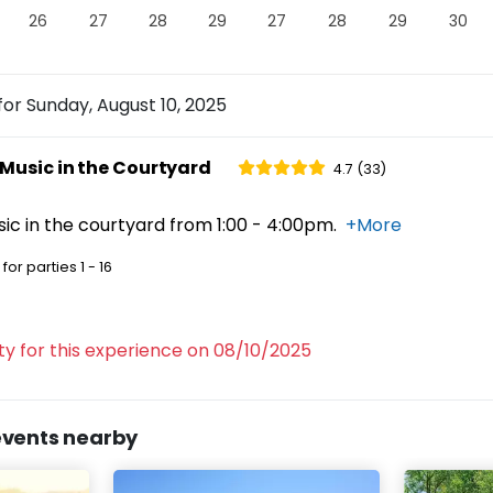
26
27
28
29
27
28
29
30
Sebastopol
for
Sunday, August 10, 2025
SEBASTOPOL
,
CA
95472
Music in the Courtyard
4.7 (33)
ting Rooms
c in the courtyard from 1:00 - 4:00pm.
+More
for parties
1 - 16
e vineyard setting at Furthermore Wines—pure
lity for this experience on 08/10/2025
events nearby