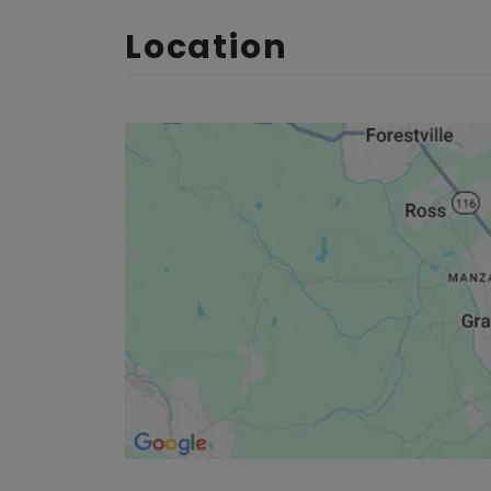
Location