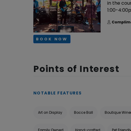
in the co
1:00-4:00
Complim
BOOK NOW
Points of Interest
NOTABLE FEATURES
Art on Display
Bocce Ball
Boutique Wine
Family Owned
Hand-crafted
Pet Friendl