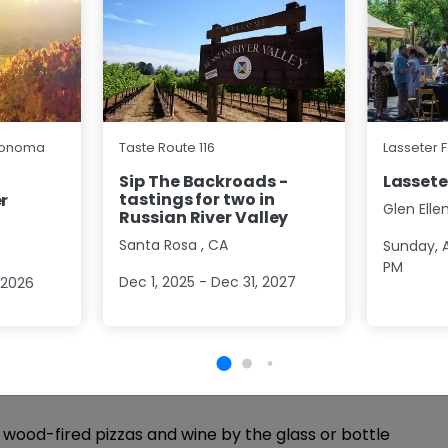
4.7 (70)
autiful tasting in the vines while you explore
Sonoma
Taste Route 116
Lasseter 
 single vineyard designate Pinot Noir as well as
rdonnay, Rosé of Pinot Noir and sparkling Blanc De
Sip The Backroads -
Lassete
tastings for two in
re
r
Glen Elle
Russian River Valley
p
Group Size
1 - 16
Approx
1 Hour
Santa Rosa
,
CA
Sunday, A
PM
Dec 1, 2025 - Dec 31, 2027
 2026
 Pizza
5.0 (7)
, wood-fired pizzas and wine by the glass or bottle