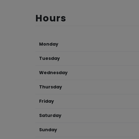
Hours
Monday
Tuesday
Wednesday
Thursday
Friday
Saturday
Sunday