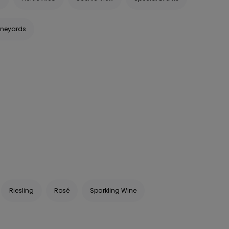
ineyards
Riesling
Rosé
Sparkling Wine