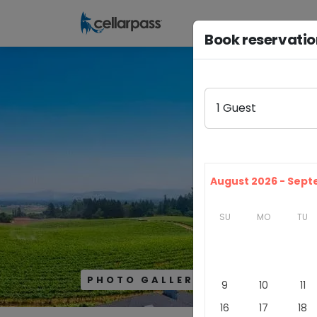
Book reservati
1
Guest
August 2026 - Sep
SU
MO
TU
PHOTO GALLERY
9
10
11
16
17
18