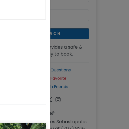
SEARCH
CellarPass provides a safe &
secure way to book.
Common Questions
Mark as Favorite
Share with Friends
Need Assistance?
Furthermore Wines Sebastopol
is
eager to assist you at
(707) 823-