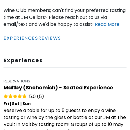
Wine Club members; can't find your preferred tasting
time at JM Cellars? Please reach out to us via
email/text and we'd be happy to assist!
Read
More
EXPERIENCES
REVIEWS
Experiences
RESERVATIONS
Maltby (Snohomish) - Seated Experience
5.0 (5)
Fri | Sat | Sun
Reserve a table for up to 5 guests to enjoy a wine
tasting or wine by the glass or bottle at our JM at The
Vault in Maltby tasting room! Groups of up to 10 may