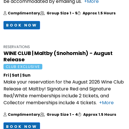
be accommodated by emailing us.
+More
Complimentary
Group Size
1 - 5
Approx
1.5 Hours
BOOK NOW
RESERVATIONS
WINE CLUB | Maltby (Snohomish) - August
Release
CLUB EXCLUSIVE
Fri | Sat | Sun
Make your reservation for the August 2026 Wine Club
Release at Maltby! Signature Red and Signature
Red/White memberships include 2 tickets, and
Collector memberships include 4 tickets.
+More
Complimentary
Group Size
1 - 4
Approx
1.5 Hours
BOOK NOW