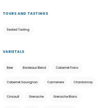
TOURS AND TASTINGS
Seated Tasting
VARIETALS
Beer
Bordeaux Blend
Cabernet Franc
Cabernet Sauvignon
Carmenere
Chardonnay
Cinsault
Grenache
Grenache Blanc