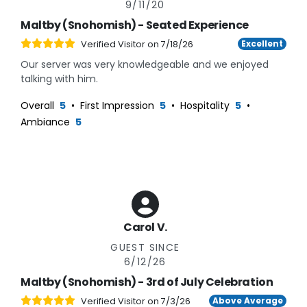
9/11/20
Maltby (Snohomish) - Seated Experience
Excellent
Verified Visitor on
7/18/26
Our server was very knowledgeable and we enjoyed
talking with him.
Overall
5
•
First Impression
5
•
Hospitality
5
•
Ambiance
5
Carol V.
GUEST SINCE
6/12/26
Maltby (Snohomish) - 3rd of July Celebration
Above Average
Verified Visitor on
7/3/26