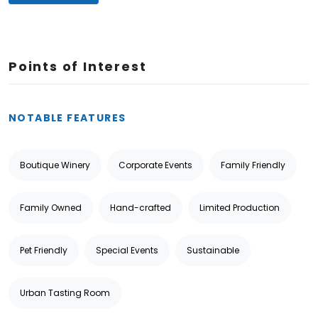
Points of Interest
NOTABLE FEATURES
Boutique Winery
Corporate Events
Family Friendly
Family Owned
Hand-crafted
Limited Production
Pet Friendly
Special Events
Sustainable
Urban Tasting Room