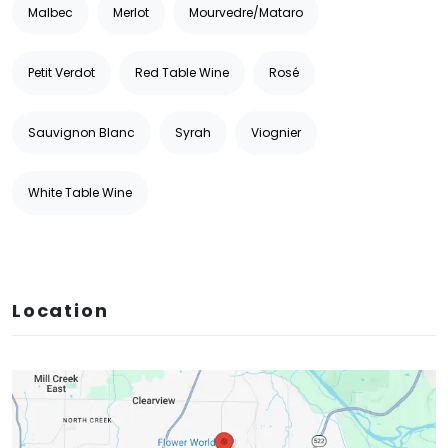
Malbec
Merlot
Mourvedre/Mataro
Petit Verdot
Red Table Wine
Rosé
Sauvignon Blanc
Syrah
Viognier
White Table Wine
Location