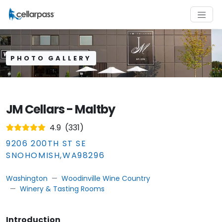
PHOTO GALLERY
JM Cellars - Maltby
4.9
(
331
)
9206 200TH ST SE
SNOHOMISH
,
WA
98296
Washington
Woodinville Wine Country
Winery & Tasting Rooms
Introduction