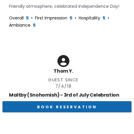
Friendly atmosphere, celebrated Independence Day!
Overall
5
•
First Impression
5
•
Hospitality
5
•
Ambiance
5
Thom Y.
GUEST SINCE
7/4/18
Maltby (Snohomish) - 3rd of July Celebration
Excellent
Verified Visitor on
7/3/26
BOOK RESERVATION
They were very accommodating. Becky made sure
that we had good seating and that we were being
taken care of. It was a wonderful evening with great
wine and music. A nice way to spend an evening.