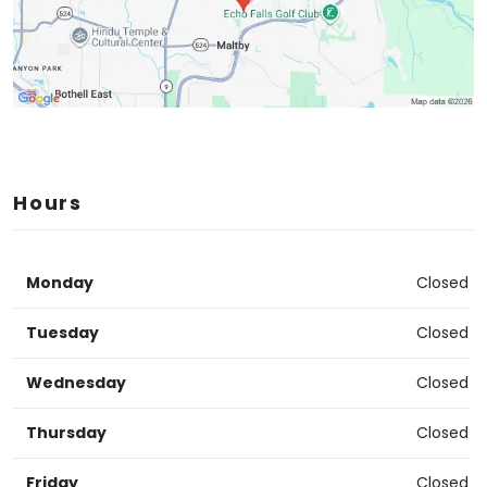
Hours
Monday
Closed
Tuesday
Closed
Wednesday
Closed
Thursday
Closed
Friday
Closed