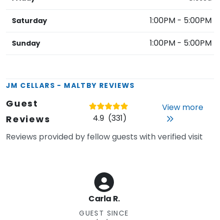
1:00PM
-
5:00PM
Saturday
1:00PM
-
5:00PM
Sunday
JM CELLARS - MALTBY
REVIEWS
Guest
View more
4.9
(
331
)
Reviews
Reviews provided by fellow guests with verified visit
Carla R.
GUEST SINCE