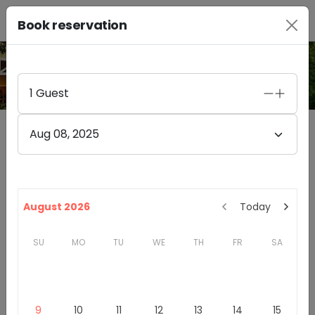
Book reservation
PHOTO GALLERY
1
Guest
Aug 08, 2025
Obelisco Estate Winery
4.8
(
47
)
14525 148TH AVENUE NORTHEAST
August 2026
Today
WOODINVILLE
,
WA
98072
SU
MO
TU
WE
TH
FR
SA
Washington
Woodinville Wine Country
Winery & Tasting Rooms
9
10
11
12
13
14
15
Introduction