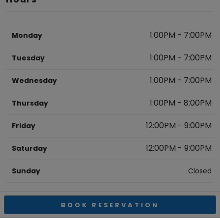
1:00PM
-
7:00PM
Monday
1:00PM
-
7:00PM
Tuesday
1:00PM
-
7:00PM
Wednesday
1:00PM
-
8:00PM
Thursday
12:00PM
-
9:00PM
Friday
12:00PM
-
9:00PM
Saturday
Sunday
Closed
BOOK RESERVATION
OBELISCO ESTATE WINERY
REVIEWS