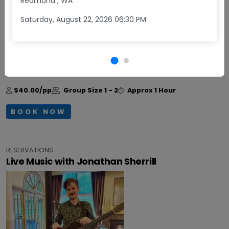
Redmond
,
WA
Saturday, August 22, 2026 06:30 PM
Daily
Come enjoy Happy Hour at Obelisco! Monday -
Friday, from 3:30 - 5:30 pm, get two glasses of wine
plus a small charcuterie board for $40.
+More
$40.00/pp
Group Size
1 - 2
Approx
1 Hour
BOOK NOW
RESERVATIONS
Live Music with Jonathan Sherrill