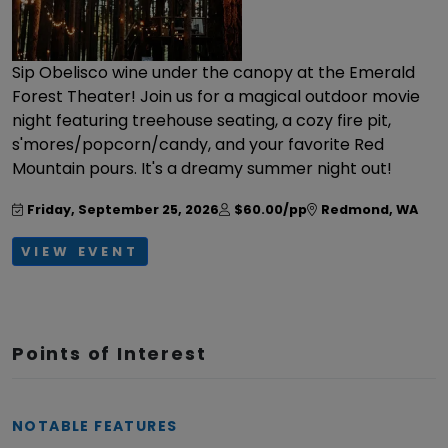
Sip Obelisco wine under the canopy at the Emerald
Forest Theater! Join us for a magical outdoor movie
night featuring treehouse seating, a cozy fire pit,
s'mores/popcorn/candy, and your favorite Red
Mountain pours. It's a dreamy summer night out!
Friday, September 25, 2026
$60.00/pp
Redmond
,
WA
VIEW EVENT
Points of Interest
NOTABLE FEATURES