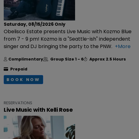
Saturday, 08/15/2026
Only
Obelisco Estate presents Live Music with Kozmo Blue
from 7 - 9 pm! Kozmo is a "Seattle-ish" independent
singer and DJ bringing the party to the PNW.
+More
Complimentary
Group Size
1 - 6
Approx
2.5 Hours
Prepaid
BOOK NOW
RESERVATIONS
Live Music with Kelli Rose