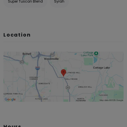
Super Tuscan Blend
Syrah
Location
Hours