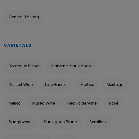
General Tasting
VARIETALS
Bordeaux Blend
Cabernet Sauvignon
Dessert Wine
Late Harvest
Malbec
Meritage
Merlot
Mulled Wine
Red Table Wine
Rosé
Sangiovese
Sauvignon Blanc
Semillon