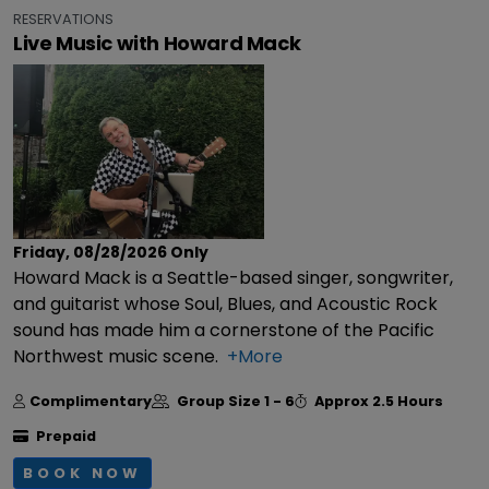
RESERVATIONS
Live Music with Howard Mack
Friday, 08/28/2026
Only
Howard Mack is a Seattle-based singer, songwriter,
and guitarist whose Soul, Blues, and Acoustic Rock
sound has made him a cornerstone of the Pacific
Northwest music scene.
+More
Complimentary
Group Size
1 - 6
Approx
2.5 Hours
Prepaid
BOOK NOW