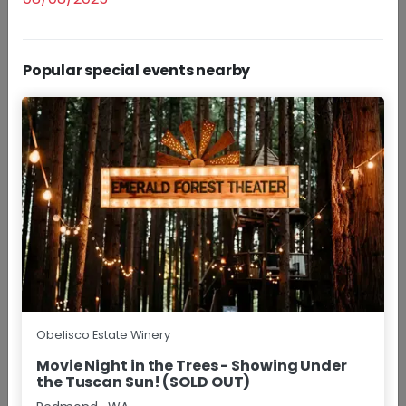
Popular special events nearby
Daily
Experience Obelisco Estate Winery with a curated
selection of our Red Mountain wines.
+More
$30.00 - $40.00/pp
Group Size
1 - 8
Approx
1.5 Hours
BOOK NOW
RESERVATIONS
Wine Happy Hour
Obelisco Estate Winery
Movie Night in the Trees - Showing Under
the Tuscan Sun! (SOLD OUT)