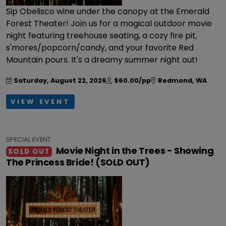
Sip Obelisco wine under the canopy at the Emerald
Forest Theater! Join us for a magical outdoor movie
night featuring treehouse seating, a cozy fire pit,
s'mores/popcorn/candy, and your favorite Red
Mountain pours. It's a dreamy summer night out!
Saturday, August 22, 2026
$60.00/pp
Redmond
,
WA
VIEW EVENT
SPECIAL EVENT
Movie Night in the Trees - Showing
SOLD OUT
The Princess Bride! (SOLD OUT)