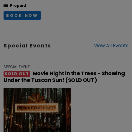
Prepaid
BOOK NOW
Special Events
View All Events
SPECIAL EVENT
Movie Night in the Trees - Showing
SOLD OUT
Under the Tuscan Sun! (SOLD OUT)