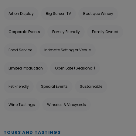
Art on Display
Big Screen TV
Boutique Winery
Corporate Events
Family Friendly
Family Owned
Food Service
Intimate Setting or Venue
Limited Production
Open Late (Seasonal)
Pet Friendly
Special Events
Sustainable
Wine Tastings
Wineries & Vineyards
TOURS AND TASTINGS