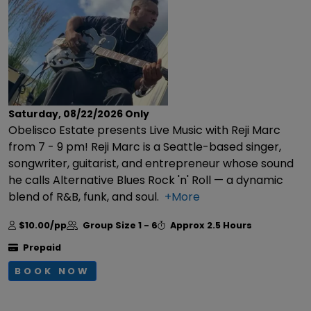
Saturday, 08/22/2026
Only
Obelisco Estate presents Live Music with Reji Marc
from 7 - 9 pm! Reji Marc is a Seattle-based singer,
songwriter, guitarist, and entrepreneur whose sound
he calls Alternative Blues Rock 'n' Roll — a dynamic
blend of R&B, funk, and soul.
+More
$10.00/pp
Group Size
1 - 6
Approx
2.5 Hours
Prepaid
BOOK NOW