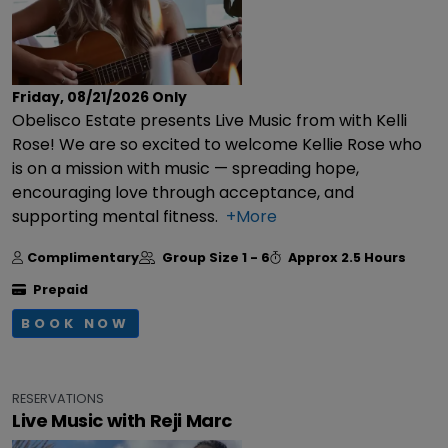
Friday, 08/21/2026
Only
Obelisco Estate presents Live Music from with Kelli
Rose! We are so excited to welcome Kellie Rose who
is on a mission with music — spreading hope,
encouraging love through acceptance, and
supporting mental fitness.
+More
Complimentary
Group Size
1 - 6
Approx
2.5 Hours
Prepaid
BOOK NOW
RESERVATIONS
Live Music with Reji Marc