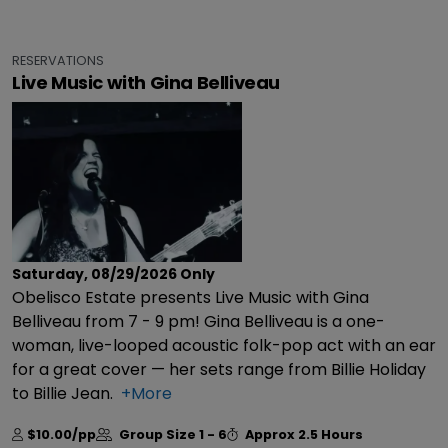
RESERVATIONS
Live Music with Gina Belliveau
Saturday, 08/29/2026
Only
Obelisco Estate presents Live Music with Gina
Belliveau from 7 - 9 pm! Gina Belliveau is a one-
woman, live-looped acoustic folk-pop act with an ear
for a great cover — her sets range from Billie Holiday
to Billie Jean.
+More
$10.00/pp
Group Size
1 - 6
Approx
2.5 Hours