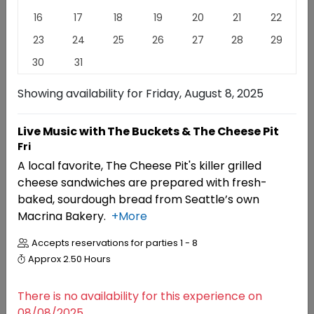
16
17
18
19
20
21
22
Family-owned, award-winning, Red Mountain estate
23
24
25
26
27
28
29
winery known as the "King of Reds". Just named
Winery of The Year 2026 by The Washington State
30
31
Wine Awards and voted #1 Favorite Winery at Taste
Washington 2026.
Read
More
Showing availability for
Friday, August 8, 2025
EXPERIENCES
EVENTS
REVIEWS
Live Music with The Buckets & The Cheese Pit
Fri
A local favorite, The Cheese Pit's killer grilled
Experiences
cheese sandwiches are prepared with fresh-
baked, sourdough bread from Seattle’s own
Macrina Bakery.
+More
RESERVATIONS
Seated Wine Tasting
Accepts reservations for parties
1 - 8
4.7 (20)
Approx
2.50 Hours
There is no availability for this experience on
08/08/2025