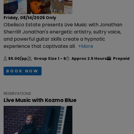
Friday, 08/14/2026
Only
Obelisco Estate presents Live Music with Jonathan
Sherrill! Jonathan's energetic artistry, sultry voice,
and powerful guitar skills create a hypnotic
experience that captivates all.
+More
$5.00/pp
Group Size
1 - 6
Approx
2.5 Hours
Prepaid
BOOK NOW
RESERVATIONS
Live Music with Kozmo Blue