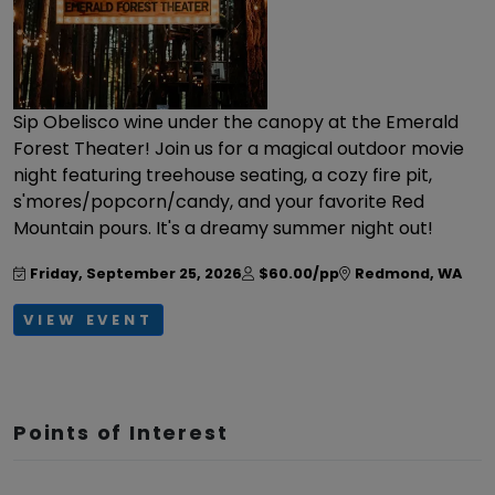
Sip Obelisco wine under the canopy at the Emerald
Forest Theater! Join us for a magical outdoor movie
night featuring treehouse seating, a cozy fire pit,
s'mores/popcorn/candy, and your favorite Red
Mountain pours. It's a dreamy summer night out!
Friday, September 25, 2026
$60.00/pp
Redmond
,
WA
VIEW EVENT
Points of Interest