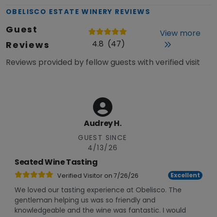
OBELISCO ESTATE WINERY
REVIEWS
Guest
View more
4.8
(
47
)
Reviews
Reviews provided by fellow guests with verified visit
Audrey H.
GUEST SINCE
4/13/26
Seated Wine Tasting
Excellent
Verified Visitor on
7/26/26
We loved our tasting experience at Obelisco. The
gentleman helping us was so friendly and
knowledgeable and the wine was fantastic. I would