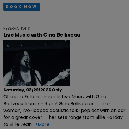
BOOK NOW
RESERVATIONS
Live Music with Gina Belliveau
Saturday, 08/29/2026
Only
Obelisco Estate presents Live Music with Gina
Belliveau from 7 - 9 pm! Gina Belliveau is a one-
woman, live-looped acoustic folk-pop act with an ear
for a great cover — her sets range from Billie Holiday
to Billie Jean.
+More