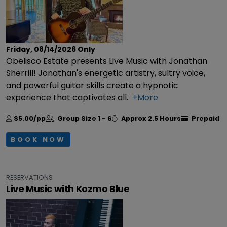
Friday, 08/14/2026
Only
Obelisco Estate presents Live Music with Jonathan
Sherrill! Jonathan's energetic artistry, sultry voice,
and powerful guitar skills create a hypnotic
experience that captivates all.
+More
$5.00/pp
Group Size
1 - 6
Approx
2.5 Hours
Prepaid
BOOK NOW
RESERVATIONS
Live Music with Kozmo Blue