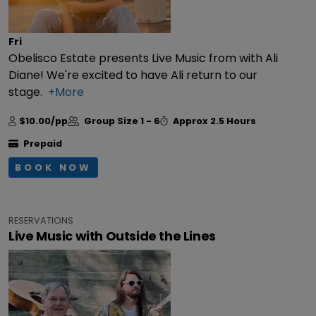
Fri
Obelisco Estate presents Live Music from with Ali
Diane! We're excited to have Ali return to our
stage.
+More
$10.00/pp
Group Size
1 - 6
Approx
2.5 Hours
Prepaid
BOOK NOW
RESERVATIONS
Live Music with Outside the Lines