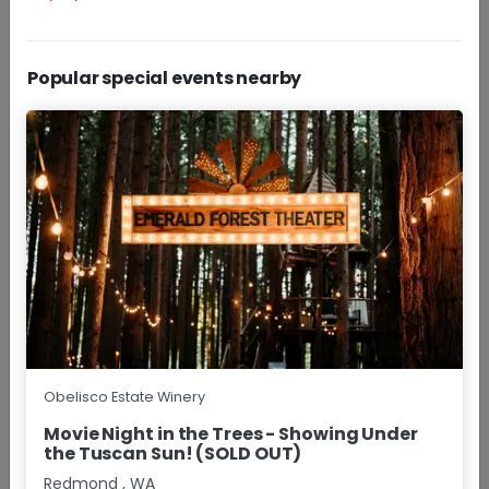
Popular special events nearby
Daily
Experience Obelisco Estate Winery with a curated
selection of our Red Mountain wines.
+More
$30.00 - $40.00/pp
Group Size
1 - 8
Approx
1.5 Hours
BOOK NOW
RESERVATIONS
Wine Happy Hour
Obelisco Estate Winery
Movie Night in the Trees - Showing Under
the Tuscan Sun! (SOLD OUT)
Redmond
,
WA