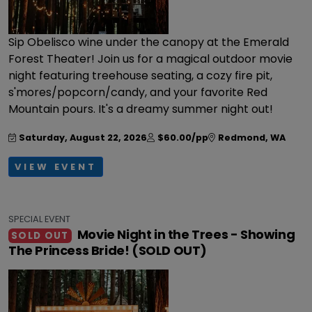
Sip Obelisco wine under the canopy at the Emerald
Forest Theater! Join us for a magical outdoor movie
night featuring treehouse seating, a cozy fire pit,
s'mores/popcorn/candy, and your favorite Red
Mountain pours. It's a dreamy summer night out!
Saturday, August 22, 2026
$60.00/pp
Redmond
,
WA
VIEW EVENT
SPECIAL EVENT
Movie Night in the Trees - Showing
SOLD OUT
The Princess Bride! (SOLD OUT)