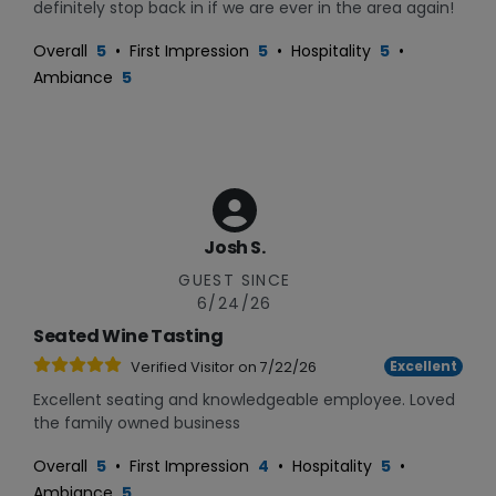
definitely stop back in if we are ever in the area again!
Overall
5
•
First Impression
5
•
Hospitality
5
•
Ambiance
5
Josh S.
GUEST SINCE
6/24/26
Seated Wine Tasting
Excellent
Verified Visitor on
7/22/26
Excellent seating and knowledgeable employee. Loved
the family owned business
Overall
5
•
First Impression
4
•
Hospitality
5
•
Ambiance
5