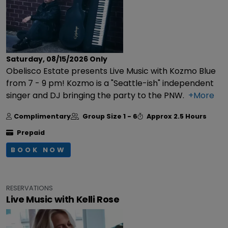
Saturday, 08/15/2026
Only
Obelisco Estate presents Live Music with Kozmo Blue
from 7 - 9 pm! Kozmo is a "Seattle-ish" independent
singer and DJ bringing the party to the PNW.
+More
Complimentary
Group Size
1 - 6
Approx
2.5 Hours
Prepaid
BOOK NOW
RESERVATIONS
Live Music with Kelli Rose