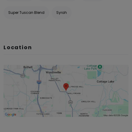
Super Tuscan Blend
Syrah
Location