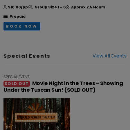
$10.00/pp
Group Size
1 - 6
Approx
2.5 Hours
Prepaid
BOOK NOW
Special Events
View All Events
SPECIAL EVENT
Movie Night in the Trees - Showing
SOLD OUT
Under the Tuscan Sun! (SOLD OUT)