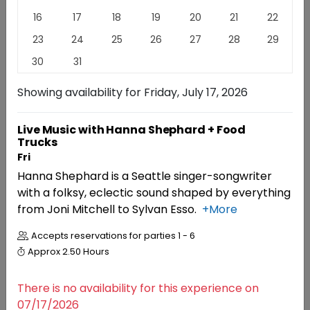
16
17
18
19
20
21
22
Family-owned, award-winning, Red Mountain estate
23
24
25
26
27
28
29
winery known as the "King of Reds". Just named
Winery of The Year 2026 by The Washington State
30
31
Wine Awards and voted #1 Favorite Winery at Taste
Washington 2026.
Read
More
Showing availability for
Friday, July 17, 2026
EXPERIENCES
EVENTS
REVIEWS
Live Music with Hanna Shephard + Food
Trucks
Fri
Experiences
Hanna Shephard is a Seattle singer-songwriter
with a folksy, eclectic sound shaped by everything
from Joni Mitchell to Sylvan Esso.
+More
RESERVATIONS
Accepts reservations for parties
1 - 6
Seated Wine Tasting
4.7 (20)
Approx
2.50 Hours
There is no availability for this experience on
07/17/2026