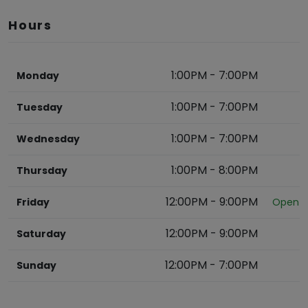
Hours
1:00PM
-
7:00PM
Monday
1:00PM
-
7:00PM
Tuesday
1:00PM
-
7:00PM
Wednesday
1:00PM
-
8:00PM
Thursday
12:00PM
-
9:00PM
Friday
Open
12:00PM
-
9:00PM
Saturday
12:00PM
-
7:00PM
Sunday