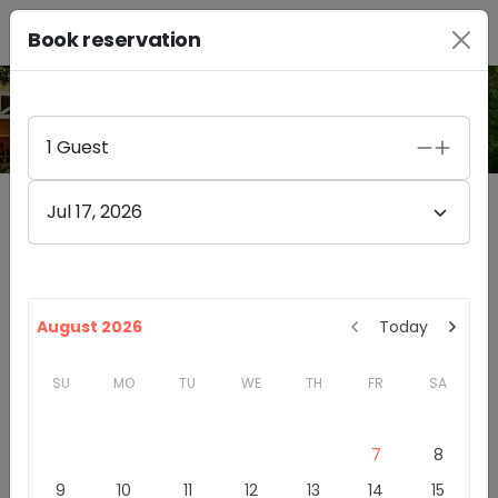
Book reservation
PHOTO GALLERY
1
Guest
Jul 17, 2026
Obelisco Estate Winery
4.8
(
47
)
14525 148TH AVENUE NORTHEAST
August 2026
Today
WOODINVILLE
,
WA
98072
SU
MO
TU
WE
TH
FR
SA
Washington
Woodinville Wine Country
Winery & Tasting Rooms
7
8
9
10
11
12
13
14
15
Introduction