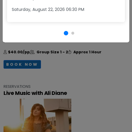
Saturday, August 22, 2026 06:30 PM
Daily
Come enjoy Happy Hour at Obelisco! Monday -
Friday, from 3:30 - 5:30 pm, get two glasses of wine
plus a small charcuterie board for $40.
+More
$40.00/pp
Group Size
1 - 2
Approx
1 Hour
BOOK NOW
RESERVATIONS
Live Music with Ali Diane