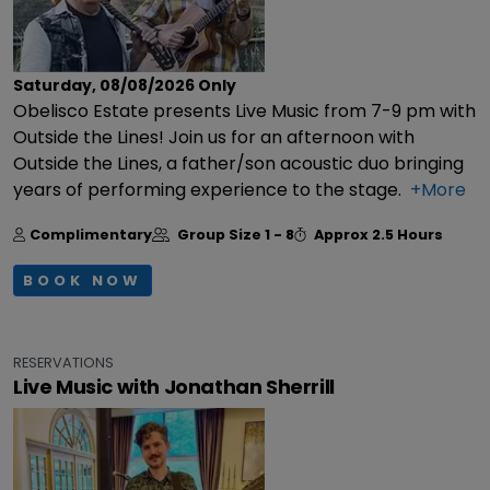
Saturday, 08/08/2026
Only
Obelisco Estate presents Live Music from 7-9 pm with
Outside the Lines! Join us for an afternoon with
Outside the Lines, a father/son acoustic duo bringing
years of performing experience to the stage.
+More
Complimentary
Group Size
1 - 8
Approx
2.5 Hours
BOOK NOW
RESERVATIONS
Live Music with Jonathan Sherrill