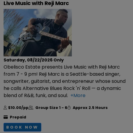
Live Music with Reji Marc
Saturday, 08/22/2026
Only
Obelisco Estate presents Live Music with Reji Marc
from 7 - 9 pm! Reji Marc is a Seattle-based singer,
songwriter, guitarist, and entrepreneur whose sound
he calls Alternative Blues Rock 'n' Roll — a dynamic
blend of R&B, funk, and soul.
+More
$10.00/pp
Group Size
1 - 6
Approx
2.5 Hours
Prepaid
BOOK NOW