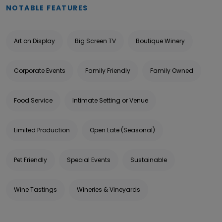
NOTABLE FEATURES
Art on Display
Big Screen TV
Boutique Winery
Corporate Events
Family Friendly
Family Owned
Food Service
Intimate Setting or Venue
Limited Production
Open Late (Seasonal)
Pet Friendly
Special Events
Sustainable
Wine Tastings
Wineries & Vineyards