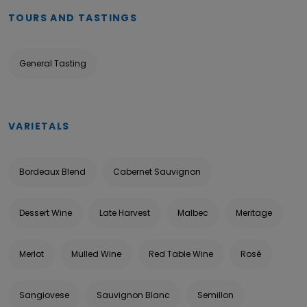
TOURS AND TASTINGS
General Tasting
VARIETALS
Bordeaux Blend
Cabernet Sauvignon
Dessert Wine
Late Harvest
Malbec
Meritage
Merlot
Mulled Wine
Red Table Wine
Rosé
Sangiovese
Sauvignon Blanc
Semillon