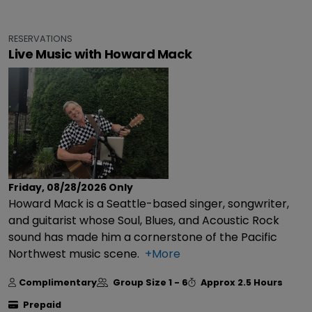
RESERVATIONS
Live Music with Howard Mack
Friday, 08/28/2026
Only
Howard Mack is a Seattle-based singer, songwriter,
and guitarist whose Soul, Blues, and Acoustic Rock
sound has made him a cornerstone of the Pacific
Northwest music scene.
+More
Complimentary
Group Size
1 - 6
Approx
2.5 Hours
Prepaid