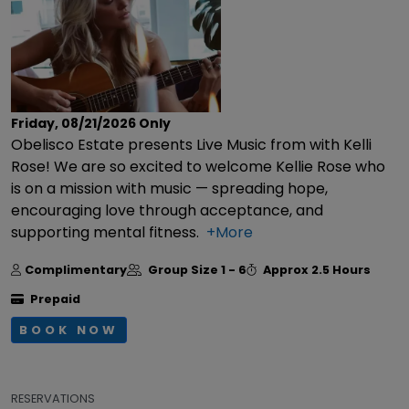
Friday, 08/21/2026
Only
Obelisco Estate presents Live Music from with Kelli
Rose! We are so excited to welcome Kellie Rose who
is on a mission with music — spreading hope,
encouraging love through acceptance, and
supporting mental fitness.
+More
Complimentary
Group Size
1 - 6
Approx
2.5 Hours
Prepaid
BOOK NOW
RESERVATIONS