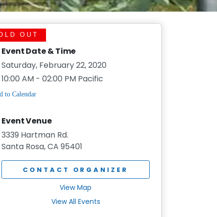
OLD OUT
Event Date & Time
Saturday, February 22, 2020
10:00 AM - 02:00 PM Pacific
Event Venue
3339 Hartman Rd.
Santa Rosa, CA 95401
CONTACT ORGANIZER
View Map
View All Events