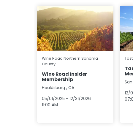
Wine Road Northern Sonoma
Tast
County
Tas
Me
Wine Road Insider
Membership
San
Healdsburg
,
CA
12/
05/01/2025
-
12/31/2026
07:
11:00 AM