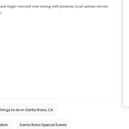
 and single vineyard wine tasting with premium, local sartisan cheeses
d!
Things to do in Santa Rosa, CA
ation
Santa Rosa Special Events