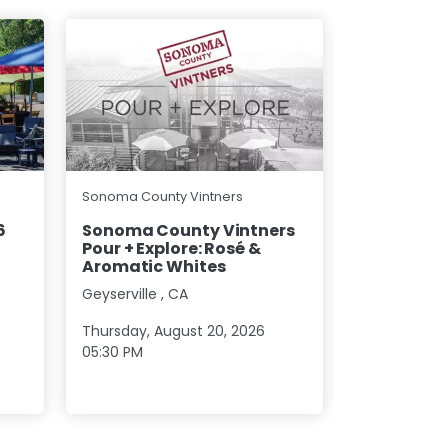
Lasseter Fami
Sonoma County Vintners
Lasseter 
6
Sonoma County Vintners
Pour + Explore: Rosé &
Glen Ellen
,
Aromatic Whites
Geyserville
,
CA
Sunday, Sep
01:00 PM
Thursday, August 20, 2026
05:30 PM