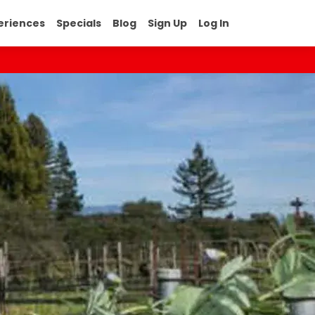
eriences
Specials
Blog
Sign Up
Log In