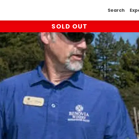
Search
Exp
SOLD OUT