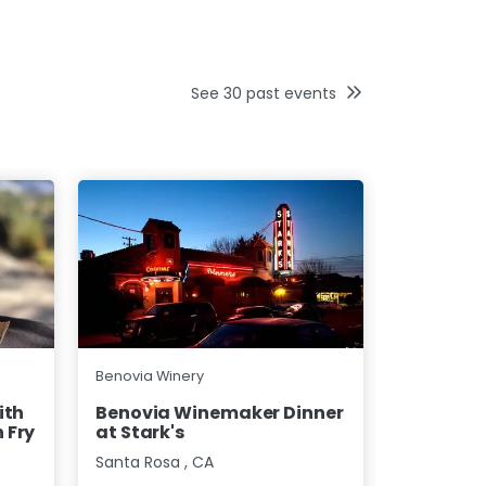
See
30
past events
Benovia Wi
Benovia Winery
Benovia 
ith
Benovia Winemaker Dinner
Seattle
 Fry
at Stark's
Bothell
,
W
Santa Rosa
,
CA