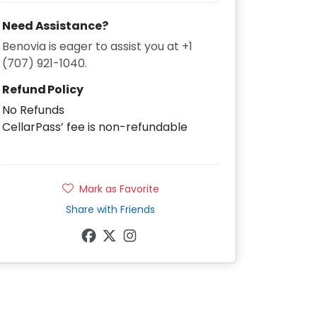
Need Assistance?
Benovia is eager to assist you at +1
(707) 921-1040.
Refund Policy
No Refunds
CellarPass’ fee is non-refundable
Mark as Favorite
Share with Friends