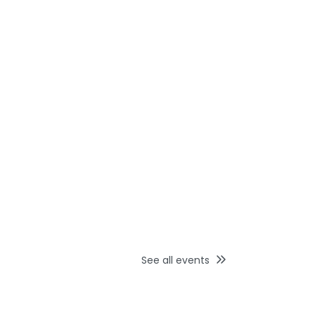
See all events