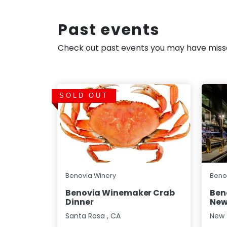
Past events
Check out past events you may have mis
SOLD OUT
Benovia Winery
Beno
Benovia Winemaker Crab
Ben
Dinner
New
Santa Rosa
,
CA
New 