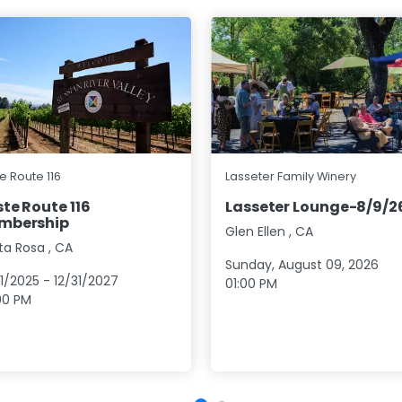
e Route 116
Lasseter Family Winery
te Route 116
Lasseter Lounge-8/9/2
mbership
Glen Ellen
,
CA
ta Rosa
,
CA
Sunday, August 09, 2026
01/2025
-
12/31/2027
01:00 PM
00 PM