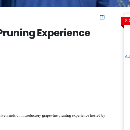
S
Pruning Experience
usive hands on introductory grapevine pruning experience hosted by