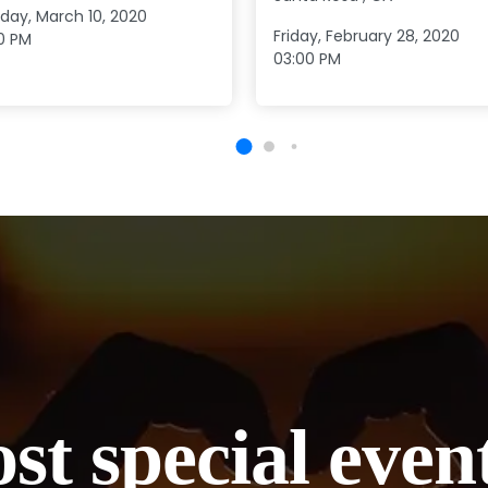
day, March 10, 2020
Friday, February 28, 2020
0 PM
03:00 PM
st special even