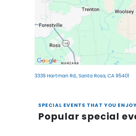
3339 Hartman Rd., Santa Rosa, CA 95401
SPECIAL EVENTS THAT YOU ENJO
Popular special e