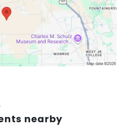
Y
vents nearby