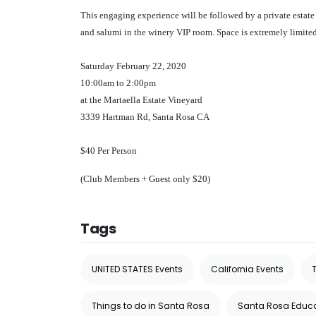
This engaging experience will be followed by a private estate
and salumi in the winery VIP room. Space is extremely limite
Saturday February 22, 2020
10:00am to 2:00pm
at the Martaella Estate Vineyard
3339 Hartman Rd, Santa Rosa CA
$40 Per Person
(Club Members + Guest only $20)
Tags
UNITED STATES Events
California Events
Things to do in Santa Rosa
Santa Rosa Educ