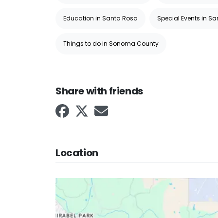
Education in Santa Rosa
Special Events in S
Things to do in Sonoma County
Share with friends
Location