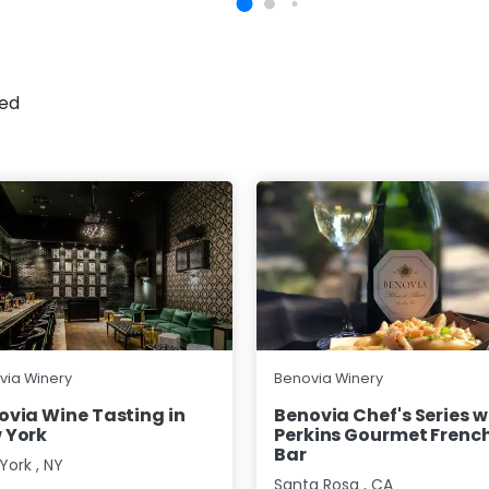
sed
via Winery
Benovia Winery
ovia Wine Tasting in
Benovia Chef's Series w
 York
Perkins Gourmet French
Bar
York
,
NY
Santa Rosa
,
CA