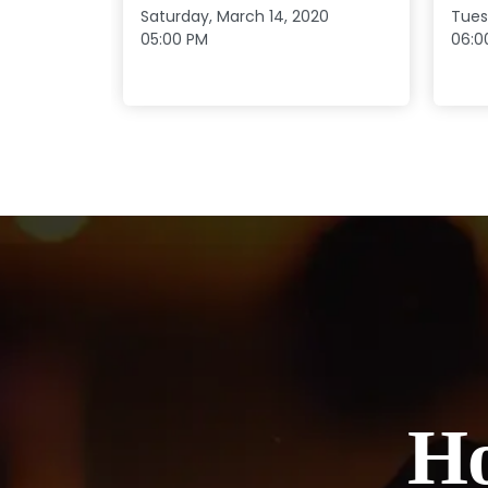
Saturday, March 14, 2020
Tues
05:00 PM
06:0
Ho