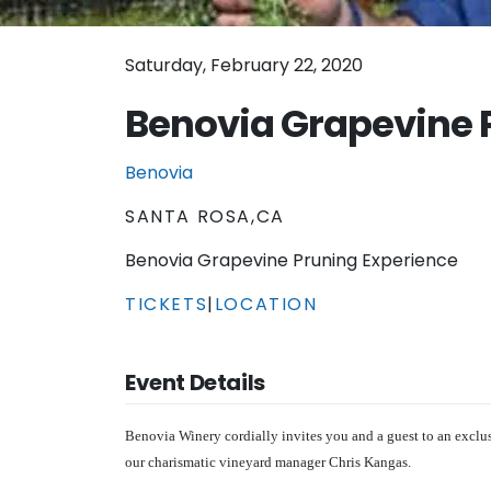
Saturday, February 22, 2020
Benovia Grapevine 
Benovia
SANTA ROSA,CA
Benovia Grapevine Pruning Experience
TICKETS
|
LOCATION
Event Details
Benovia Winery cordially invites you and a guest to an excl
our charismatic vineyard manager Chris Kangas.