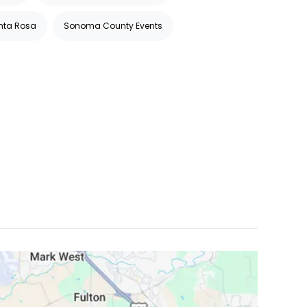
anta Rosa
Sonoma County Events