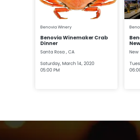
Benovia Winery
Beno
Benovia Winemaker Crab
Ben
Dinner
New
Santa Rosa
,
CA
New 
Saturday, March 14, 2020
Tues
05:00 PM
06:0