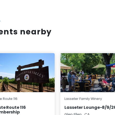
Y
vents nearby
e Route 116
Lasseter Family Winery
te Route 116
Lasseter Lounge-8/9/2
mbership
Glen Ellen
,
CA