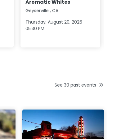
Aromatic Whites
2026
Geyserville
,
CA
Healdsburg
Thursday, August 20, 2026
Saturday, Au
05:30 PM
09:30 AM
See
30
past events