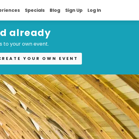
eriences
Specials
Blog
Sign Up
Log In
ed already
s to your own event.
CREATE YOUR OWN EVENT