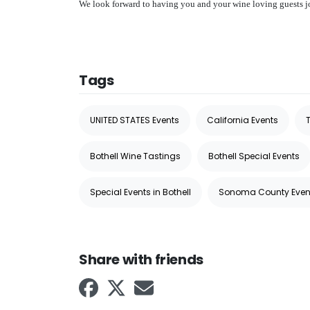
We look forward to having you and your wine loving guests joi
Tags
UNITED STATES Events
California Events
T
Bothell Wine Tastings
Bothell Special Events
Special Events in Bothell
Sonoma County Even
Share with friends