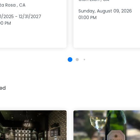
ta Rosa
,
CA
Sunday, August 09, 2026
01/2025
-
12/31/2027
01:00 PM
00 PM
sed