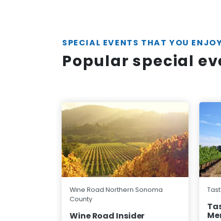
SPECIAL EVENTS THAT YOU ENJO
Popular special e
Wine Road Northern Sonoma
Tast
County
Tas
Me
Wine Road Insider