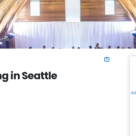
g in Seattle