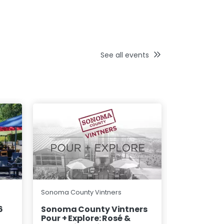
See all events
Wine Road N
Sonoma County Vintners
County
6
Sonoma County Vintners
Pour + Explore: Rosé &
Magical M