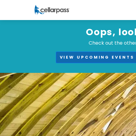
Oops, loo
Check out the other
VIEW UPCOMING EVENTS