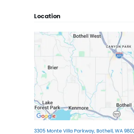
Location
3305 Monte Villa Parkway, Bothell, WA 980