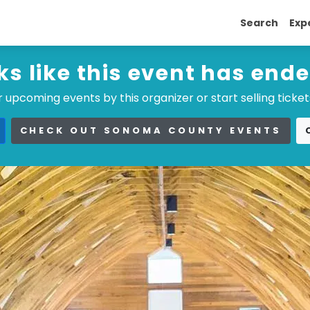
Search
Exp
ks like this event has end
 upcoming events by this organizer or start selling ticket
CHECK OUT SONOMA COUNTY EVENTS