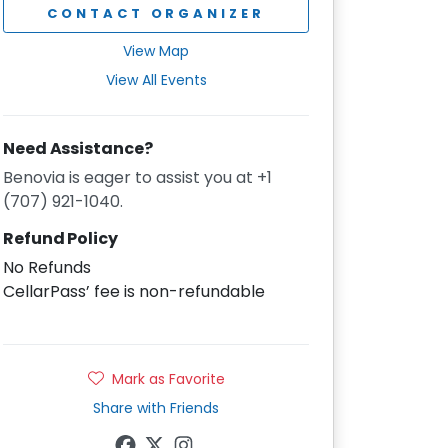
CONTACT ORGANIZER
View Map
View All Events
Need Assistance?
Benovia is eager to assist you at +1
(707) 921-1040.
Refund Policy
No Refunds
CellarPass’ fee is non-refundable
Mark as Favorite
Share with Friends