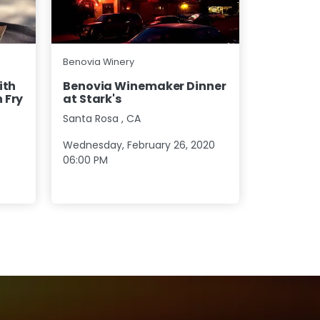
Benovia Wi
Benovia Winery
Benovia 
ith
Benovia Winemaker Dinner
Seattle
 Fry
at Stark's
Bothell
,
W
Santa Rosa
,
CA
Wednesday
Wednesday, February 26, 2020
05:30 PM
06:00 PM