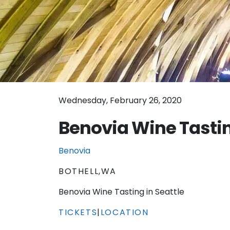
Wednesday, February 26, 2020
Benovia Wine Tastin
Benovia
BOTHELL,WA
Benovia Wine Tasting in Seattle
TICKETS
|
LOCATION