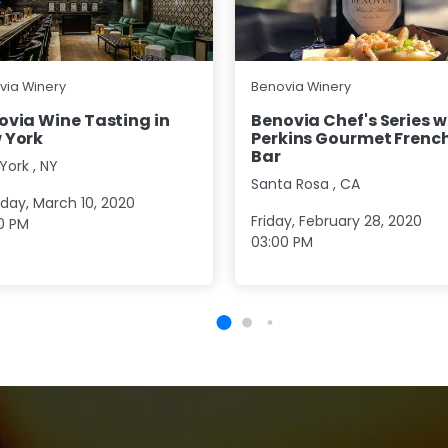
via Winery
Benovia Winery
ovia Wine Tasting in
Benovia Chef's Series w
 York
Perkins Gourmet French
Bar
York
,
NY
Santa Rosa
,
CA
day, March 10, 2020
Friday, February 28, 2020
0 PM
03:00 PM