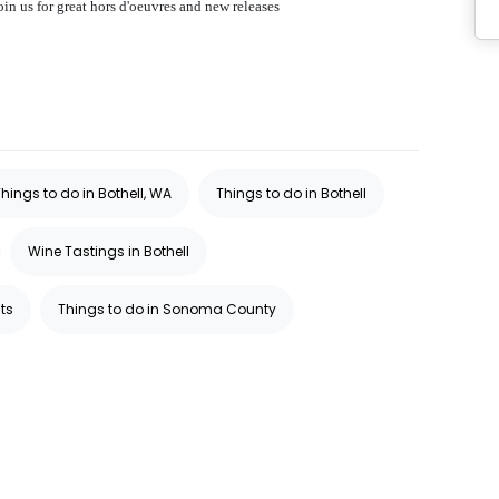
n us for great hors d'oeuvres and new releases
hings to do in Bothell, WA
Things to do in Bothell
Wine Tastings in Bothell
ts
Things to do in Sonoma County