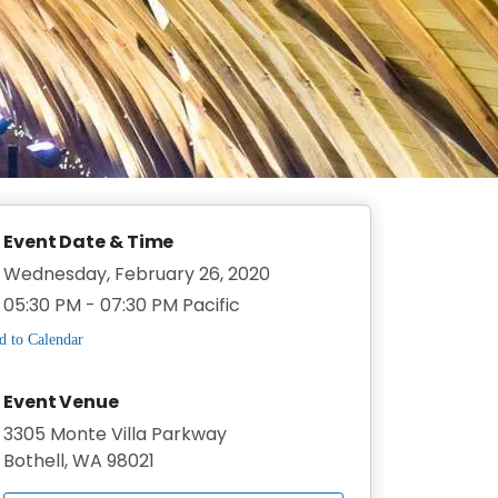
Event Date & Time
Wednesday, February 26, 2020
05:30 PM - 07:30 PM Pacific
Event Venue
3305 Monte Villa Parkway
Bothell, WA 98021