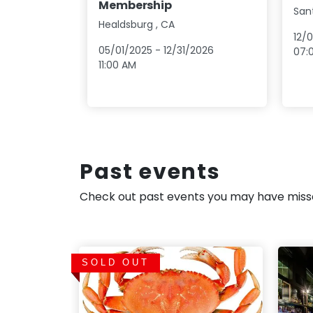
Membership
San
Healdsburg
,
CA
12/
05/01/2025
-
12/31/2026
07:
11:00 AM
Past events
Check out past events you may have mis
SOLD OUT