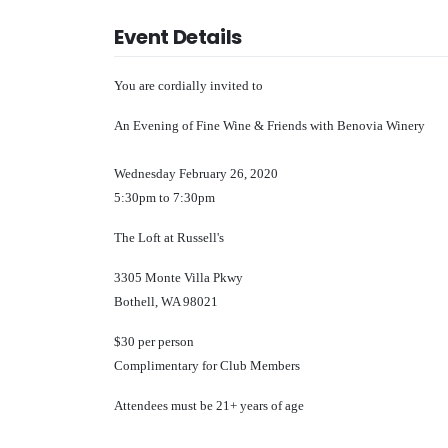
Event Details
You are cordially invited to
An Evening of Fine Wine & Friends with Benovia Winery
Wednesday February 26, 2020
5:30pm to 7:30pm
The Loft at Russell's
3305 Monte Villa Pkwy
Bothell, WA 98021
$30 per person
Complimentary for Club Members
Attendees must be 21+ years of age