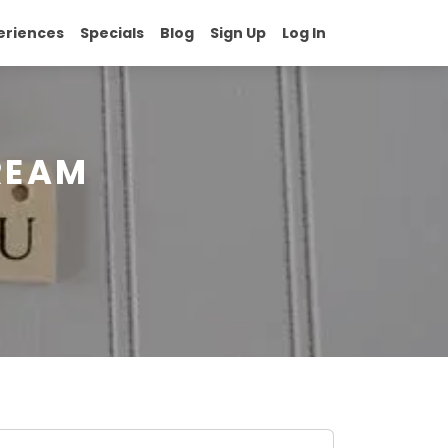
eriences
Specials
Blog
Sign Up
Log In
REAM