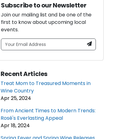
Subscribe to our Newsletter
Join our mailing list and be one of the
first to know about upcoming local
events.
Recent Articles
Treat Mom to Treasured Moments in
Wine Country
Apr 25, 2024
From Ancient Times to Modern Trends:
Rosé's Everlasting Appeal
Apr 18, 2024
Spring Fever and Spring Wine Releases