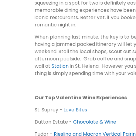
squeezing in a spot for two is definitely e
memorable dining experiences have been a
iconic restaurants. Better yet, if you boo
romantic night in.
When planning last minute, the key is to b
having a jammed packed itinerary will let 
weekend. Stoll the local shops, scout out s
afternoon poolside. Grab coffee and snap a 
wall at
Station
in St. Helena. However you
thing is simply spending time with your val
Our Top Valentine Wine Experiences
St. Suprey -
Love Bites
Dutton Estate -
Chocolate & Wine
Tudor -
Riesling and Macron Vertical Pairi