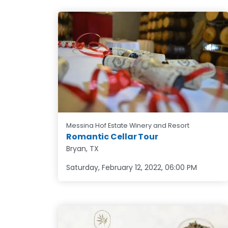
Messina Hof Estate Winery and Resort
Romantic Cellar Tour
Bryan, TX
Saturday, February 12, 2022
,
06:00 PM