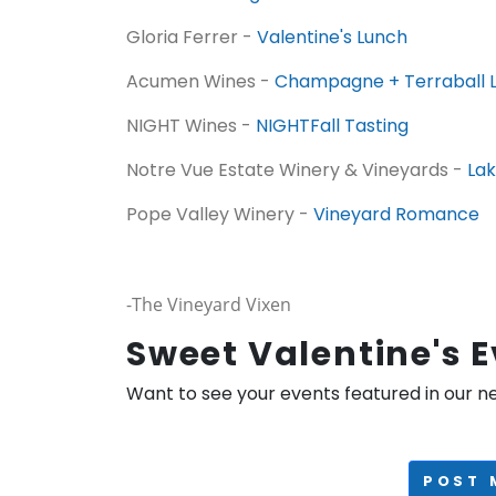
Gloria Ferrer -
Valentine's Lunch
Acumen Wines -
Champagne + Terraball 
NIGHT Wines -
NIGHTFall Tasting
Notre Vue Estate Winery & Vineyards -
Lak
Pope Valley Winery -
Vineyard Romance
-The Vineyard Vixen
Sweet Valentine's 
Want to see your events featured in our n
POST 