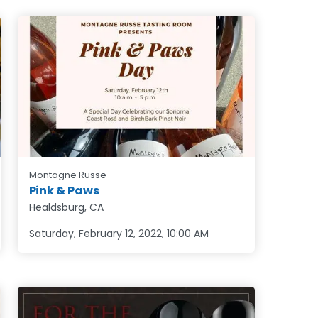
Montagne Russe
Pink & Paws
Healdsburg, CA
Saturday, February 12, 2022
,
10:00 AM