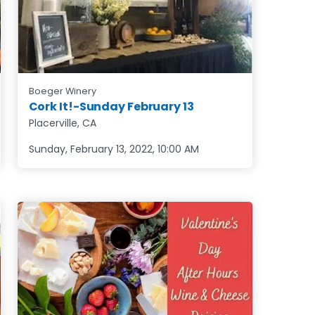
Boeger Winery
Cork It!-Sunday February 13
Placerville, CA
Sunday, February 13, 2022
,
10:00 AM