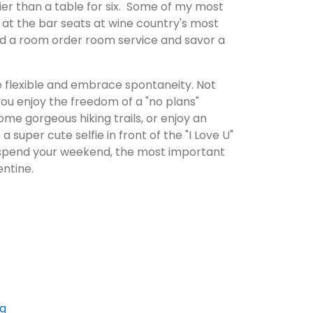
asier than a table for six. Some of my most
t the bar seats at wine country's most
ked a room order room service and savor a
e flexible and embrace spontaneity. Not
you enjoy the freedom of a "no plans"
ome gorgeous hiking trails, or enjoy an
super cute selfie in front of the "I Love U"
 spend your weekend, the most important
entine.
ng