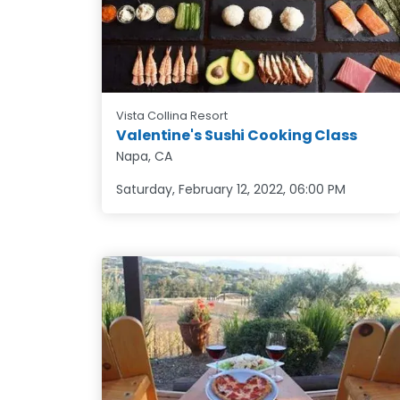
Vista Collina Resort
Valentine's Sushi Cooking Class
Napa, CA
Saturday, February 12, 2022
,
06:00 PM