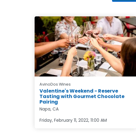
AvinoDos Wines
Valentine's Weekend - Reserve
Tasting with Gourmet Chocolate
Pairing
Napa, CA
Friday, February 11, 2022
,
11:00 AM