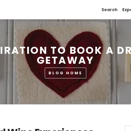
Search
Exp
PIRATION TO BOOK A D
GETAWAY
BLOG HOME