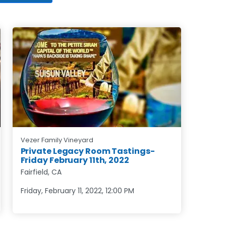
Vezer Family Vineyard
Private Legacy Room Tastings-
Friday February 11th, 2022
Fairfield, CA
Friday, February 11, 2022
,
12:00 PM