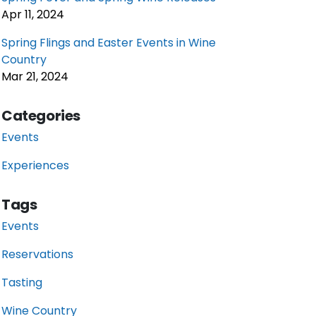
Apr 11, 2024
Spring Flings and Easter Events in Wine
Country
Mar 21, 2024
Categories
Events
Experiences
Tags
Events
Reservations
Tasting
Wine Country