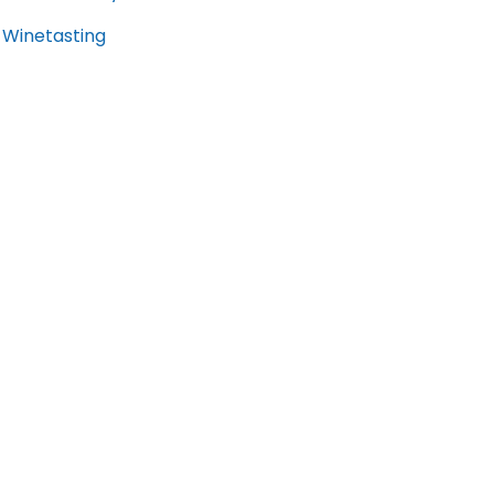
Winetasting