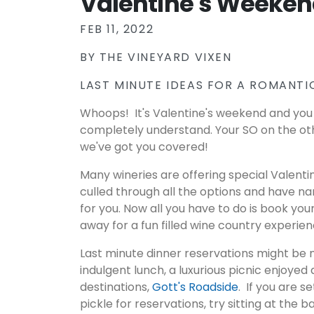
Valentine's Weeken
FEB 11, 2022
BY
THE VINEYARD VIXEN
LAST MINUTE IDEAS FOR A ROMANTIC
Whoops! It's Valentine's weekend and you 
completely understand. Your SO on the ot
we've got you covered!
Many wineries are offering special Valent
culled through all the options and have n
for you. Now all you have to do is book yo
away for a fun filled wine country experie
Last minute dinner reservations might be 
indulgent lunch, a luxurious picnic enjoyed 
destinations,
Gott's Roadside
. If you are s
pickle for reservations, try sitting at the 