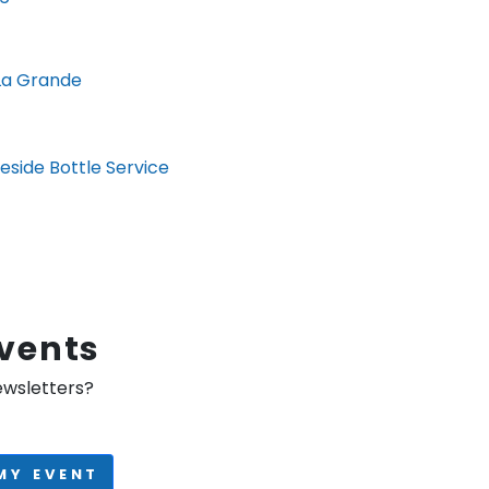
La Grande
eside Bottle Service
Events
ewsletters?
MY EVENT