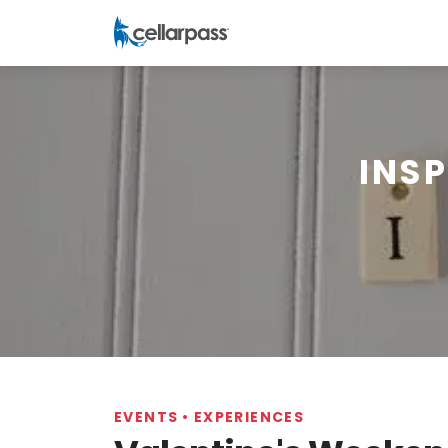
INS
EVENTS
•
EXPERIENCES