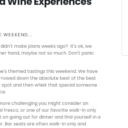
d Wine Experiences
 WEEKEND...
didn't make plans weeks ago? It's ok, we
her hand, maybe not so much. Don't panic
ine's themed tastings this weekend. We have
arrowed down the absolute best of the best
ur spot and then whisk that special someone
nce.
more challenging you might consider an
al fresco, or one of our favorite walk-in only
et on going out for dinner and find yourself in a
bar. Bar seats are often walk-in only and