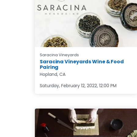
Saracina Vineyards
Saracina Vineyards Wine & Food
Pairing
Hopland, CA
Saturday, February 12, 2022
,
12:00 PM