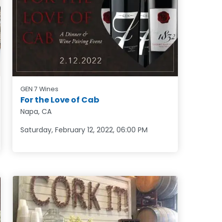
GEN 7 Wines
For the Love of Cab
Napa, CA
Saturday, February 12, 2022
,
06:00 PM