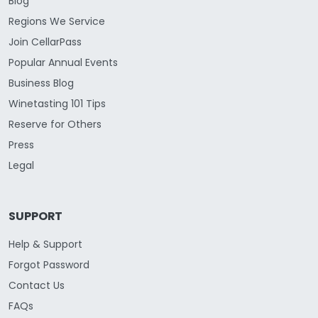
Blog
Regions We Service
Join CellarPass
Popular Annual Events
Business Blog
Winetasting 101 Tips
Reserve for Others
Press
Legal
SUPPORT
Help & Support
Forgot Password
Contact Us
FAQs