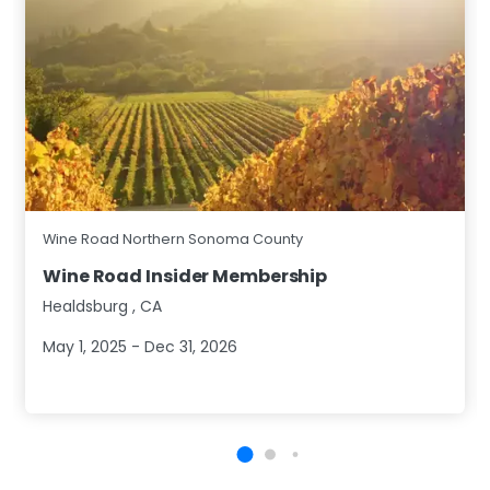
Wine Road Northern Sonoma County
Wine Road Insider Membership
Healdsburg
,
CA
May 1, 2025 - Dec 31, 2026