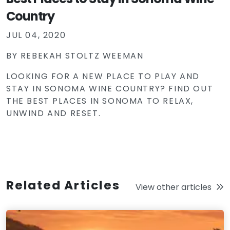
Country
JUL 04, 2020
BY
REBEKAH STOLTZ WEEMAN
LOOKING FOR A NEW PLACE TO PLAY AND
STAY IN SONOMA WINE COUNTRY? FIND OUT
THE BEST PLACES IN SONOMA TO RELAX,
UNWIND AND RESET.
Related Articles
View other articles