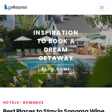
INSPIRATION
TO BOOK A
DREAM
GETAWAY
BLOG HOME
HOTELS
•
ROMANCE
Best Places to Stay in Sonoma Wine