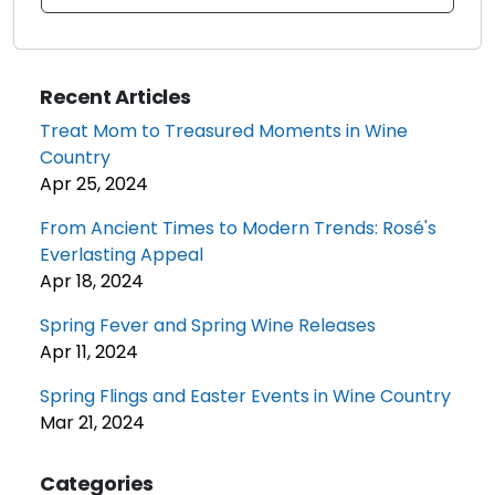
Recent Articles
Treat Mom to Treasured Moments in Wine
Country
Apr 25, 2024
From Ancient Times to Modern Trends: Rosé's
Everlasting Appeal
Apr 18, 2024
Spring Fever and Spring Wine Releases
Apr 11, 2024
Spring Flings and Easter Events in Wine Country
Mar 21, 2024
Categories