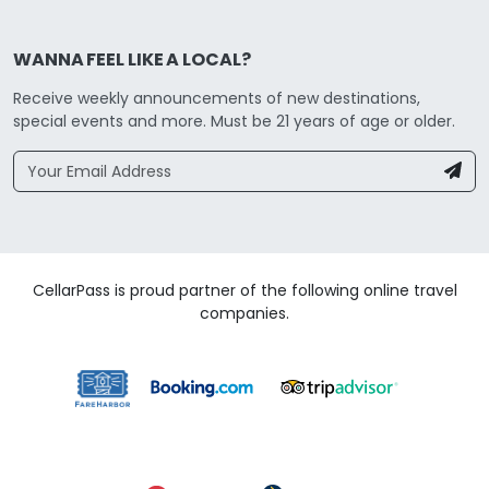
WANNA FEEL LIKE A LOCAL?
Receive weekly announcements of new destinations,
special events and more. Must be 21 years of age or older.
CellarPass is proud partner of the following online travel
companies.