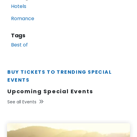
Hotels
Romance
Tags
Best of
BUY TICKETS TO TRENDING SPECIAL
EVENTS
Upcoming Special Events
See all Events