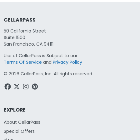
CELLARPASS
50 California Street
Suite 1500
San Francisco, CA 94111
Use of CellarPass is Subject to our
Terms Of Service
and
Privacy Policy
©
2026
CellarPass, Inc. All rights reserved.
EXPLORE
About CellarPass
Special Offers