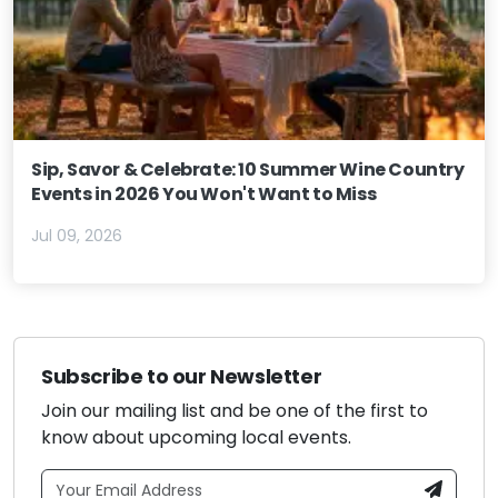
Sip, Savor & Celebrate: 10 Summer Wine Country
Events in 2026 You Won't Want to Miss
Jul 09, 2026
Subscribe to our Newsletter
Join our mailing list and be one of the first to
know about upcoming local events.