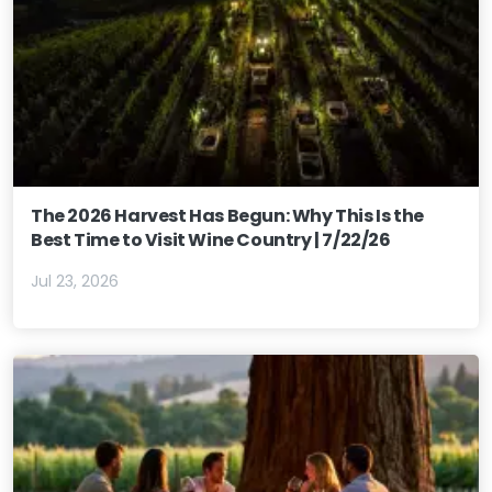
The 2026 Harvest Has Begun: Why This Is the
Best Time to Visit Wine Country | 7/22/26
Jul 23, 2026