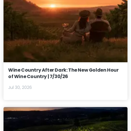
Wine Country After Dark: The New Golden Hour
of Wine Country | 7/30/26
Jul 30, 2026