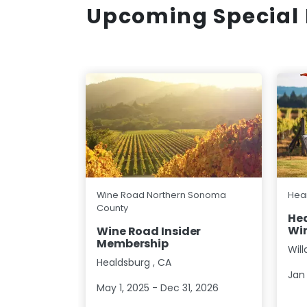
Upcoming Special 
Wine Road Northern Sonoma
Hear
County
Hea
Win
Wine Road Insider
Membership
Wil
Healdsburg
,
CA
Jan 
May 1, 2025 - Dec 31, 2026