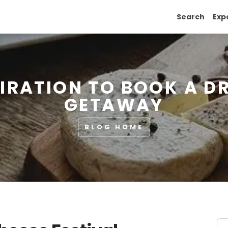
Search
Exp
PIRATION TO BOOK A D
GETAWAY
BLOG HOME