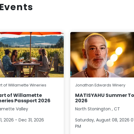
Events
t of Willamette Wineries
Jonathan Edwards Winery
rt of Willamette
MATISYAHU Summer To
eries Passport 2026
2026
lamette Valley
North Stonington
,
CT
1, 2026 - Dec 31, 2026
Saturday, August 08, 2026 0
PM