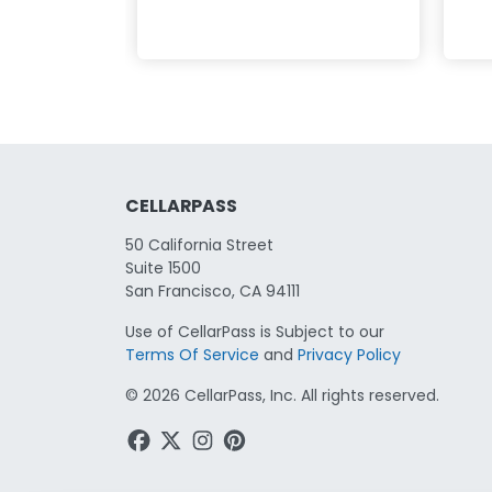
CELLARPASS
50 California Street
Suite 1500
San Francisco, CA 94111
Use of CellarPass is Subject to our
Terms Of Service
and
Privacy Policy
©
2026
CellarPass, Inc. All rights reserved.