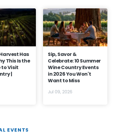
 Harvest Has
Sip, Savor &
y This Is the
Celebrate: 10 Summer
to Visit
Wine Country Events
try |
in 2026 You Won't
Want to Miss
6
Jul 09, 2026
AL EVENTS