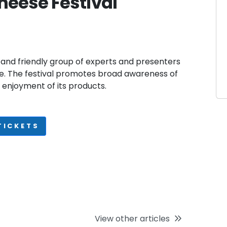
heese Festival
 and friendly group of experts and presenters
se. The festival promotes broad awareness of
enjoyment of its products.
TICKETS
View other articles