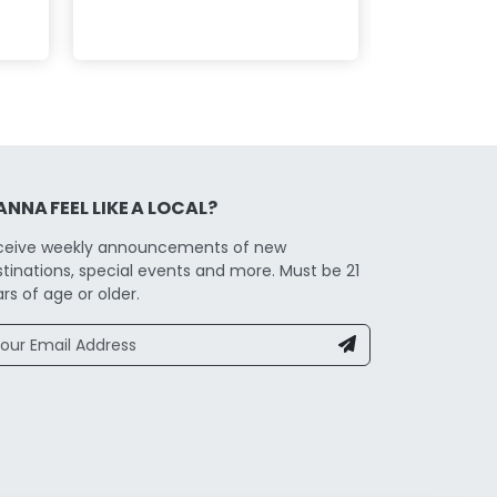
NNA FEEL LIKE A LOCAL?
ceive weekly announcements of new
tinations, special events and more. Must be 21
rs of age or older.