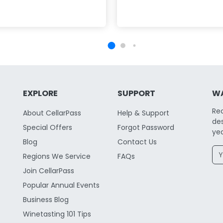
EXPLORE
SUPPORT
WA
Re
About CellarPass
Help & Support
des
Special Offers
Forgot Password
yea
Blog
Contact Us
Regions We Service
FAQs
Join CellarPass
Popular Annual Events
Business Blog
Winetasting 101 Tips