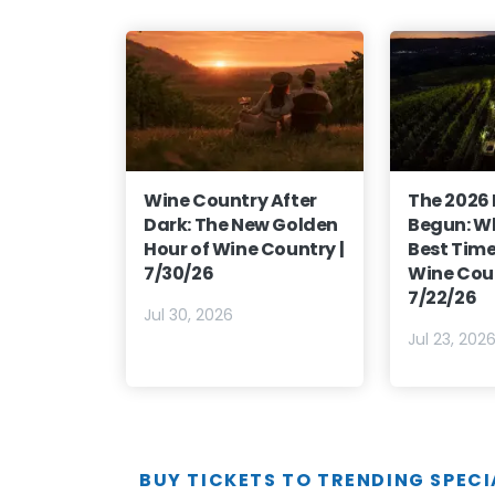
Wine Country After
The 2026
Dark: The New Golden
Begun: Wh
Hour of Wine Country |
Best Time 
7/30/26
Wine Coun
7/22/26
Jul 30, 2026
Jul 23, 202
BUY TICKETS TO TRENDING SPECI