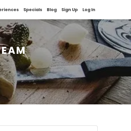
eriences
Specials
Blog
Sign Up
Log In
REAM