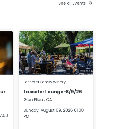
See all Events
Jonathan Ed
Lasseter Family Winery
Los Lobos
ur
Lasseter Lounge-8/9/26
20
Glen Ellen
,
CA
North Stoni
Sunday, August 09, 2026 01:00
Saturday, S
7:00
PM
07:00 PM