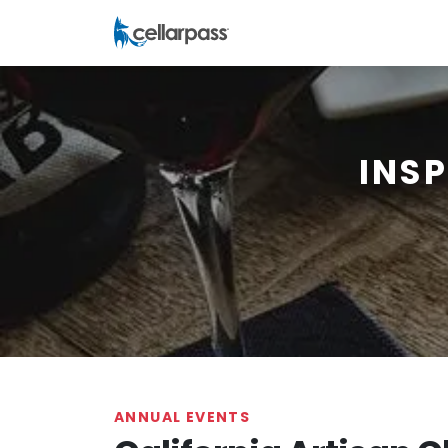
INS
ANNUAL EVENTS