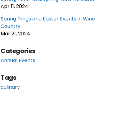
Apr 11, 2024
Spring Flings and Easter Events in Wine
Country
Mar 21, 2024
Categories
Annual Events
Tags
culinary