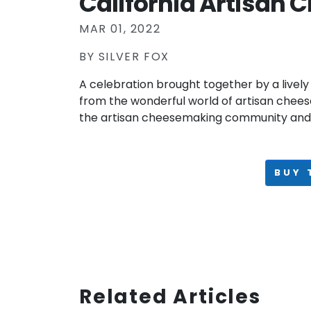
California Artisan C
MAR 01, 2022
BY
SILVER FOX
A celebration brought together by a lively
from the wonderful world of artisan chee
the artisan cheesemaking community and 
BUY 
Related Articles