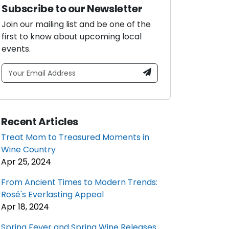
Subscribe to our Newsletter
Join our mailing list and be one of the
first to know about upcoming local
events.
Recent Articles
Treat Mom to Treasured Moments in
Wine Country
Apr 25, 2024
From Ancient Times to Modern Trends:
Rosé's Everlasting Appeal
Apr 18, 2024
Spring Fever and Spring Wine Releases