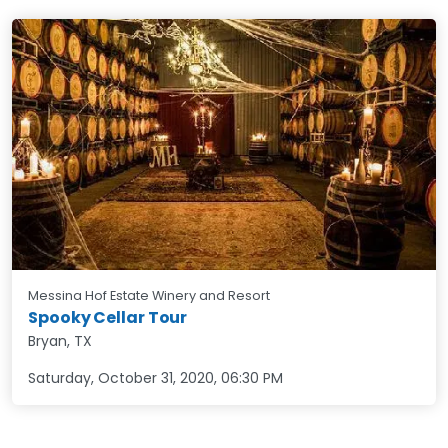
Messina Hof Estate Winery and Resort
Spooky Cellar Tour
Bryan, TX
Saturday, October 31, 2020
,
06:30 PM