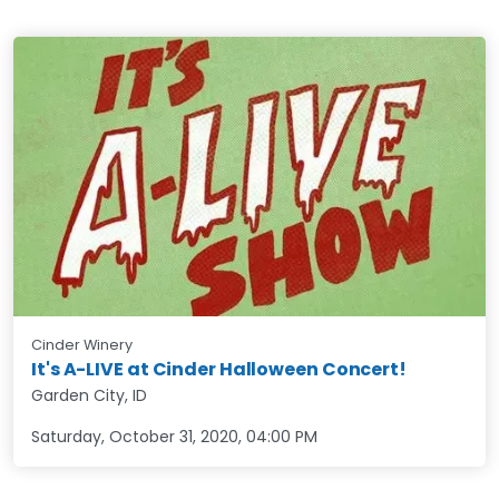
Cinder Winery
It's A-LIVE at Cinder Halloween Concert!
Garden City, ID
Saturday, October 31, 2020
,
04:00 PM