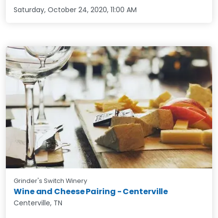
Saturday, October 24, 2020
,
11:00 AM
Grinder's Switch Winery
Wine and Cheese Pairing - Centerville
Centerville, TN