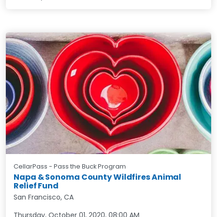
CellarPass - Pass the Buck Program
Napa & Sonoma County Wildfires Animal
Relief Fund
San Francisco, CA
Thursday, October 01, 2020
,
08:00 AM