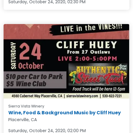
Saturday, October 24, 2020
,
02:30 PM
Sierra Vista Winery
Wine, Food & Background Music by Cliff Huey
Placerville, CA
Saturday, October 24, 2020
,
02:00 PM