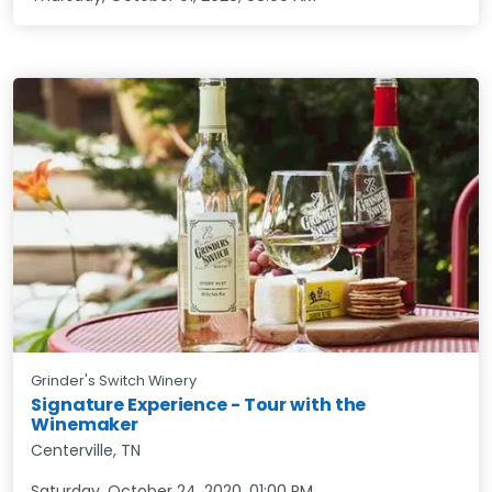
Grinder's Switch Winery
Signature Experience - Tour with the
Winemaker
Centerville, TN
Saturday, October 24, 2020
,
01:00 PM