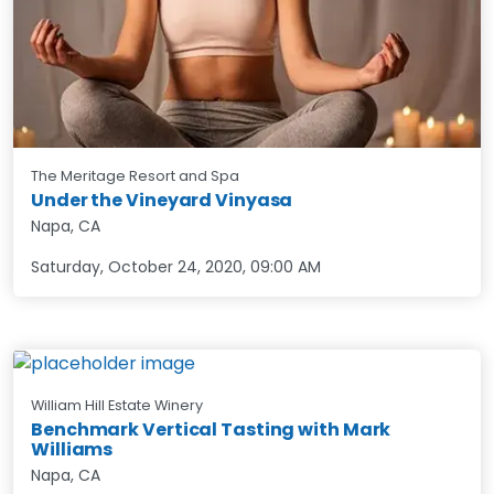
The Meritage Resort and Spa
Under the Vineyard Vinyasa
Napa, CA
Saturday, October 24, 2020
,
09:00 AM
William Hill Estate Winery
Benchmark Vertical Tasting with Mark
Williams
Napa, CA