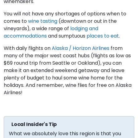
winemakers.
You will not have any shortages of options when to
comes to
wine tasting
(downtown or out in the
vineyards), a wide range of
lodging and
accommodations
and sumptuous
places to eat
.
With daily flights on
Alaska / Horizon Airlines
from
many of the major west coast hubs (flights as low as
$69 round trip from Seattle or Oakland), you can
make it an extended weekend getaway and leave
plenty of budget to haul some wine home for the
holidays. And remember, wine flies for free on Alaska
Airlines!
Local Insider's Tip
What we absolutely love this region is that you