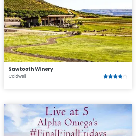
Sawtooth Winery
Caldwell