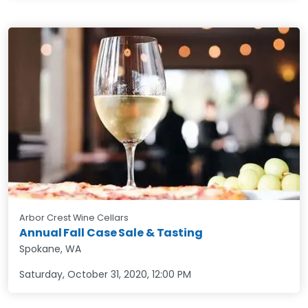
Arbor Crest Wine Cellars
Annual Fall Case Sale & Tasting
Spokane, WA
Saturday, October 31, 2020
,
12:00 PM