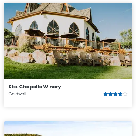
Ste. Chapelle Winery
Caldwell