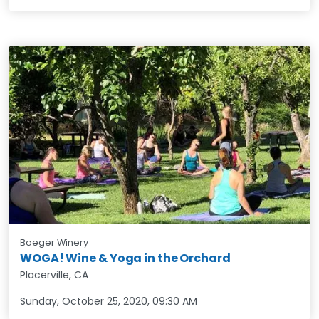
Boeger Winery
WOGA! Wine & Yoga in the Orchard
Placerville, CA
Sunday, October 25, 2020
,
09:30 AM