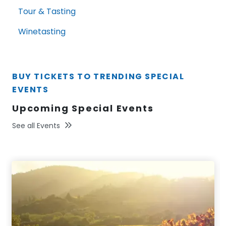
Tour & Tasting
Winetasting
BUY TICKETS TO TRENDING SPECIAL
EVENTS
Upcoming Special Events
See all Events