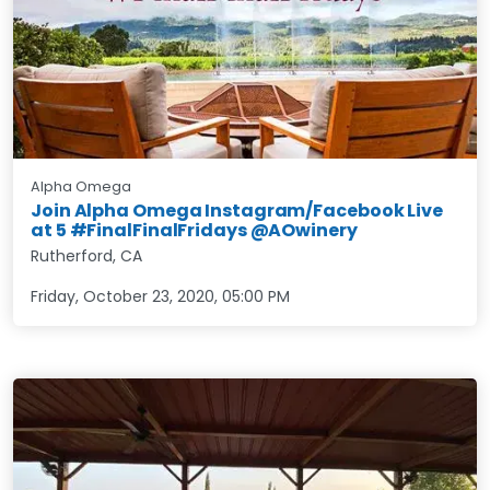
Alpha Omega
Join Alpha Omega Instagram/Facebook Live
at 5 #FinalFinalFridays @AOwinery
Rutherford, CA
Friday, October 23, 2020
,
05:00 PM