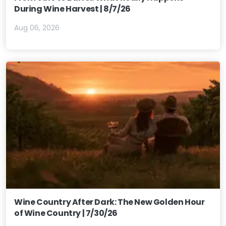
During Wine Harvest | 8/7/26
Aug 06, 2026
Wine Country After Dark: The New Golden Hour
of Wine Country | 7/30/26