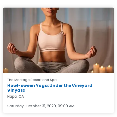
The Meritage Resort and Spa
Howl-oween Yoga: Under the Vineyard
Vinyasa
Napa, CA
Saturday, October 31, 2020
,
09:00 AM