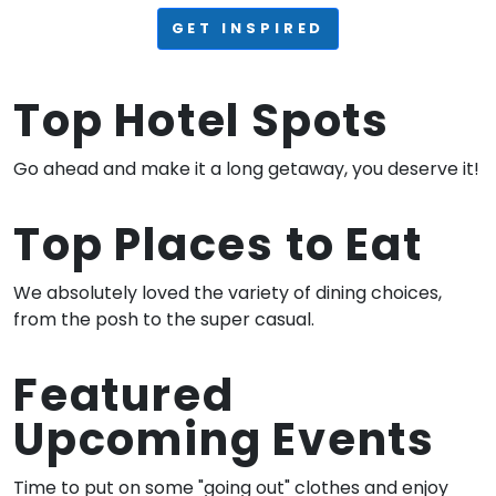
GET INSPIRED
Top Hotel Spots
Go ahead and make it a long getaway, you deserve it!
Top Places to Eat
We absolutely loved the variety of dining choices,
from the posh to the super casual.
Featured
Upcoming Events
Time to put on some "going out" clothes and enjoy