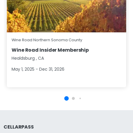
Wine Road Northern Sonoma County
Wine Road Insider Membership
Healdsburg
,
CA
May 1, 2025 - Dec 31, 2026
CELLARPASS