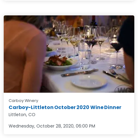
Carboy Winery
Carboy-Littleton October 2020 Wine Dinner
Littleton, CO
Wednesday, October 28, 2020
,
06:00 PM