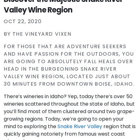
Valley Wine Region
OCT 22, 2020
BY
THE VINEYARD VIXEN
FOR THOSE THAT ARE ADVENTURE SEEKERS
AND HAVE PASSION FOR THE OUTDOORS, YOU
ARE GOING TO ABSOLUTELY FALL HEALS OVER
HEAD IN THE BURGEONING SNAKE RIVER
VALLEY WINE REGION, LOCATED JUST ABOUT
30 MINUTES FROM DOWNTOWN BOISE, IDAHO.
There’s wineries in Idaho? Yep, today there’s over 50
wineries scattered throughout the state of Idaho, but
you’ll find most of them clustered around two grape-
growing regions. Today, we’re going to open your
mind to exploring the
Snake River Valley
region that is
quickly gaining notoriety from famous west coast