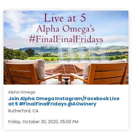
Alpha Omega
Join Alpha Omega Instagram/Facebook Live
at 5 #FinalFinalFridays @AOwinery
Rutherford, CA
Friday, October 30, 2020
,
05:00 PM