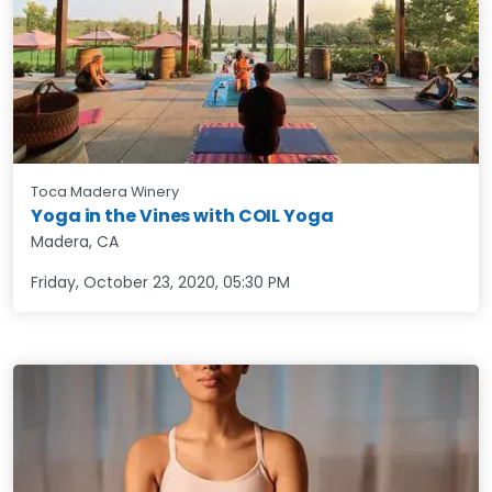
Toca Madera Winery
Yoga in the Vines with COIL Yoga
Madera, CA
Friday, October 23, 2020
,
05:30 PM