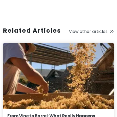
Related Articles
View other articles
From Vine to Barrel: What Really Happens