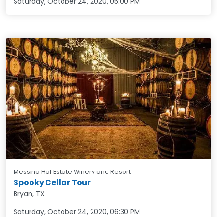
Saturday, October 24, 2020
,
05:00 PM
Messina Hof Estate Winery and Resort
Spooky Cellar Tour
Bryan, TX
Saturday, October 24, 2020
,
06:30 PM