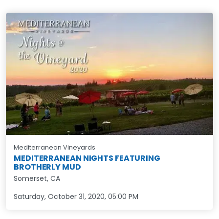
Mediterranean Vineyards
MEDITERRANEAN NIGHTS FEATURING
BROTHERLY MUD
Somerset, CA
Saturday, October 31, 2020
,
05:00 PM