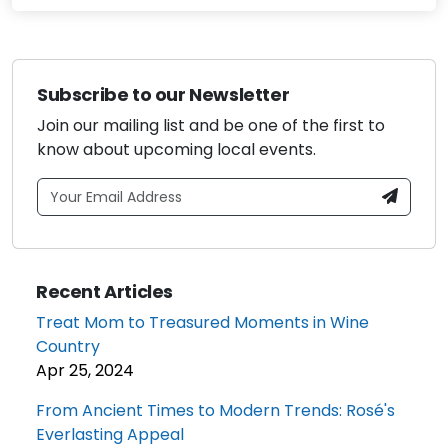
Subscribe to our Newsletter
Join our mailing list and be one of the first to
know about upcoming local events.
Recent Articles
Treat Mom to Treasured Moments in Wine
Country
Apr 25, 2024
From Ancient Times to Modern Trends: Rosé's
Everlasting Appeal