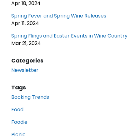
Apr 18, 2024
Spring Fever and Spring Wine Releases
Apr 11, 2024
Spring Flings and Easter Events in Wine Country
Mar 21, 2024
Categories
Newsletter
Tags
Booking Trends
Food
Foodie
Picnic