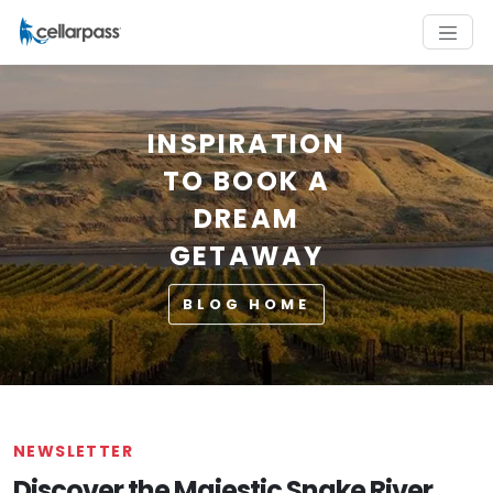
INSPIRATION
TO BOOK A
DREAM
GETAWAY
BLOG HOME
NEWSLETTER
Discover the Majestic Snake River