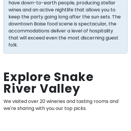
have down-to-earth people, producing stellar
wines and an active nightlife that allows you to
keep the party going long after the sun sets. The
downtown Boise food scene is spectacular, the
accommodations deliver a level of hospitality
that will exceed even the most discerning guest
folk.
Explore Snake
River Valley
We visited over 20 wineries and tasting rooms and
we're sharing with you our top picks.