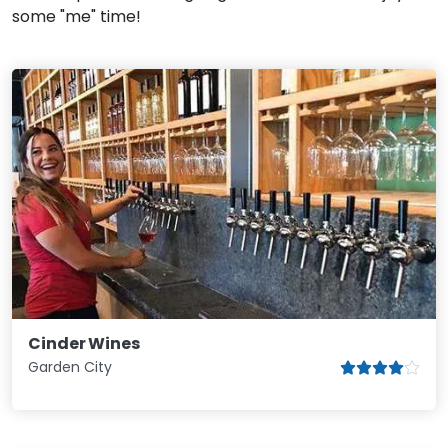
some "me" time!
Cinder Wines
Garden City