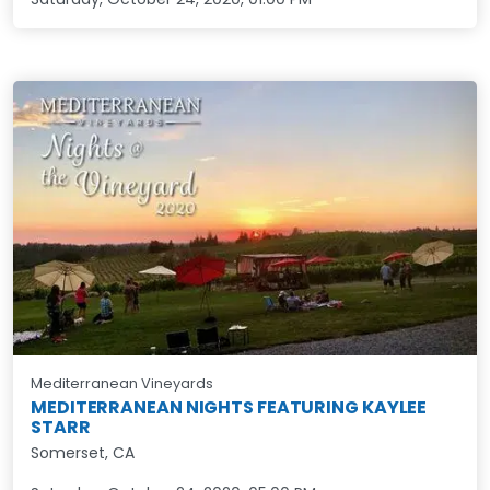
Mediterranean Vineyards
MEDITERRANEAN NIGHTS FEATURING KAYLEE
STARR
Somerset, CA