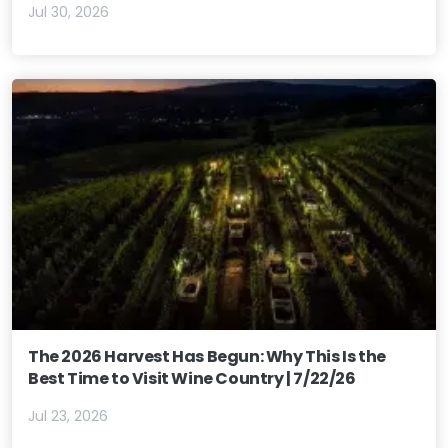
Jul 30, 2026
The 2026 Harvest Has Begun: Why This Is the
Best Time to Visit Wine Country | 7/22/26
Jul 23, 2026