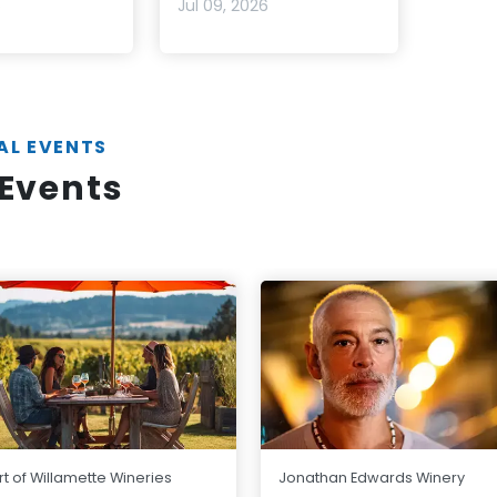
6
Jul 09, 2026
AL EVENTS
Events
t of Willamette Wineries
Jonathan Edwards Winery