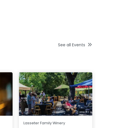
See all Events
Jonathan Ed
Lasseter Family Winery