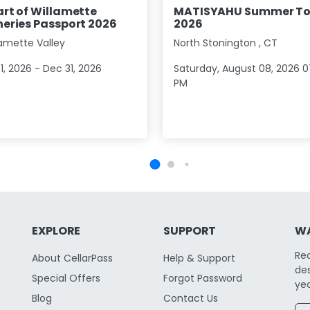
rt of Willamette
MATISYAHU Summer To
eries Passport 2026
2026
lamette Valley
North Stonington
,
CT
1, 2026 - Dec 31, 2026
Saturday, August 08, 2026 0
PM
EXPLORE
SUPPORT
WA
Re
About CellarPass
Help & Support
des
Special Offers
Forgot Password
yea
Blog
Contact Us