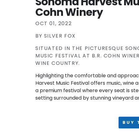
Sonoma Harvest Musi
Cohn Winery
OCT 01, 2022
BY
SILVER FOX
SITUATED IN THE PICTURESQUE SO
MUSIC FESTIVAL AT B.R. COHN WIN
WINE COUNTRY.
Highlighting the comfortable and approa
Harvest Music Festival offers music, wine 
a premium festival where every seat is ste
setting surrounded by stunning vineyard a
BUY 