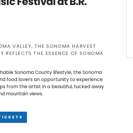
c Festival at B.R.
NOMA VALLEY, THE SONOMA HARVEST
ERY REFLECTS THE ESSENCE OF SONOMA
chable Sonoma County lifestyle, the Sonoma
and food lovers an opportunity to experience
ps from the artist in a beautiful, tucked away
nd mountain views.
TICKETS