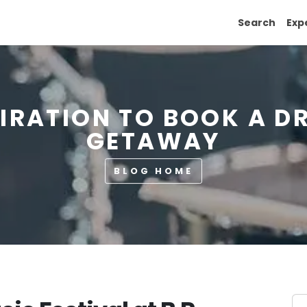
Search
Exp
PIRATION TO BOOK A D
GETAWAY
BLOG HOME