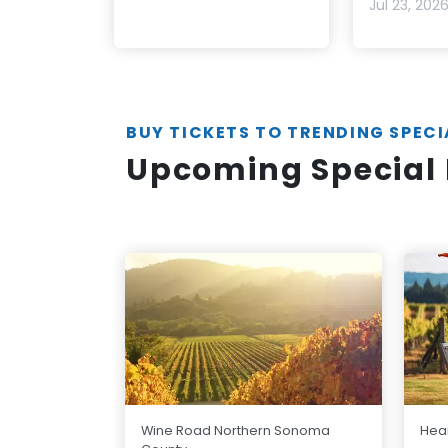
Jul 23, 202
BUY TICKETS TO TRENDING SPECI
Upcoming Special 
Wine Road Northern Sonoma
Hear