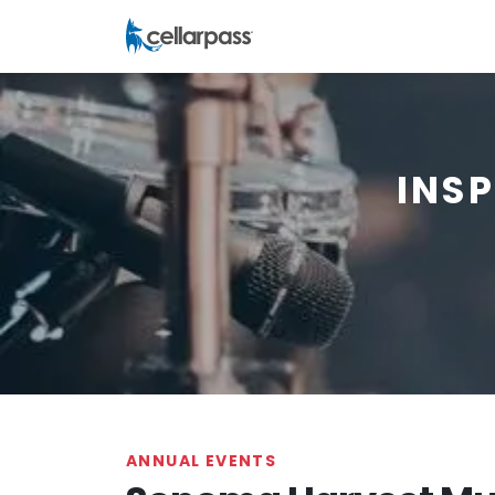
INS
ANNUAL EVENTS