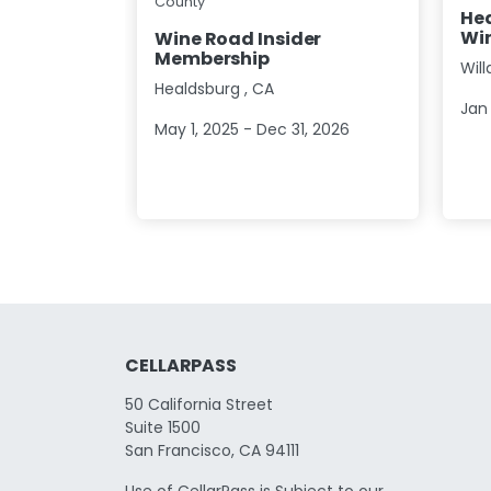
County
Hea
Win
Wine Road Insider
Membership
Wil
Healdsburg
,
CA
Jan 
May 1, 2025 - Dec 31, 2026
CELLARPASS
50 California Street
Suite 1500
San Francisco, CA 94111