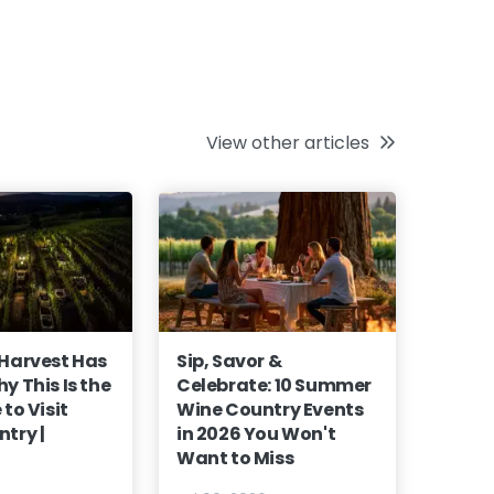
View other articles
 Harvest Has
Sip, Savor &
y This Is the
Celebrate: 10 Summer
to Visit
Wine Country Events
try |
in 2026 You Won't
Want to Miss