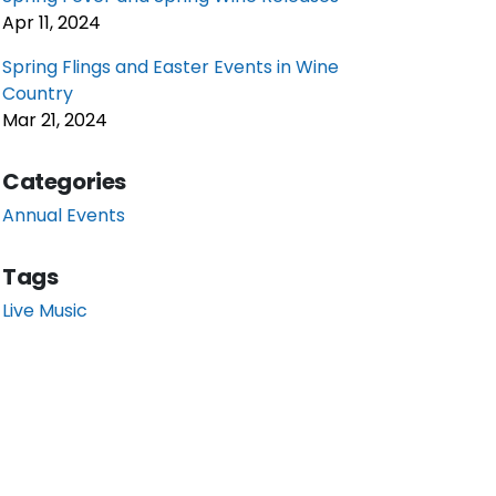
Apr 11, 2024
Spring Flings and Easter Events in Wine
Country
Mar 21, 2024
Categories
Annual Events
Tags
Live Music