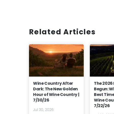
Related Articles
Wine Country After
The 2026
Dark: The New Golden
Begun: Wh
Hour of Wine Country |
Best Time 
7/30/26
Wine Coun
7/22/26
Jul 30, 2026