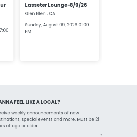
Los Lobos
ur
Lasseter Lounge-8/9/26
20
Glen Ellen
,
CA
North Stoni
Sunday, August 09, 2026 01:00
Saturday, S
7:00
PM
07:00 PM
NNA FEEL LIKE A LOCAL?
ceive weekly announcements of new
tinations, special events and more. Must be 21
rs of age or older.