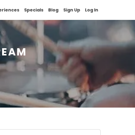
eriences
Specials
Blog
Sign Up
Log In
REAM