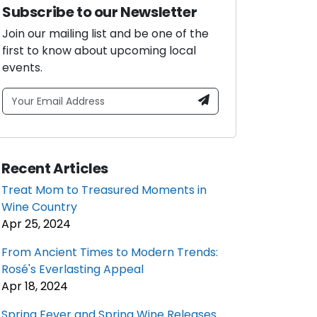
Subscribe to our Newsletter
Join our mailing list and be one of the
first to know about upcoming local
events.
Recent Articles
Treat Mom to Treasured Moments in
Wine Country
Apr 25, 2024
From Ancient Times to Modern Trends:
Rosé's Everlasting Appeal
Apr 18, 2024
Spring Fever and Spring Wine Releases