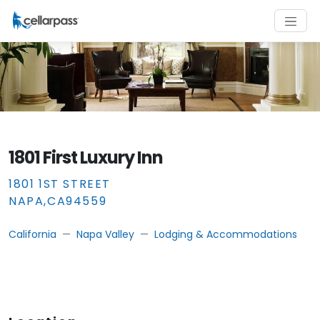
1801 First Luxury Inn
1801 1ST STREET
NAPA
,
CA
94559
California
Napa Valley
Lodging & Accommodations