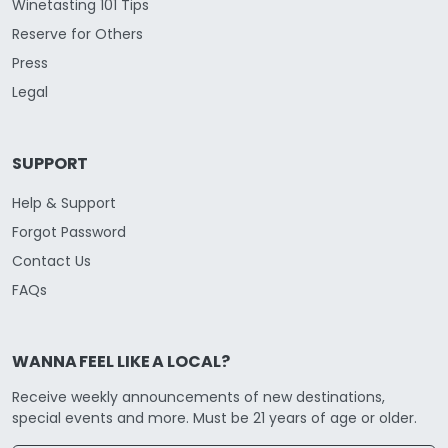
Winetasting 101 Tips
Reserve for Others
Press
Legal
SUPPORT
Help & Support
Forgot Password
Contact Us
FAQs
WANNA FEEL LIKE A LOCAL?
Receive weekly announcements of new destinations,
special events and more. Must be 21 years of age or older.