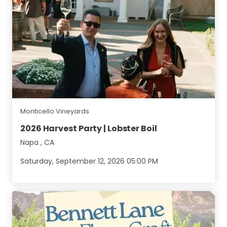
Monticello Vineyards
2026 Harvest Party | Lobster Boil
Napa
,
CA
Saturday, September 12, 2026 05:00 PM