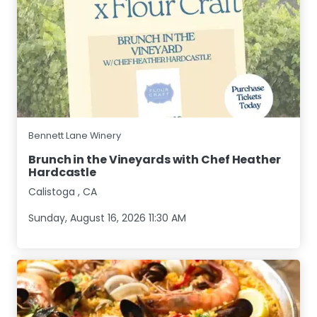
Bennett Lane Winery
Brunch in the Vineyards with Chef Heather
Hardcastle
Calistoga
,
CA
Sunday, August 16, 2026 11:30 AM