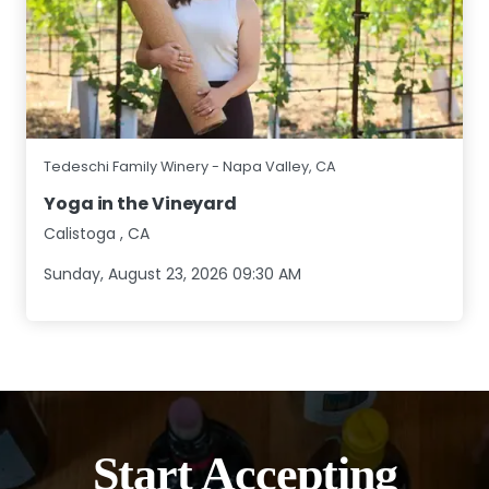
Tedeschi Family Winery - Napa Valley, CA
Yoga in the Vineyard
Calistoga
,
CA
Sunday, August 23, 2026 09:30 AM
Start Accepting