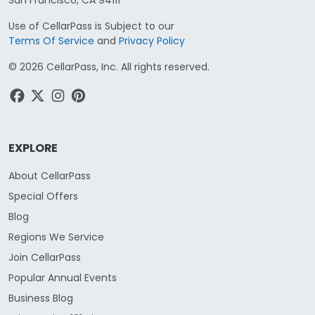
Use of CellarPass is Subject to our
Terms Of Service
and
Privacy Policy
©
2026
CellarPass, Inc. All rights reserved.
EXPLORE
About CellarPass
Special Offers
Blog
Regions We Service
Join CellarPass
Popular Annual Events
Business Blog