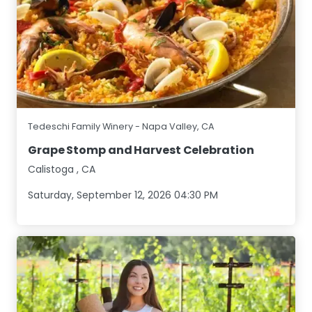
Tedeschi Family Winery - Napa Valley, CA
Grape Stomp and Harvest Celebration
Calistoga
,
CA
Saturday, September 12, 2026 04:30 PM