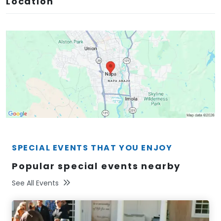
Location
SPECIAL EVENTS THAT YOU ENJOY
Popular special events nearby
See All Events