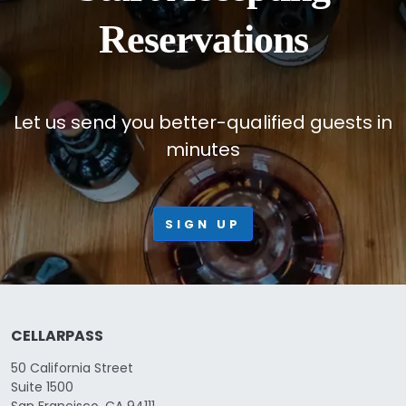
Reservations
Let us send you better-qualified guests in
minutes
SIGN UP
CELLARPASS
50 California Street
Suite 1500
San Francisco, CA 94111