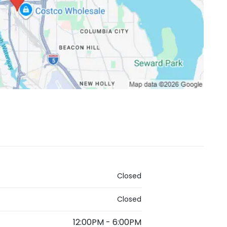
Closed
Closed
12:00PM
-
6:00PM