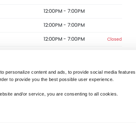
12:00PM
-
7:00PM
12:00PM
-
7:00PM
12:00PM
-
7:00PM
Closed
12:00PM
-
6:00PM
s
o personalize content and ads, to provide social media features
 order to provide you the best possible user experience.
5.0
(
3
)
View more
ebsite and/or service, you are consenting to all cookies.
ied visit
ng
Excellent