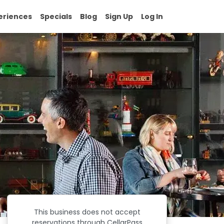
eriences
Specials
Blog
Sign Up
Log In
This business does not accept
reservations through CellarPass