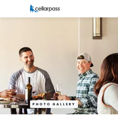
PHOTO GALLERY