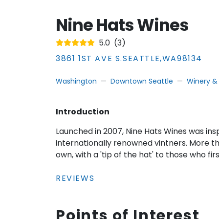
Nine Hats Wines
5.0
(
3
)
3861 1ST AVE S.
SEATTLE
,
WA
98134
Washington
Downtown Seattle
Winery &
Introduction
Launched in 2007, Nine Hats Wines was ins
internationally renowned vintners. More th
own, with a 'tip of the hat' to those who firs
REVIEWS
Points of Interest