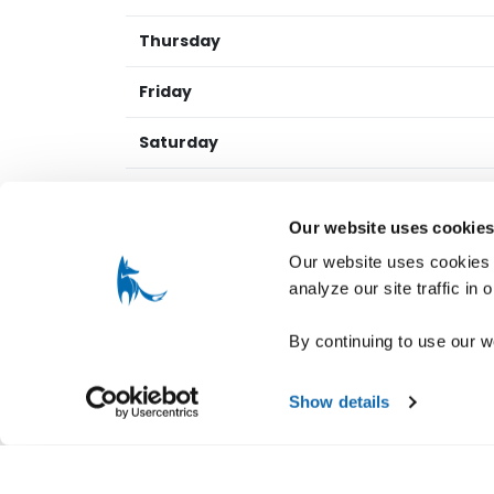
Thursday
Friday
Saturday
Sunday
Our website uses cookie
Our website uses cookies t
NINE HATS WINES
REVIEWS
analyze our site traffic in
Guest Reviews
By continuing to use our w
Reviews provided by fellow guests with verif
Show details
Current Release Tasti