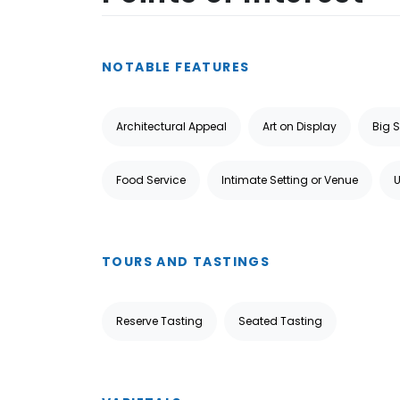
NOTABLE FEATURES
Architectural Appeal
Art on Display
Big 
Food Service
Intimate Setting or Venue
TOURS AND TASTINGS
Reserve Tasting
Seated Tasting