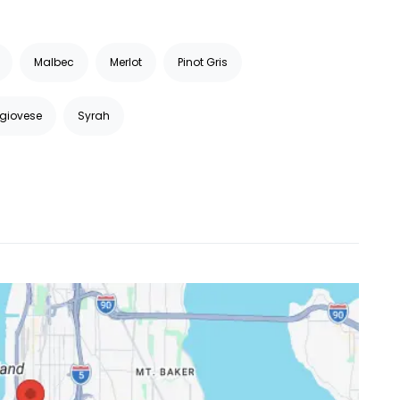
Malbec
Merlot
Pinot Gris
giovese
Syrah