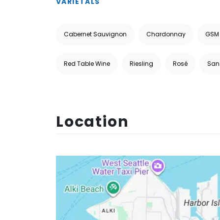
VARIETALS
Cabernet Sauvignon
Chardonnay
GSM
Red Table Wine
Riesling
Rosé
San
Location