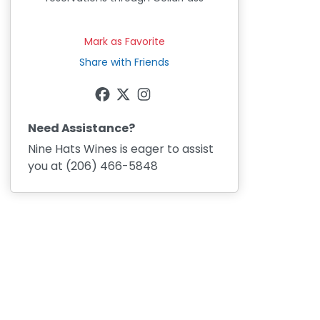
Mark as Favorite
Share with Friends
Need Assistance?
Nine Hats Wines
is eager to assist
you at
(206) 466-5848