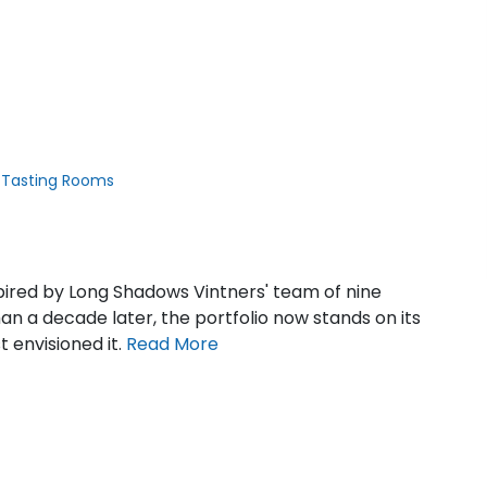
 Tasting Rooms
pired by Long Shadows Vintners' team of nine
an a decade later, the portfolio now stands on its
t envisioned it.
Read
More