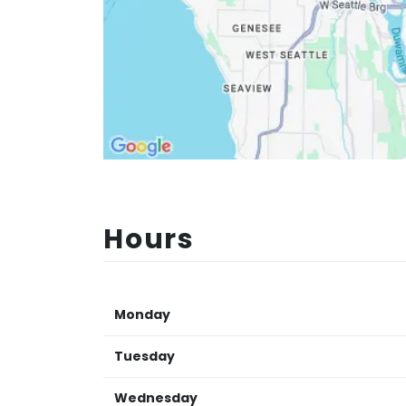
Hours
Monday
Tuesday
Wednesday