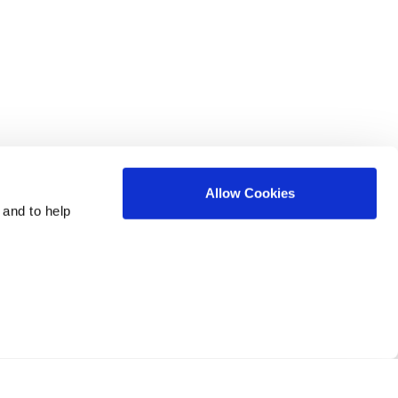
Allow Cookies
 and to help