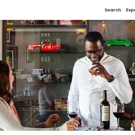
Search
Exp