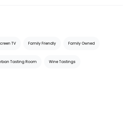
Screen TV
Family Friendly
Family Owned
Urban Tasting Room
Wine Tastings