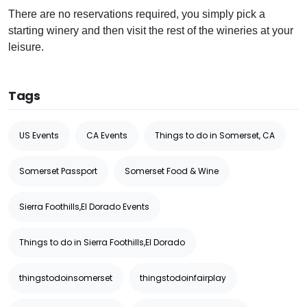
There are no reservations required, you simply pick a
starting winery and then visit the rest of the wineries at your
leisure.
Tags
US Events
CA Events
Things to do in Somerset, CA
Somerset Passport
Somerset Food & Wine
Sierra Foothills,El Dorado Events
Things to do in Sierra Foothills,El Dorado
thingstodoinsomerset
thingstodoinfairplay