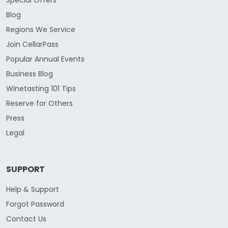
Blog
Regions We Service
Join CellarPass
Popular Annual Events
Business Blog
Winetasting 101 Tips
Reserve for Others
Press
Legal
SUPPORT
Help & Support
Forgot Password
Contact Us