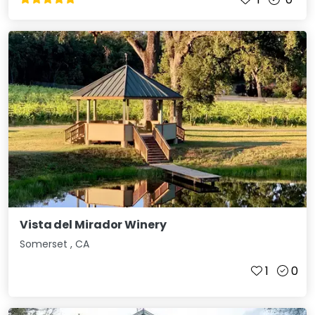
Vista del Mirador Winery
Somerset
,
CA
1
0