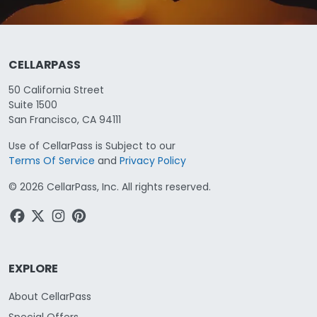
CELLARPASS
50 California Street
Suite 1500
San Francisco, CA 94111
Use of CellarPass is Subject to our
Terms Of Service
and
Privacy Policy
©
2026
CellarPass, Inc. All rights reserved.
EXPLORE
About CellarPass
Special Offers