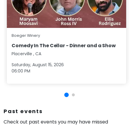
Boeger Winery
Comedy In The Cellar - Dinner and a Show
Placerville
,
CA
Saturday, August 15, 2026
06:00 PM
Past events
Check out past events you may have missed