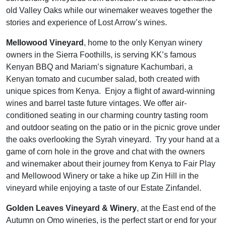
old Valley Oaks while our winemaker weaves together the
stories and experience of Lost Arrow’s wines.
Mellowood Vineyard
, home to the only Kenyan winery
owners in the Sierra Foothills, is serving KK’s famous
Kenyan BBQ and Mariam’s signature Kachumbari, a
Kenyan tomato and cucumber salad, both created with
unique spices from Kenya. Enjoy a flight of award-winning
wines and barrel taste future vintages. We offer air-
conditioned seating in our charming country tasting room
and outdoor seating on the patio or in the picnic grove under
the oaks overlooking the Syrah vineyard. Try your hand at a
game of corn hole in the grove and chat with the owners
and winemaker about their journey from Kenya to Fair Play
and Mellowood Winery or take a hike up Zin Hill in the
vineyard while enjoying a taste of our Estate Zinfandel.
Golden Leaves Vineyard & Winery
, at the East end of the
Autumn on Omo wineries, is the perfect start or end for your