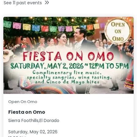
See
11
past events
Open On Omo
Fiesta on Omo
Sierra Foothills,El Dorado
Saturday, May 02, 2026