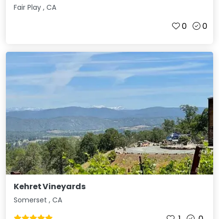
Fair Play
,
CA
0
0
Kehret Vineyards
Somerset
,
CA
1
0