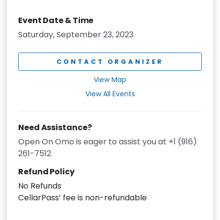
Event Date & Time
Saturday, September 23, 2023
CONTACT ORGANIZER
View Map
View All Events
Need Assistance?
Open On Omo is eager to assist you at +1 (916)
261-7512.
Refund Policy
No Refunds
CellarPass’ fee is non-refundable