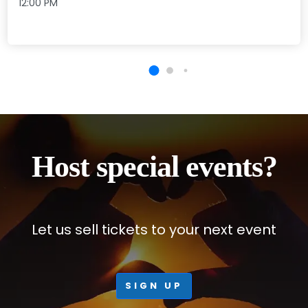
12:00 PM
Host special events?
Let us sell tickets to your next event
SIGN UP