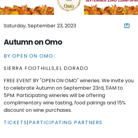
Saturday, September 23, 2023
Autumn on Omo
BY OPEN ON OMO
SIERRA FOOTHILLS,EL DORADO
FREE EVENT BY "OPEN ON OMO" wineries. We invite you
to celebrate Autumn on September 23rd, 11AM to
5PM. Participating wineries will be offering
complimentary wine tasting, food pairings and 15%
discount on wine purchases.
TICKETS
|
PARTICIPATING PARTNERS