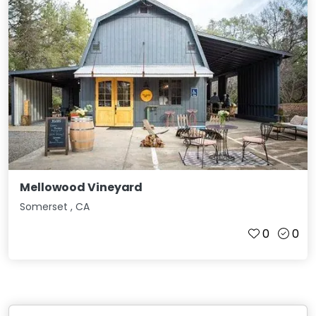
Mellowood Vineyard
Somerset
,
CA
0
0