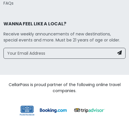
FAQs
WANNA FEEL LIKE A LOCAL?
Receive weekly announcements of new destinations,
special events and more. Must be 21 years of age or older.
CellarPass is proud partner of the following online travel
companies.