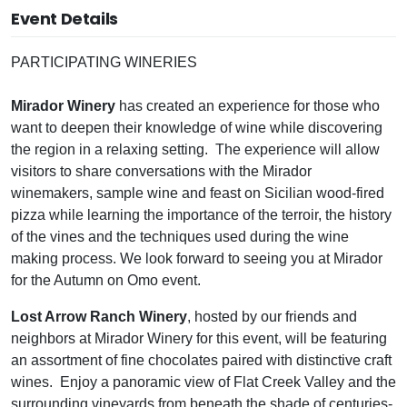
Event Details
PARTICIPATING WINERIES
Mirador Winery
has created an experience for those who
want to deepen their knowledge of wine while discovering
the region in a relaxing setting. The experience will allow
visitors to share conversations with the Mirador
winemakers, sample wine and feast on Sicilian wood-fired
pizza while learning the importance of the terroir, the history
of the vines and the techniques used during the wine
making process. We look forward to seeing you at Mirador
for the Autumn on Omo event.
Lost Arrow Ranch Winery
, hosted by our friends and
neighbors at Mirador Winery for this event, will be featuring
an assortment of fine chocolates paired with distinctive craft
wines. Enjoy a panoramic view of Flat Creek Valley and the
surrounding vineyards from beneath the shade of centuries-