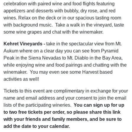
celebration with paired wine and food flights featuring
appetizers and desserts with bubbly, dry rose, and red
wines. Relax on the deck or in our spacious tasting room
with background music. Take a walk in the vineyard, taste
some wine grapes and chat with the winemaker.
Kehret Vineyards -
take in the spectacular view from Mt.
Aukum where on a clear day you can see from Pyramid
Peak in the Sierra Nevadas to Mt. Diablo in the Bay Area,
while enjoying wine and food pairings and chatting with the
winemaker. You may even see some Harvest based
activities as well!
Tickets to this event are complimentary in exchange for your
name and email address and your consent to join the email
lists of the participating wineries.
You can sign up for up
to two free tickets per order, so please share this link
with your friends and family members, and be sure to
add the date to your calendar.