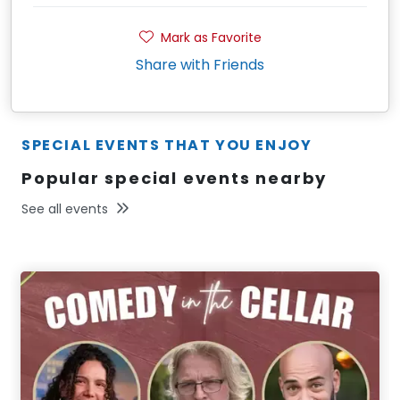
Mark as Favorite
Share with Friends
SPECIAL EVENTS THAT YOU ENJOY
Popular special events nearby
See all events