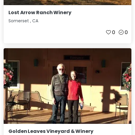
Lost Arrow Ranch Winery
Somerset
,
CA
0
0
Golden Leaves Vineyard & Winery