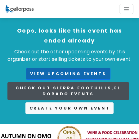
Oops, looks like this event has
ended already
Check out the other upcoming events by this
organizer or start selling tickets to your own event.
VIEW UPCOMING EVENTS
CHECK OUT SIERRA FOOTHILLS,EL
DORADO EVENTS
CREATE YOUR OWN EVENT