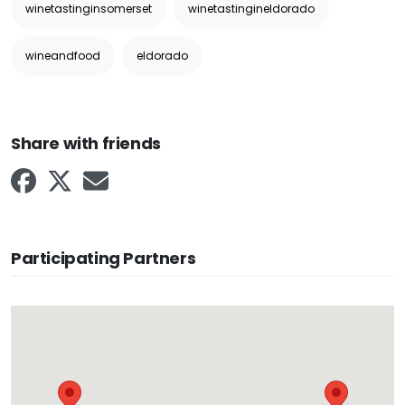
winetastinginsomerset
winetastingineldorado
wineandfood
eldorado
Share with friends
Participating Partners