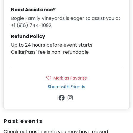
Need Assistance?
Bogle Family Vineyards is eager to assist you at
+1 (916) 744-1092.
Refund Policy
Up to 24 hours before event starts
CellarPass’ fee is non-refundable
Mark as Favorite
Share with Friends
Past events
Check out past events you may have missed