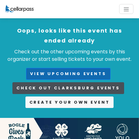
Oops, looks like this event has
ended already
Check out the other upcoming events by this
organizer or start selling tickets to your own event.
VIEW UPCOMING EVENTS
CHECK OUT CLARKSBURG EVENTS
CREATE YOUR OWN EVENT