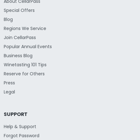
About CellarPass
Special Offers
Blog
Regions We Service
Join CellarPass
Popular Annual Events
Business Blog
Winetasting 101 Tips
Reserve for Others
Press
Legal
SUPPORT
Help & Support
Forgot Password