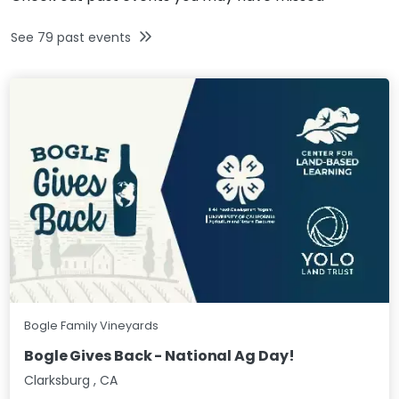
See
79
past events
Bogle Family Vineyards
Bogle Gives Back - National Ag Day!
Clarksburg
,
CA