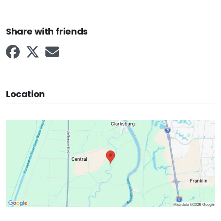
Share with friends
Location