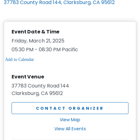
37783 County Road 144, Clarksburg, CA 95612
Event Date & Time
Friday, March 21, 2025
05:30 PM - 08:30 PM Pacific
Event Venue
37783 County Road 144
Clarksburg, CA 95612
CONTACT ORGANIZER
View Map
View All Events