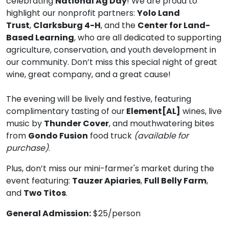
celebrating
National Ag Day
! We are proud to
highlight our nonprofit partners:
Yolo Land
Trust
,
Clarksburg 4-H
, and the
Center for Land-
Based Learning
, who are all dedicated to supporting
agriculture, conservation, and youth development in
our community. Don’t miss this special night of great
wine, great company, and a great cause!
The evening will be lively and festive, featuring
complimentary tasting of our
Element[AL]
wines, live
music by
Thunder Cover
, and mouthwatering bites
from
Gondo Fusion
food truck
(available for
purchase)
.
Plus, don’t miss our mini-farmer's market during the
event featuring:
Tauzer Apiaries
,
Full Belly Farm
,
and
Two Titos
.
General Admission:
$25/person