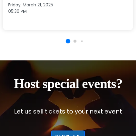
Friday, March 21, 2025
05:30 PM
Host special events?
Let us sell tickets to your next event