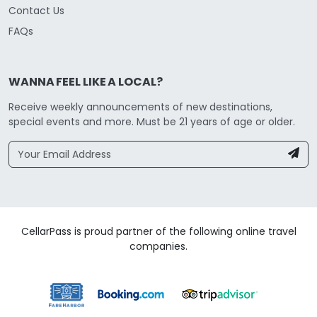
Contact Us
FAQs
WANNA FEEL LIKE A LOCAL?
Receive weekly announcements of new destinations,
special events and more. Must be 21 years of age or older.
CellarPass is proud partner of the following online travel
companies.