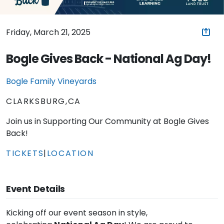
Friday, March 21, 2025
Bogle Gives Back - National Ag Day!
Bogle Family Vineyards
CLARKSBURG,CA
Join us in Supporting Our Community at Bogle Gives
Back!
TICKETS
|
LOCATION
Event Details
Kicking off our event season in style,