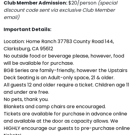
Club Member Admission:
$20/person
(special
discount code sent via exclusive Club Member
email)
Important Details:
Location: Home Ranch 37783 County Road 144,
Clarksburg, CA 95612
No outside food or beverage please, however, food
will be available for purchase.
BGB Series are family-friendly, however the Upstairs
Deck Seating is an Adult-only space, 21 & older.
All guests 12 and older require a ticket. Children age 11
and under are free.
No pets, thank you.
Blankets and camp chairs are encouraged.
Tickets are available for purchase in advance online
and available at the door as capacity allows. We
HIGHLY encourage our guests to pre-purchase online