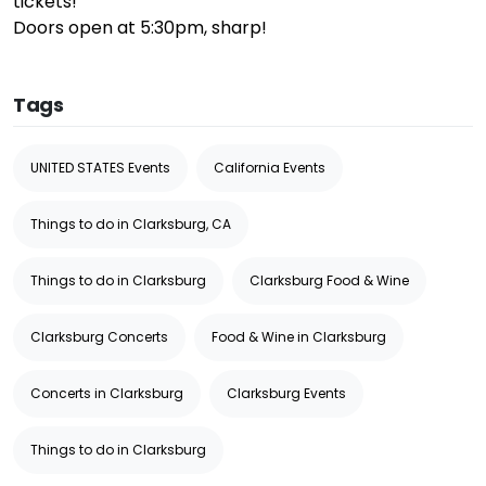
tickets!
Doors open at 5:30pm, sharp!
Tags
UNITED STATES Events
California Events
Things to do in Clarksburg, CA
Things to do in Clarksburg
Clarksburg Food & Wine
Clarksburg Concerts
Food & Wine in Clarksburg
Concerts in Clarksburg
Clarksburg Events
Things to do in Clarksburg