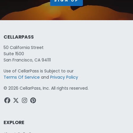
SIGN UP
CELLARPASS
50 California Street
Suite 1500
San Francisco, CA 94111
Use of CellarPass is Subject to our
Terms Of Service
and
Privacy Policy
©
2026
CellarPass, Inc. All rights reserved.
EXPLORE