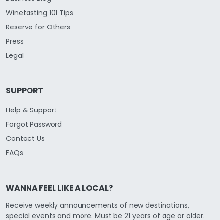
Winetasting 101 Tips
Reserve for Others
Press
Legal
SUPPORT
Help & Support
Forgot Password
Contact Us
FAQs
WANNA FEEL LIKE A LOCAL?
Receive weekly announcements of new destinations,
special events and more. Must be 21 years of age or older.