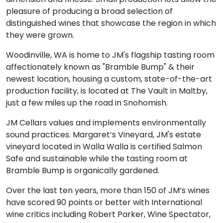
pleasure of producing a broad selection of
distinguished wines that showcase the region in which
they were grown.
Woodinville, WA is home to JM's flagship tasting room
affectionately known as "Bramble Bump" & their
newest location, housing a custom, state-of-the-art
production facility, is located at The Vault in Maltby,
just a few miles up the road in Snohomish.
JM Cellars values and implements environmentally
sound practices. Margaret’s Vineyard, JM's estate
vineyard located in Walla Walla is certified Salmon
Safe and sustainable while the tasting room at
Bramble Bump is organically gardened.
Over the last ten years, more than 150 of JM’s wines
have scored 90 points or better with International
wine critics including Robert Parker, Wine Spectator,