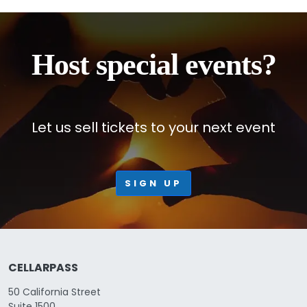
Host special events?
Let us sell tickets to your next event
SIGN UP
CELLARPASS
50 California Street
Suite 1500