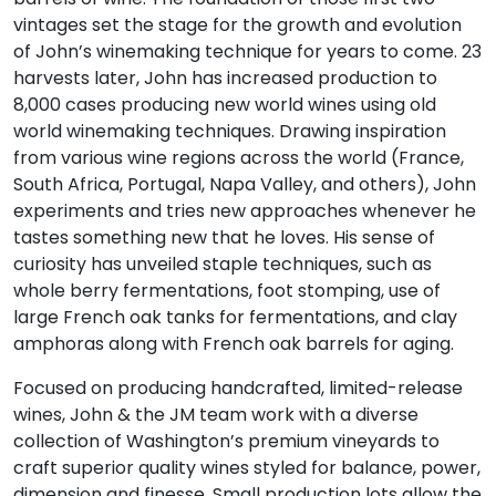
vintages set the stage for the growth and evolution
of John’s winemaking technique for years to come. 23
harvests later, John has increased production to
8,000 cases producing new world wines using old
world winemaking techniques. Drawing inspiration
from various wine regions across the world (France,
South Africa, Portugal, Napa Valley, and others), John
experiments and tries new approaches whenever he
tastes something new that he loves. His sense of
curiosity has unveiled staple techniques, such as
whole berry fermentations, foot stomping, use of
large French oak tanks for fermentations, and clay
amphoras along with French oak barrels for aging.
Focused on producing handcrafted, limited-release
wines, John & the JM team work with a diverse
collection of Washington’s premium vineyards to
craft superior quality wines styled for balance, power,
dimension and finesse. Small production lots allow the