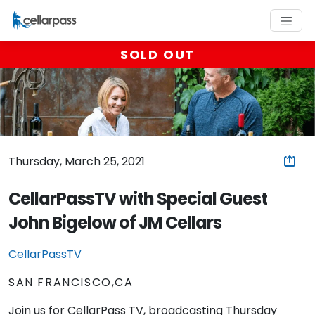
SOLD OUT
Thursday, March 25, 2021
CellarPassTV with Special Guest
John Bigelow of JM Cellars
CellarPassTV
SAN FRANCISCO,CA
Join us for CellarPass TV, broadcasting Thursday