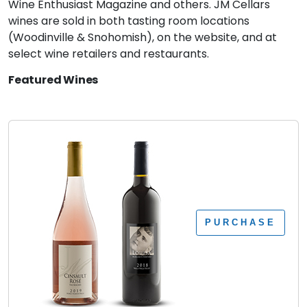
Wine Enthusiast Magazine and others. JM Cellars
wines are sold in both tasting room locations
(Woodinville & Snohomish), on the website, and at
select wine retailers and restaurants.
Featured Wines
PURCHASE