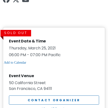
SOLD OUT
Event Date & Time
Thursday, March 25, 2021
06:00 PM - 07:00 PM Pacific
Event Venue
50 California Street
San Francisco, CA 94111
CONTACT ORGANIZER