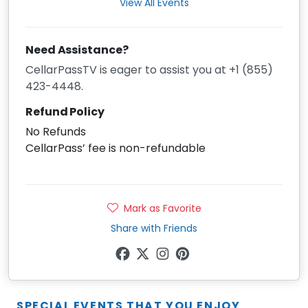
View All Events
Need Assistance?
CellarPassTV is eager to assist you at +1 (855)
423-4448.
Refund Policy
No Refunds
CellarPass’ fee is non-refundable
Mark as Favorite
Share with Friends
SPECIAL EVENTS THAT YOU ENJOY