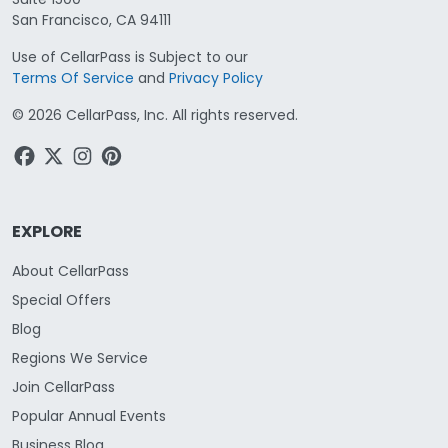
San Francisco, CA 94111
Use of CellarPass is Subject to our
Terms Of Service
and
Privacy Policy
©
2026
CellarPass, Inc. All rights reserved.
EXPLORE
About CellarPass
Special Offers
Blog
Regions We Service
Join CellarPass
Popular Annual Events
Business Blog