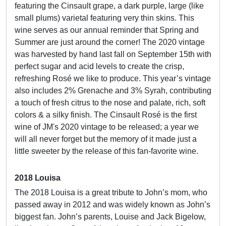
featuring the Cinsault grape, a dark purple, large (like
small plums) varietal featuring very thin skins. This
wine serves as our annual reminder that Spring and
Summer are just around the corner! The 2020 vintage
was harvested by hand last fall on September 15th with
perfect sugar and acid levels to create the crisp,
refreshing Rosé we like to produce. This year’s vintage
also includes 2% Grenache and 3% Syrah, contributing
a touch of fresh citrus to the nose and palate, rich, soft
colors & a silky finish. The Cinsault Rosé is the first
wine of JM's 2020 vintage to be released; a year we
will all never forget but the memory of it made just a
little sweeter by the release of this fan-favorite wine.
2018 Louisa
The 2018 Louisa is a great tribute to John’s mom, who
passed away in 2012 and was widely known as John’s
biggest fan. John’s parents, Louise and Jack Bigelow,