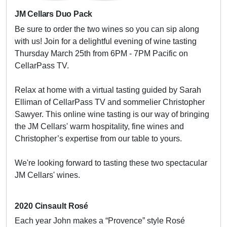
JM Cellars Duo Pack
Be sure to order the two wines so you can sip along
with us! Join for a delightful evening of wine tasting
Thursday March 25th from 6PM - 7PM Pacific on
CellarPass TV.
Relax at home with a virtual tasting guided by Sarah
Elliman of CellarPass TV and sommelier Christopher
Sawyer. This online wine tasting is our way of bringing
the JM Cellars' warm hospitality, fine wines and
Christopher’s expertise from our table to yours.
We're looking forward to tasting these two spectacular
JM Cellars' wines.
2020 Cinsault Rosé
Each year John makes a “Provence” style Rosé