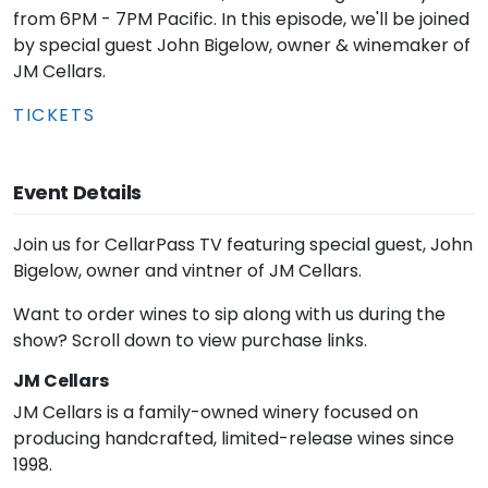
from 6PM - 7PM Pacific. In this episode, we'll be joined
by special guest John Bigelow, owner & winemaker of
JM Cellars.
TICKETS
Event Details
Join us for CellarPass TV featuring special guest, John
Bigelow, owner and vintner of JM Cellars.
Want to order wines to sip along with us during the
show? Scroll down to view purchase links.
JM Cellars
JM Cellars is a family-owned winery focused on
producing handcrafted, limited-release wines since
1998.