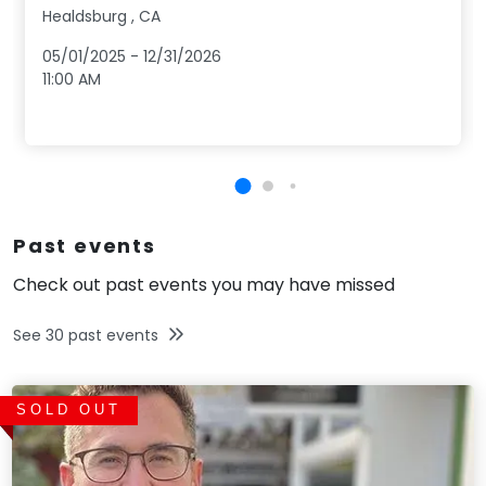
Healdsburg
,
CA
05/01/2025
-
12/31/2026
11:00 AM
Past events
Check out past events you may have missed
See
30
past events
SOLD OUT