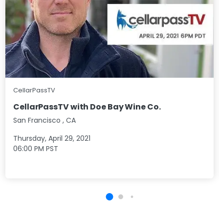
CellarPassTV
CellarPassTV with Doe Bay Wine Co.
San Francisco
,
CA
Thursday, April 29, 2021
06:00 PM
PST