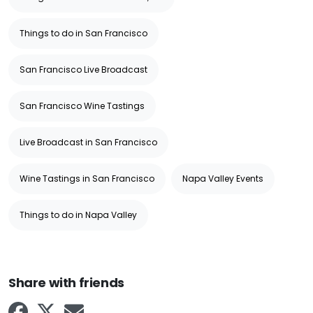
Things to do in San Francisco
San Francisco Live Broadcast
San Francisco Wine Tastings
Live Broadcast in San Francisco
Wine Tastings in San Francisco
Napa Valley Events
Things to do in Napa Valley
Share with friends