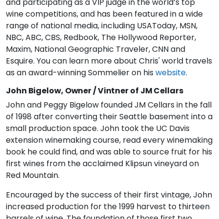
and participating as a VIP judge in the world’s top
wine competitions, and has been featured in a wide
range of national media, including USAToday, MSN,
NBC, ABC, CBS, Redbook, The Hollywood Reporter,
Maxim, National Geographic Traveler, CNN and
Esquire. You can learn more about Chris' world travels
as an award-winning Sommelier on his
website
.
John Bigelow, Owner / Vintner of JM Cellars
John and Peggy Bigelow founded JM Cellars in the fall
of 1998 after converting their Seattle basement into a
small production space. John took the UC Davis
extension winemaking course, read every winemaking
book he could find, and was able to source fruit for his
first wines from the acclaimed Klipsun vineyard on
Red Mountain.
Encouraged by the success of their first vintage, John
increased production for the 1999 harvest to thirteen
barrels of wine. The foundation of those first two