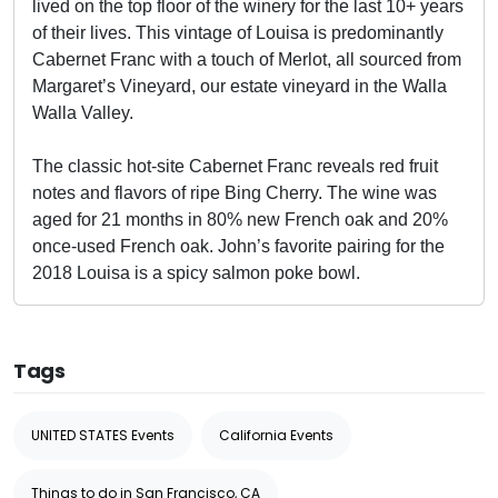
lived on the top floor of the winery for the last 10+ years
of their lives. This vintage of Louisa is predominantly
Cabernet Franc with a touch of Merlot, all sourced from
Margaret’s Vineyard, our estate vineyard in the Walla
Walla Valley.
The classic hot-site Cabernet Franc reveals red fruit
notes and flavors of ripe Bing Cherry. The wine was
aged for 21 months in 80% new French oak and 20%
once-used French oak. John’s favorite pairing for the
2018 Louisa is a spicy salmon poke bowl.
Tags
UNITED STATES Events
California Events
Things to do in San Francisco, CA