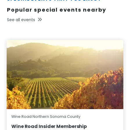
Popular special events nearby
See all events
Wine Road Northern Sonoma County
Wine Road Insider Membership