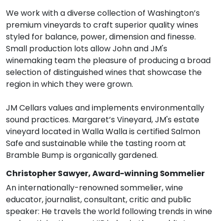
We work with a diverse collection of Washington’s
premium vineyards to craft superior quality wines
styled for balance, power, dimension and finesse.
Small production lots allow John and JM's
winemaking team the pleasure of producing a broad
selection of distinguished wines that showcase the
region in which they were grown.
JM Cellars values and implements environmentally
sound practices. Margaret’s Vineyard, JM's estate
vineyard located in Walla Walla is certified Salmon
Safe and sustainable while the tasting room at
Bramble Bump is organically gardened.
Christopher Sawyer, Award-winning Sommelier
An internationally-renowned sommelier, wine
educator, journalist, consultant, critic and public
speaker: He travels the world following trends in wine