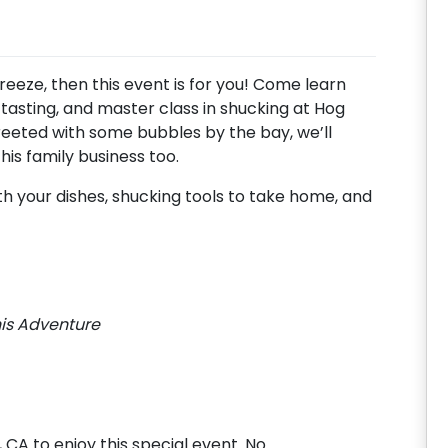
breeze, then this event is for you! Come learn
 tasting, and master class in shucking at Hog
eeted with some bubbles by the bay, we’ll
 this family business too.
th your dishes, shucking tools to take home, and
his Adventure
, CA to enjoy this special event. No