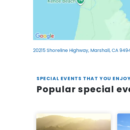
20215 Shoreline Highway, Marshall, CA 949
SPECIAL EVENTS THAT YOU ENJO
Popular special e