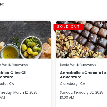
sed
SOLD OUT
e Family Vineyards
Bogle Family Vineyards
bica Olive Oil
Annabelle's Chocolate
enture
Adventure
esto
,
CA
Clarksburg
,
CA
esday, March 12, 2025
Sunday, February 02, 2025
 AM
10:00 AM