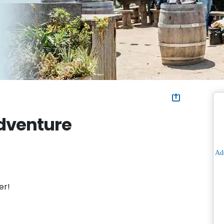
Adventure
er!