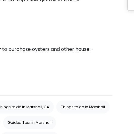
ty to purchase oysters and other house-
Things to do in Marshall, CA
Things to do in Marshall
Guided Tour in Marshall