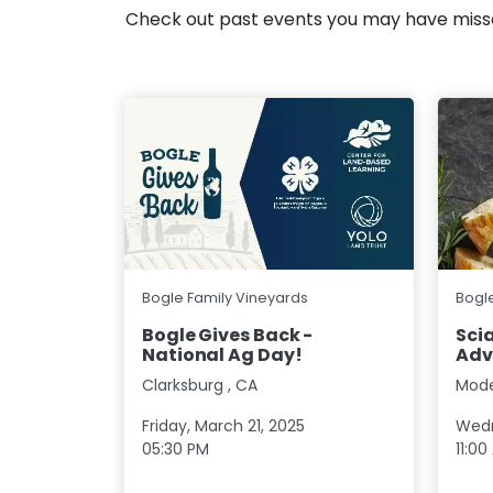
Check out past events you may have mis
Bogle Family Vineyards
Bogl
Bogle Gives Back -
Scia
National Ag Day!
Adv
Clarksburg
,
CA
Mod
Friday, March 21, 2025
Wedn
05:30 PM
11:00