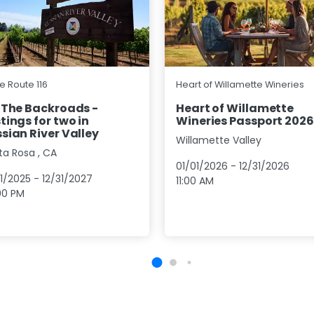
e Route 116
Heart of Willamette Wineries
 The Backroads -
Heart of Willamette
tings for two in
Wineries Passport 2026
sian River Valley
Willamette Valley
ta Rosa
,
CA
01/01/2026
-
12/31/2026
01/2025
-
12/31/2027
11:00 AM
00 PM