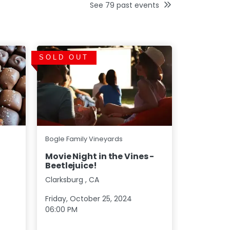
See
79
past events
SOLD OUT
SOLD OU
Bogle Fami
Bogle Family Vineyards
Harvest 
Movie Night in the Vines -
Beetlejuice!
Clarksburg
Clarksburg
,
CA
Saturday, 
Friday, October 25, 2024
06:00 PM
06:00 PM