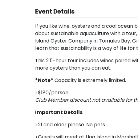
Event Details
If you like wine, oysters and a cool ocean 
about sustainable aquaculture with a tour,
Island Oyster Company in Tomales Bay. Gr
learn that sustainability is a way of life for
This 2.5-hour tour includes wines paired wi
more oysters than you can eat.
*Note*
Capacity is extremely limited.
>$180/person
Club Member discount not available for t
Important Details
>21 and older please. No pets.
>Guests will meet at Hog Island in Marshall