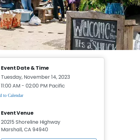
Event Date & Time
Tuesday, November 14, 2023
11:00 AM - 02:00 PM Pacific
Event Venue
20215 Shoreline Highway
Marshall, CA 94940