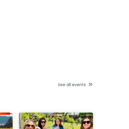
See all events