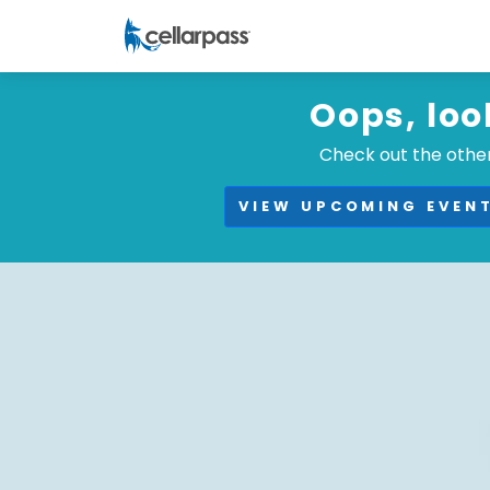
Oops, loo
Check out the other
VIEW UPCOMING EVEN