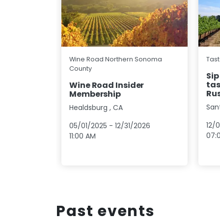
Wine Road Northern Sonoma
Tast
County
Sip
tas
Wine Road Insider
Rus
Membership
San
Healdsburg
,
CA
12/
05/01/2025
-
12/31/2026
07:
11:00 AM
Past events