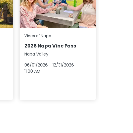
Napa Green
Vines of Napa
Cheers to
2026 Napa Vine Pass
Wine Tast
Napa Valley
Napa Valley
06/01/2026
-
12/31/2026
08/01/2026
11:00 AM
12:00 AM