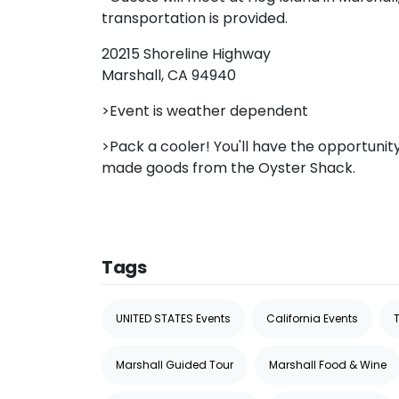
transportation is provided.
20215 Shoreline Highway
Marshall, CA 94940
>Event is weather dependent
>Pack a cooler! You'll have the opportuni
made goods from the Oyster Shack.
Tags
UNITED STATES Events
California Events
Marshall Guided Tour
Marshall Food & Wine