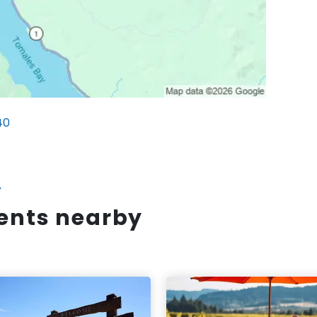
40
Y
vents nearby