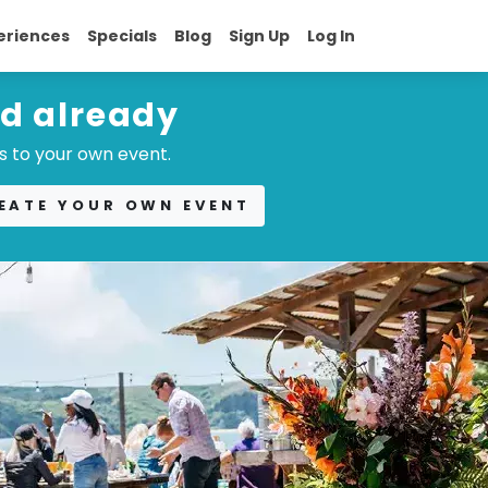
eriences
Specials
Blog
Sign Up
Log In
ed already
s to your own event.
EATE YOUR OWN EVENT