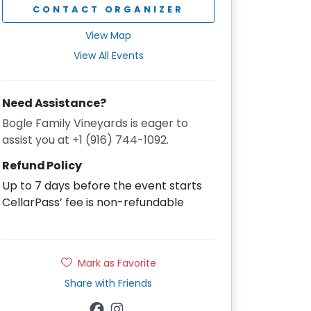
CONTACT ORGANIZER
View Map
View All Events
Need Assistance?
Bogle Family Vineyards is eager to
assist you at +1 (916) 744-1092.
Refund Policy
Up to 7 days before the event starts
CellarPass’ fee is non-refundable
Mark as Favorite
Share with Friends