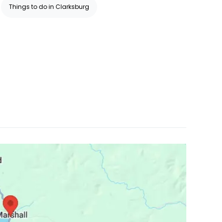
Things to do in Clarksburg