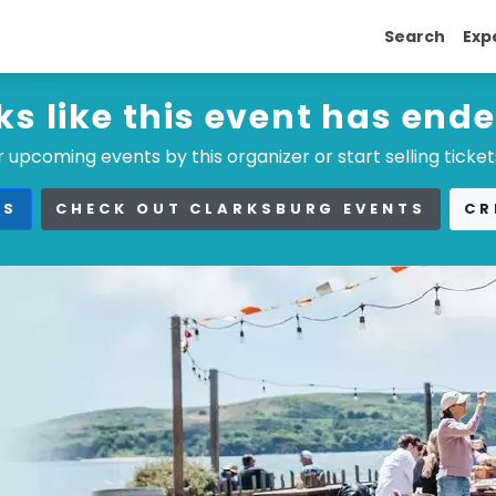
Search
Exp
ks like this event has end
 upcoming events by this organizer or start selling ticket
TS
CHECK OUT CLARKSBURG EVENTS
CR