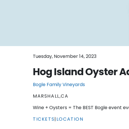
Tuesday, November 14, 2023
Hog Island Oyster 
Bogle Family Vineyards
MARSHALL,CA
Wine + Oysters = The BEST Bogle event ev
TICKETS
|
LOCATION