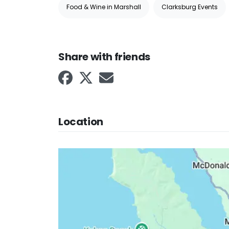
Food & Wine in Marshall
Clarksburg Events
Share with friends
Location