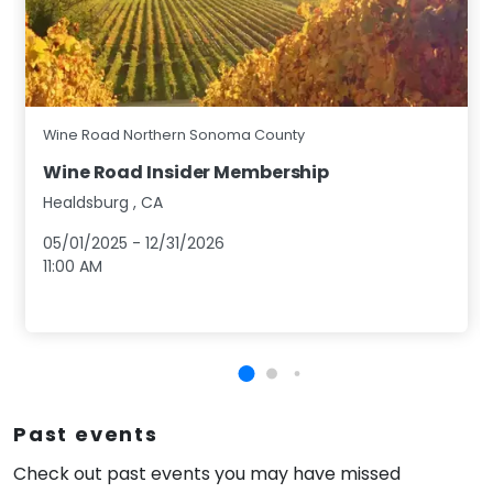
Wine Road Northern Sonoma County
Wine Road Insider Membership
Healdsburg
,
CA
05/01/2025
-
12/31/2026
11:00 AM
Past events
Check out past events you may have missed