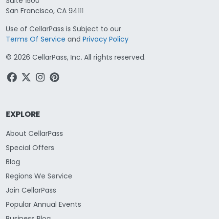
Suite 1500
San Francisco, CA 94111
Use of CellarPass is Subject to our
Terms Of Service
and
Privacy Policy
©
2026
CellarPass, Inc. All rights reserved.
EXPLORE
About CellarPass
Special Offers
Blog
Regions We Service
Join CellarPass
Popular Annual Events
Business Blog