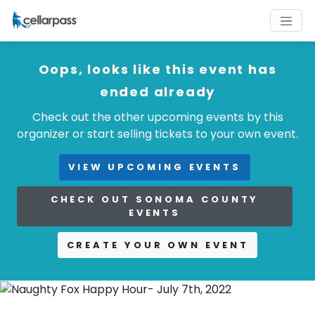
Oops, looks like this event has
ended already
Check out the other upcoming events by this
organizer or start selling tickets to your own event.
VIEW UPCOMING EVENTS
CHECK OUT SONOMA COUNTY
EVENTS
CREATE YOUR OWN EVENT