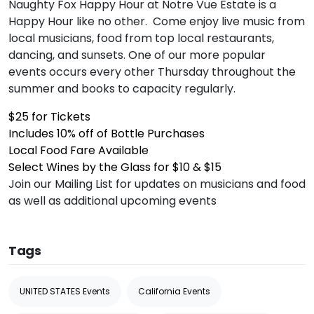
Naughty Fox Happy Hour at Notre Vue Estate is a
Happy Hour like no other. Come enjoy live music from
local musicians, food from top local restaurants,
dancing, and sunsets. One of our more popular
events occurs every other Thursday throughout the
summer and books to capacity regularly.
$25 for Tickets
Includes 10% off of Bottle Purchases
Local Food Fare Available
Select Wines by the Glass for $10 & $15
Join our Mailing List for updates on musicians and food
as well as additional upcoming events
Tags
UNITED STATES Events
California Events