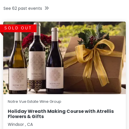
See
62
past events
SOLD OUT
Notre Vue Estate Wine Group
Holiday Wreath Making Course with Atrellis
Flowers & Gifts
Windsor
,
CA