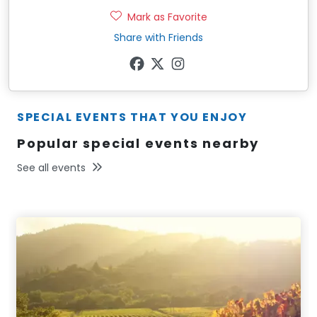
Mark as Favorite
Share with Friends
SPECIAL EVENTS THAT YOU ENJOY
Popular special events nearby
See all events