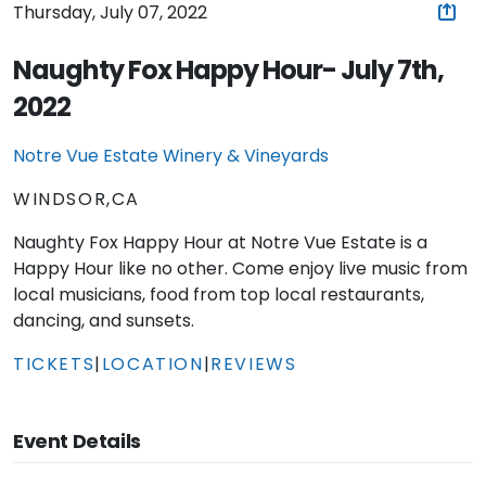
Thursday, July 07, 2022
Naughty Fox Happy Hour- July 7th,
2022
Notre Vue Estate Winery & Vineyards
WINDSOR,CA
Naughty Fox Happy Hour at Notre Vue Estate is a
Happy Hour like no other. Come enjoy live music from
local musicians, food from top local restaurants,
dancing, and sunsets.
TICKETS
|
LOCATION
|
REVIEWS
Event Details