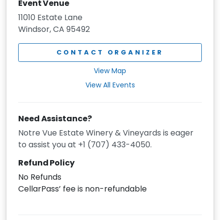
Event Venue
11010 Estate Lane
Windsor, CA 95492
CONTACT ORGANIZER
View Map
View All Events
Need Assistance?
Notre Vue Estate Winery & Vineyards is eager
to assist you at +1 (707) 433-4050.
Refund Policy
No Refunds
CellarPass’ fee is non-refundable