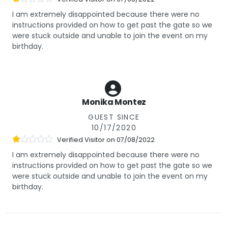
I am extremely disappointed because there were no
instructions provided on how to get past the gate so we
were stuck outside and unable to join the event on my
birthday.
Monika Montez
GUEST SINCE
10/17/2020
Verified Visitor on
07/08/2022
I am extremely disappointed because there were no
instructions provided on how to get past the gate so we
were stuck outside and unable to join the event on my
birthday.