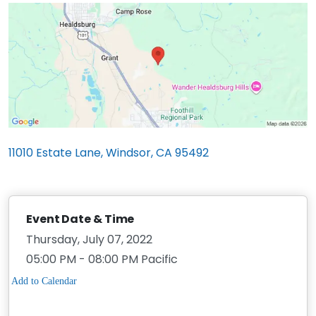
11010 Estate Lane, Windsor, CA 95492
Event Date & Time
Thursday, July 07, 2022
05:00 PM - 08:00 PM Pacific