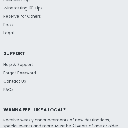
Winetasting 101 Tips
Reserve for Others
Press
Legal
SUPPORT
Help & Support
Forgot Password
Contact Us
FAQs
WANNA FEEL LIKE A LOCAL?
Receive weekly announcements of new destinations,
special events and more. Must be 21 years of age or older.