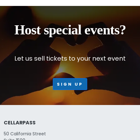
Host special events?
Let us sell tickets to your next event
SIGN UP
CELLARPASS
50 California Street