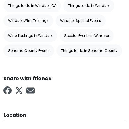
Things to do in Windsor, CA
Things to do in Windsor
Windsor Wine Tastings
Windsor Special Events
Wine Tastings in Windsor
Special Events in Windsor
Sonoma County Events
Things to do in Sonoma County
Share with friends
Location