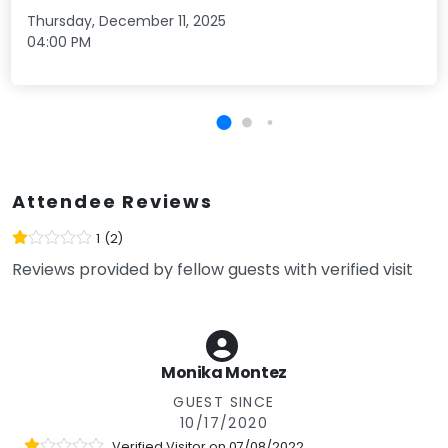
Thursday, December 11, 2025
04:00 PM
Attendee Reviews
1
(2)
Reviews provided by fellow guests with verified visit
Monika Montez
GUEST SINCE
10/17/2020
Verified Visitor on
07/08/2022