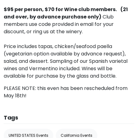
$95 per person, $70 for Wine club members. (21
and over, by advance purchase only)
Club
members use code provided in email for your
discount, or ring us at the winery.
Price includes tapas, chicken/seafood paella
(vegetarian option available by advance request),
salad, and dessert. Sampling of our Spanish varietal
wines and Vermentino included. Wines will be
available for purchase by the glass and bottle.
PLEASE NOTE: this even has been rescheduled from
May 18th!
Tags
UNITED STATES Events
California Events