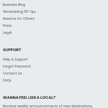
Business Blog
Winetasting 101 Tips
Reserve for Others
Press
Legal
SUPPORT
Help & Support
Forgot Password
Contact Us
FAQs
WANNA FEEL LIKE A LOCAL?
Receive weekly announcements of new destinations,