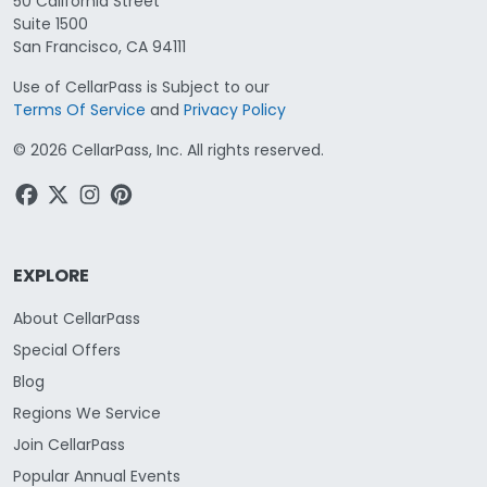
50 California Street
Suite 1500
San Francisco, CA 94111
Use of CellarPass is Subject to our
Terms Of Service
and
Privacy Policy
©
2026
CellarPass, Inc. All rights reserved.
EXPLORE
About CellarPass
Special Offers
Blog
Regions We Service
Join CellarPass
Popular Annual Events