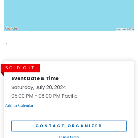
, ,
SOLD OUT
Event Date & Time
Saturday, July 20, 2024
05:00 PM - 08:00 PM Pacific
CONTACT ORGANIZER
View Map