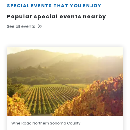
SPECIAL EVENTS THAT YOU ENJOY
Popular special events nearby
See all events
Wine Road Northern Sonoma County