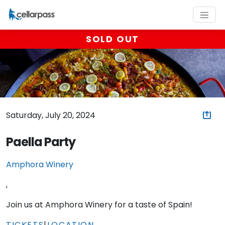
SOLD OUT
Saturday, July 20, 2024
Paella Party
Amphora Winery
,
Join us at Amphora Winery for a taste of Spain!
TICKETS
|
LOCATION