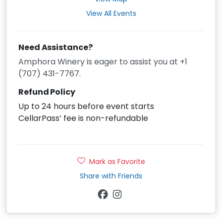
View All Events
Need Assistance?
Amphora Winery is eager to assist you at +1
(707) 431-7767.
Refund Policy
Up to 24 hours before event starts
CellarPass’ fee is non-refundable
Mark as Favorite
Share with Friends