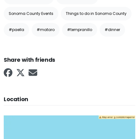
Sonoma County Events
Things to do in Sonoma County
#paella
#mataro
#tempranillo
#dinner
Share with friends
Location