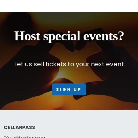
Host special events?
Let us sell tickets to your next event
SIGN UP
CELLARPASS