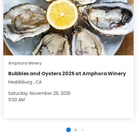
Amphora Winery
Bubbles and Oysters 2025 at Amphora Winery
Healdsburg
,
CA
Saturday, November 29, 2025
11:00 AM