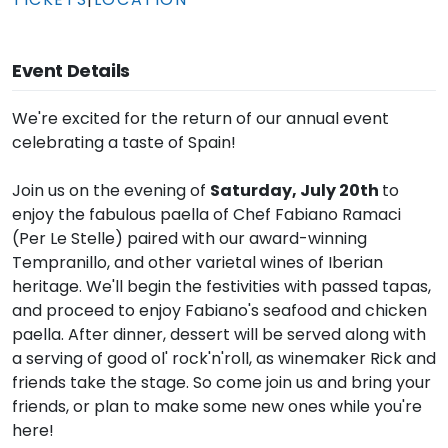
Event Details
We're excited for the return of our annual event
celebrating a taste of Spain!
Join us on the evening of
Saturday, July 20th
to
enjoy the fabulous paella of Chef Fabiano Ramaci
(Per Le Stelle) paired with our award-winning
Tempranillo, and other varietal wines of Iberian
heritage. We'll begin the festivities with passed tapas,
and proceed to enjoy Fabiano's seafood and chicken
paella. After dinner, dessert will be served along with
a serving of good ol' rock'n'roll, as winemaker Rick and
friends take the stage. So come join us and bring your
friends, or plan to make some new ones while you're
here!