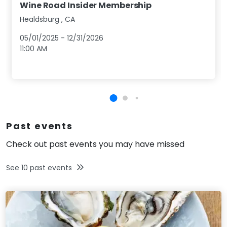
Wine Road Insider Membership
Healdsburg
,
CA
05/01/2025
-
12/31/2026
11:00 AM
Past events
Check out past events you may have missed
See
10
past events