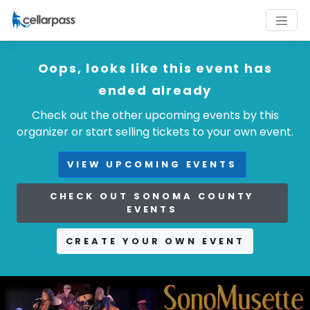
Oops, looks like this event has
ended already
Check out the other upcoming events by this
organizer or start selling tickets to your own event.
VIEW UPCOMING EVENTS
CHECK OUT SONOMA COUNTY
EVENTS
CREATE YOUR OWN EVENT