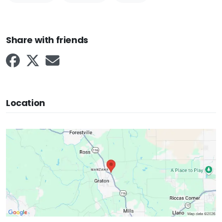
Share with friends
Location