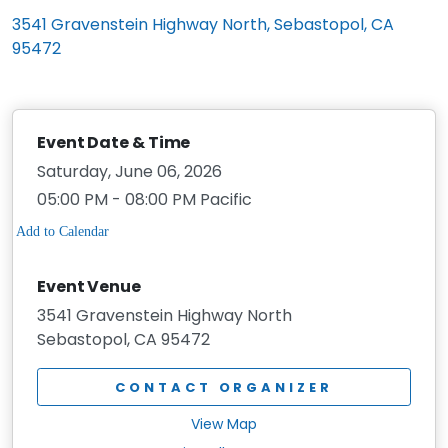
3541 Gravenstein Highway North, Sebastopol, CA
95472
Event Date & Time
Saturday, June 06, 2026
05:00 PM - 08:00 PM Pacific
Event Venue
3541 Gravenstein Highway North
Sebastopol, CA 95472
CONTACT ORGANIZER
View Map