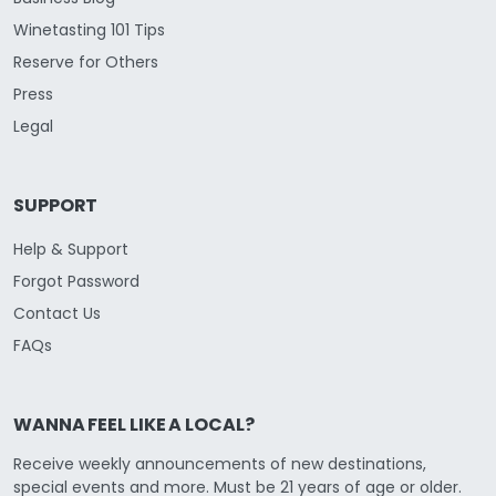
Winetasting 101 Tips
Reserve for Others
Press
Legal
SUPPORT
Help & Support
Forgot Password
Contact Us
FAQs
WANNA FEEL LIKE A LOCAL?
Receive weekly announcements of new destinations,
special events and more. Must be 21 years of age or older.