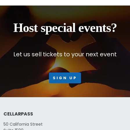
Host special events?
Let us sell tickets to your next event
SIGN UP
CELLARPASS
50 California Street