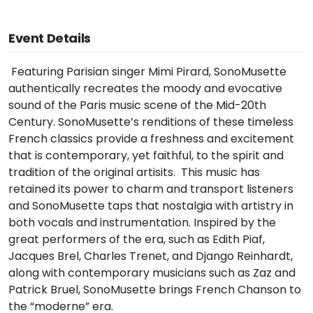
Event Details
Featuring Parisian singer Mimi Pirard, SonoMusette
authentically recreates the moody and evocative
sound of the Paris music scene of the Mid-20th
Century. SonoMusette’s renditions of these timeless
French classics provide a freshness and excitement
that is contemporary, yet faithful, to the spirit and
tradition of the original artisits. This music has
retained its power to charm and transport listeners
and SonoMusette taps that nostalgia with artistry in
both vocals and instrumentation. Inspired by the
great performers of the era, such as Edith Piaf,
Jacques Brel, Charles Trenet, and Django Reinhardt,
along with contemporary musicians such as Zaz and
Patrick Bruel, SonoMusette brings French Chanson to
the “moderne” era.