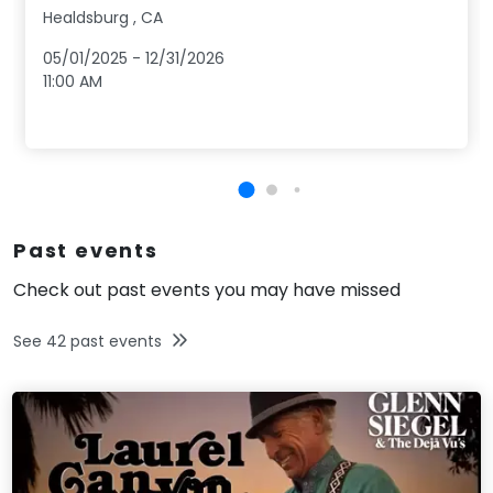
Healdsburg
,
CA
05/01/2025
-
12/31/2026
11:00 AM
Past events
Check out past events you may have missed
See
42
past events