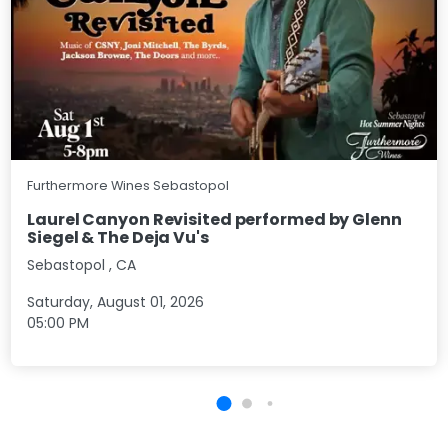
Furthermore Wines Sebastopol
Laurel Canyon Revisited performed by Glenn
Siegel & The Deja Vu's
Sebastopol
,
CA
Saturday, August 01, 2026
05:00 PM