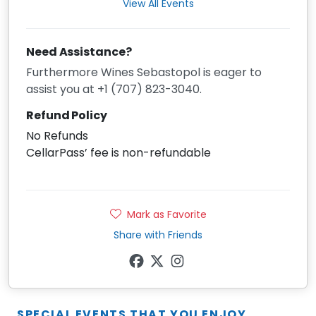
View All Events
Need Assistance?
Furthermore Wines Sebastopol is eager to
assist you at +1 (707) 823-3040.
Refund Policy
No Refunds
CellarPass’ fee is non-refundable
Mark as Favorite
Share with Friends
SPECIAL EVENTS THAT YOU ENJOY