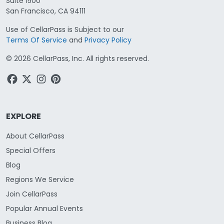
Suite 1500
San Francisco, CA 94111
Use of CellarPass is Subject to our
Terms Of Service
and
Privacy Policy
©
2026
CellarPass, Inc. All rights reserved.
EXPLORE
About CellarPass
Special Offers
Blog
Regions We Service
Join CellarPass
Popular Annual Events
Business Blog