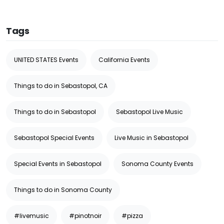
Tags
UNITED STATES Events
California Events
Things to do in Sebastopol, CA
Things to do in Sebastopol
Sebastopol Live Music
Sebastopol Special Events
Live Music in Sebastopol
Special Events in Sebastopol
Sonoma County Events
Things to do in Sonoma County
#livemusic
#pinotnoir
#pizza