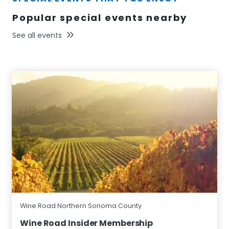
Popular special events nearby
See all events
Wine Road Northern Sonoma County
Wine Road Insider Membership