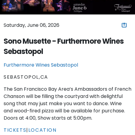
Saturday, June 06, 2026
Sono Musette - Furthermore Wines
Sebastopol
Furthermore Wines Sebastopol
SEBASTOPOL,CA
The San Francisco Bay Area’s Ambassadors of French
Chanson will be filling the courtyard with delightful
song that may just make you want to dance. Wine
and wood-fired pizza will be available for purchase.
Doors at 4:00, Show starts at 5:00pm.
TICKETS
|
LOCATION