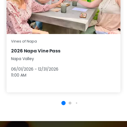
Vines of Napa
2026 Napa Vine Pass
Napa Valley
06/01/2026
-
12/31/2026
11:00 AM