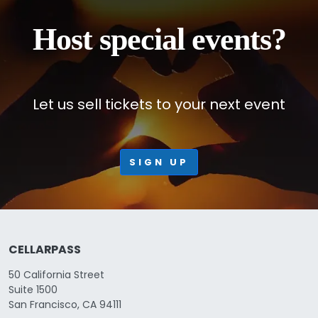
Host special events?
Let us sell tickets to your next event
SIGN UP
CELLARPASS
50 California Street
Suite 1500
San Francisco, CA 94111