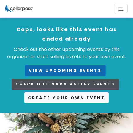
Oops, looks like this event has
ended already
Check out the other upcoming events by this
organizer or start selling tickets to your own event.
VIEW UPCOMING EVENTS
CHECK OUT NAPA VALLEY EVENTS
CREATE YOUR OWN EVENT