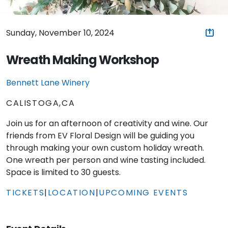
Sunday, November 10, 2024
Wreath Making Workshop
Bennett Lane Winery
CALISTOGA,CA
Join us for an afternoon of creativity and wine. Our
friends from EV Floral Design will be guiding you
through making your own custom holiday wreath.
One wreath per person and wine tasting included.
Space is limited to 30 guests.
TICKETS
|
LOCATION
|
UPCOMING EVENTS