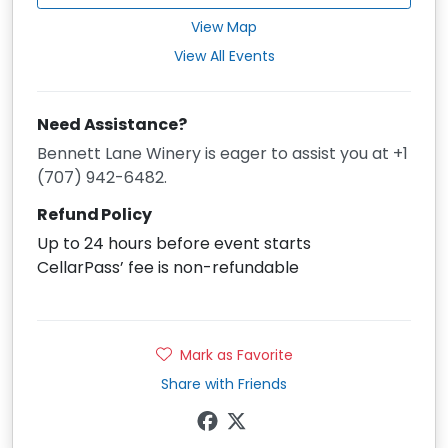
View Map
View All Events
Need Assistance?
Bennett Lane Winery is eager to assist you at +1
(707) 942-6482.
Refund Policy
Up to 24 hours before event starts
CellarPass’ fee is non-refundable
Mark as Favorite
Share with Friends