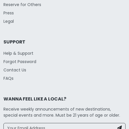
Reserve for Others
Press
Legal
SUPPORT
Help & Support
Forgot Password
Contact Us
FAQs
WANNA FEEL LIKE A LOCAL?
Receive weekly announcements of new destinations,
special events and more. Must be 21 years of age or older.