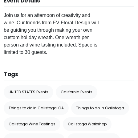
Event Details
Join us for an afternoon of creativity and
wine. Our friends from EV Floral Design will
be guiding you through making your own
custom holiday wreath. One wreath per
person and wine tasting included. Space is
limited to 30 guests.
Tags
UNITED STATES Events
California Events
Things to do in Calistoga, CA
Things to do in Calistoga
Calistoga Wine Tastings
Calistoga Workshop