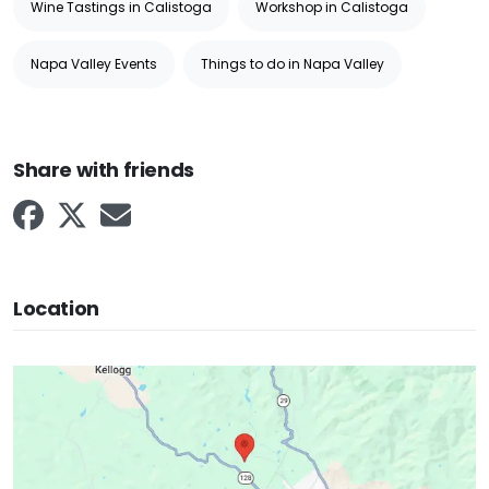
Wine Tastings in Calistoga
Workshop in Calistoga
Napa Valley Events
Things to do in Napa Valley
Share with friends
Location