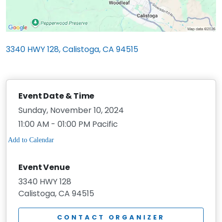
3340 HWY 128, Calistoga, CA 94515
Event Date & Time
Sunday, November 10, 2024
11:00 AM - 01:00 PM Pacific
Event Venue
3340 HWY 128
Calistoga, CA 94515
CONTACT ORGANIZER