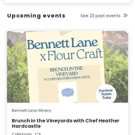
Upcoming events
See 23 past events
Bennett Lane Winery
Brunch in the Vineyards with Chef Heather
Hardcastle
Calistoga
,
CA