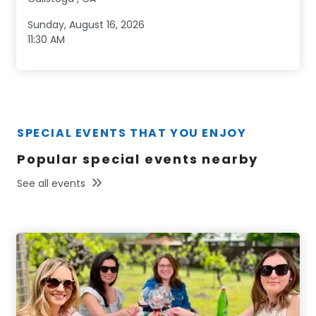
Sunday, August 16, 2026
11:30 AM
SPECIAL EVENTS THAT YOU ENJOY
Popular special events nearby
See all events