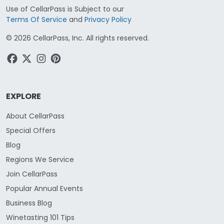
Use of CellarPass is Subject to our
Terms Of Service
and
Privacy Policy
©
2026
CellarPass, Inc. All rights reserved.
EXPLORE
About CellarPass
Special Offers
Blog
Regions We Service
Join CellarPass
Popular Annual Events
Business Blog
Winetasting 101 Tips