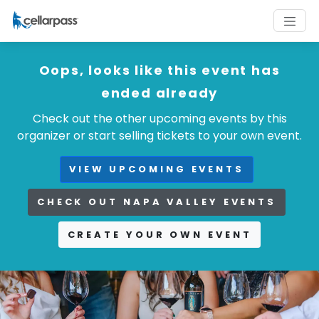
Oops, looks like this event has
ended already
Check out the other upcoming events by this
organizer or start selling tickets to your own event.
VIEW UPCOMING EVENTS
CHECK OUT NAPA VALLEY EVENTS
CREATE YOUR OWN EVENT