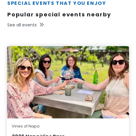
SPECIAL EVENTS THAT YOU ENJOY
Popular special events nearby
See all events
Vines of Napa