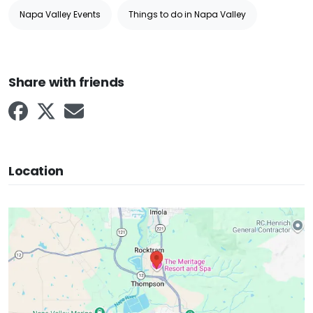
Napa Valley Events
Things to do in Napa Valley
Share with friends
Location