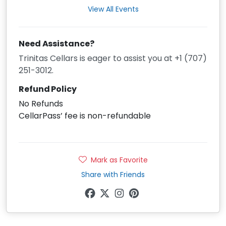
View All Events
Need Assistance?
Trinitas Cellars is eager to assist you at +1 (707)
251-3012.
Refund Policy
No Refunds
CellarPass’ fee is non-refundable
Mark as Favorite
Share with Friends