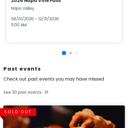
2026 Napa Vine Pass
Napa Valley
06/01/2026
-
12/31/2026
11:00 AM
Past events
Check out past events you may have missed
See
30
past events
SOLD OUT