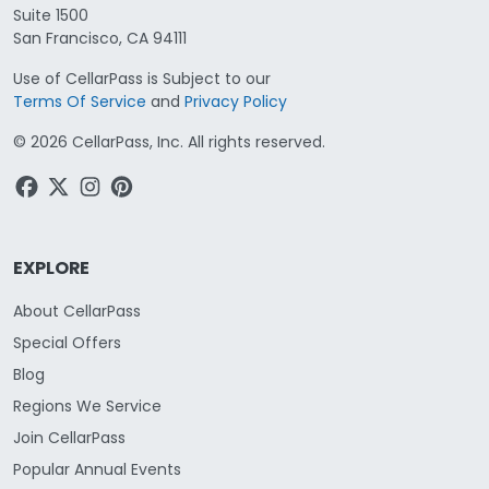
Suite 1500
San Francisco, CA 94111
Use of CellarPass is Subject to our
Terms Of Service
and
Privacy Policy
©
2026
CellarPass, Inc. All rights reserved.
EXPLORE
About CellarPass
Special Offers
Blog
Regions We Service
Join CellarPass
Popular Annual Events