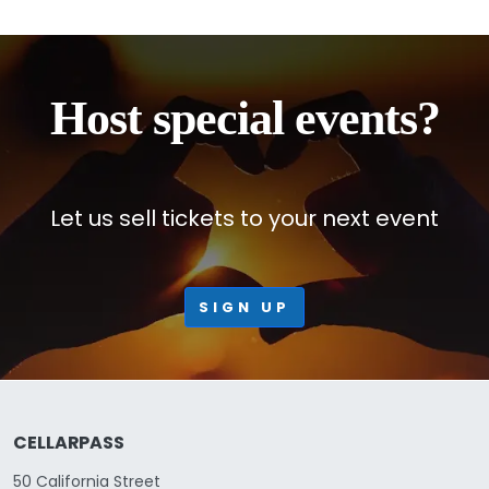
Host special events?
Let us sell tickets to your next event
SIGN UP
CELLARPASS
50 California Street