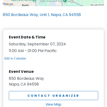
850 Bordeaux Way, Unit 1, Napa, CA 94558
Event Date & Time
Saturday, September 07, 2024
11:00 AM - 01:00 PM Pacific
Event Venue
850 Bordeaux Way
Napa, CA 94558
CONTACT ORGANIZER
View Map