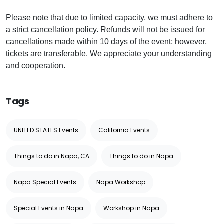
Please note that due to limited capacity, we must adhere to
a strict cancellation policy. Refunds will not be issued for
cancellations made within 10 days of the event; however,
tickets are transferable. We appreciate your understanding
and cooperation.
Tags
UNITED STATES Events
California Events
Things to do in Napa, CA
Things to do in Napa
Napa Special Events
Napa Workshop
Special Events in Napa
Workshop in Napa