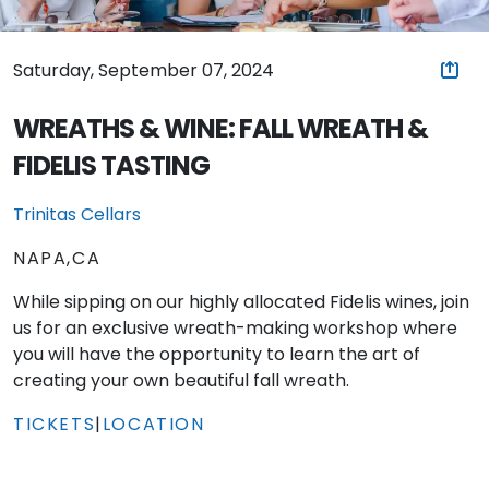
Saturday, September 07, 2024
WREATHS & WINE: FALL WREATH &
FIDELIS TASTING
Trinitas Cellars
NAPA,CA
While sipping on our highly allocated Fidelis wines, join
us for an exclusive wreath-making workshop where
you will have the opportunity to learn the art of
creating your own beautiful fall wreath.
TICKETS
|
LOCATION