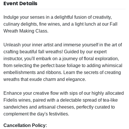
Event Details
Indulge your senses in a delightful fusion of creativity,
culinary delights, fine wines, and a light lunch at our Fall
Wreath Making Class.
Unleash your inner artist and immerse yourself in the art of
crafting beautiful fall wreaths! Guided by our expert
instructor, you'll embark on a journey of floral exploration,
from selecting the perfect base foliage to adding whimsical
embellishments and ribbons. Learn the secrets of creating
wreaths that exude charm and elegance.
Enhance your creative flow with sips of our highly allocated
Fidelis wines, paired with a delectable spread of tea-like
sandwiches and artisanal cheeses, perfectly curated to
complement the day's festivities.
Cancellation Policy: