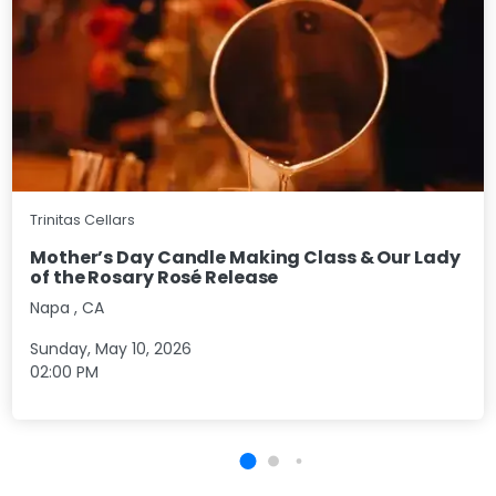
Trinitas Cellars
Mother’s Day Candle Making Class & Our Lady
of the Rosary Rosé Release
Napa
,
CA
Sunday, May 10, 2026
02:00 PM