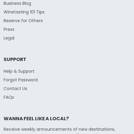
Business Blog
Winetasting 101 Tips
Reserve for Others
Press
Legal
SUPPORT
Help & Support
Forgot Password
Contact Us
FAQs
WANNA FEEL LIKE A LOCAL?
Receive weekly announcements of new destinations,